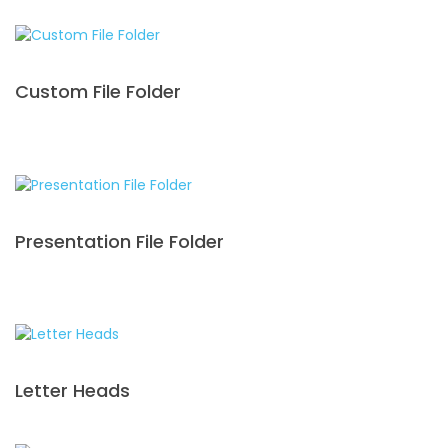
Custom File Folder
Presentation File Folder
Letter Heads