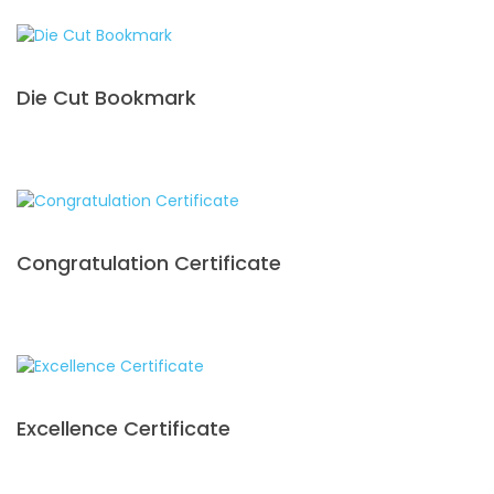
Die Cut Bookmark
Congratulation Certificate
Excellence Certificate