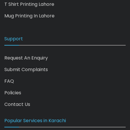
T Shirt Printing Lahore
Mug Printing In Lahore
Support
Request An Enquiry
Submit Complaints
FAQ
Policies
Contact Us
Popular Services in Karachi