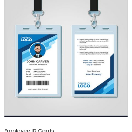
Employee ID Cards