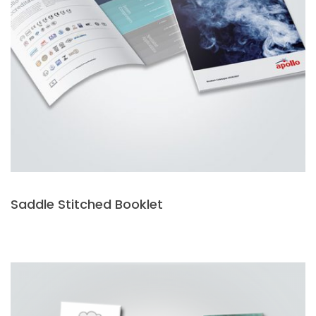
Saddle Stitched Booklet