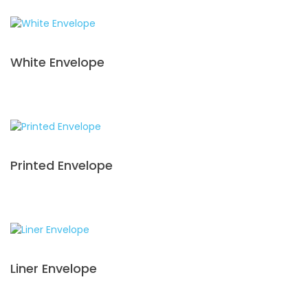
White Envelope
Printed Envelope
Liner Envelope