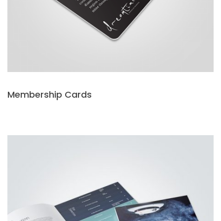
Membership Cards