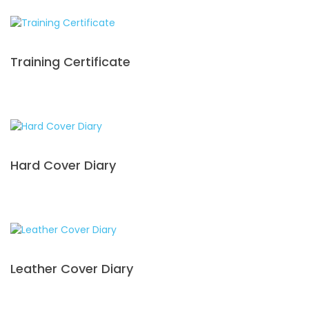
Training Certificate
Hard Cover Diary
Leather Cover Diary