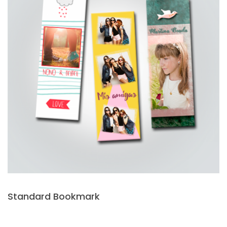
Standard Bookmark