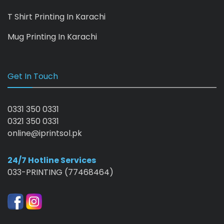
T Shirt Printing In Karachi
Mug Printing In Karachi
Get In Touch
0331 350 0331
0321 350 0331
online@iprintsol.pk
24/7 Hotline Services
033-PRINTING (77468464)