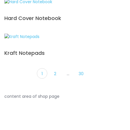
Hard Cover Notebook
Kraft Notepads
1
2
…
30
content area of shop page