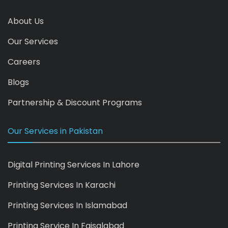
About Us
Our Services
Careers
Blogs
Partnership & Discount Programs
Our Services in Pakistan
Digital Printing Services In Lahore
Printing Services In Karachi
Printing Services In Islamabad
Printing Service In Faisalabad