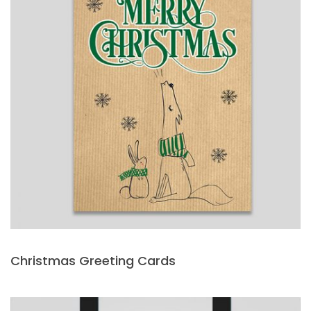
Christmas Greeting Cards