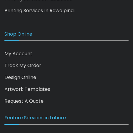
Printing Services In Rawalpindi
Shop Online
My Account
Track My Order
Design Online
Artwork Templates
Request A Quote
Feature Services in Lahore