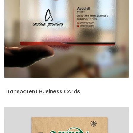
Transparent Business Cards