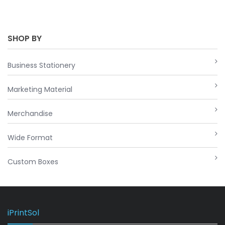
SHOP BY
Business Stationery
Marketing Material
Merchandise
Wide Format
Custom Boxes
iPrintSol