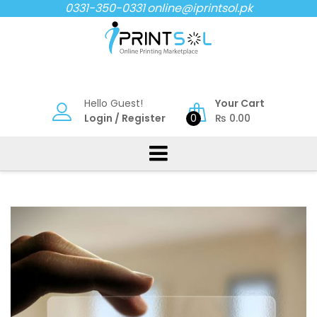
Skip
0331-350-0331
online@iprintsol.pk
to
content
Hello Guest!
Your Cart
Login
/
Register
0
₨
0.00