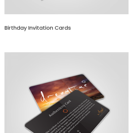
Birthday Invitation Cards