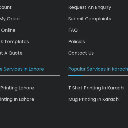
count
Request An Enquiry
My Order
Submit Complaints
 Online
FAQ
rk Templates
Policies
t A Quote
Contact Us
e Services in Lahore
Popular Services in Karach
 Printing Lahore
T Shirt Printing In Karachi
inting In Lahore
Mug Printing In Karachi