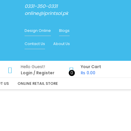
0331-350-0331
online@iprintsol.pk
Design Online
Blogs
Contact Us
About Us
Hello Guest!
Your Cart
Login
/
Register
0
₨
0.00
T US
ONLINE RETAIL STORE