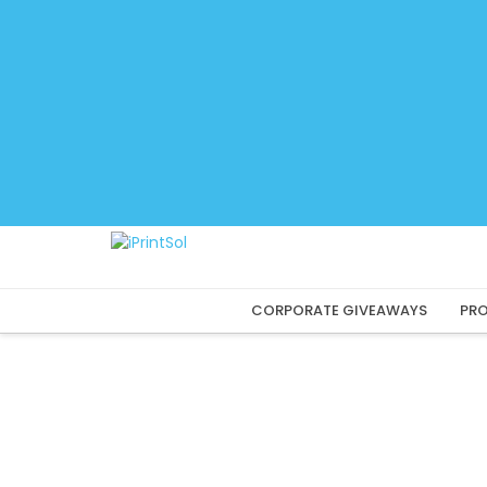
Skip
to
content
CORPORATE GIVEAWAYS
PRO