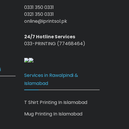
0331 350 0331
0321 350 0331
online@iprintsol.pk
24/7 Hotline Services
033-PRINTING (77468464)
i
Services in Rawalpindi &
Islamabad
T Shirt Printing In Islamabad
Mug Printing In Islamabad