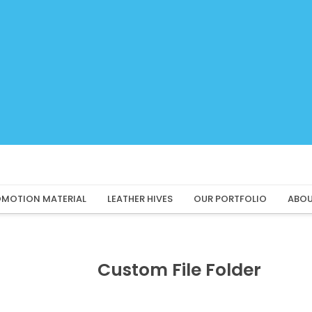
MOTION MATERIAL
LEATHER HIVES
OUR PORTFOLIO
ABOU
Custom File Folder