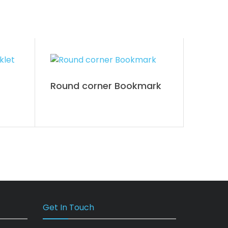
Round corner Bookmark
Get In Touch