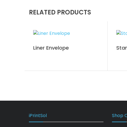
RELATED PRODUCTS
Liner Envelope
Sta
iPrintSol
Shop O