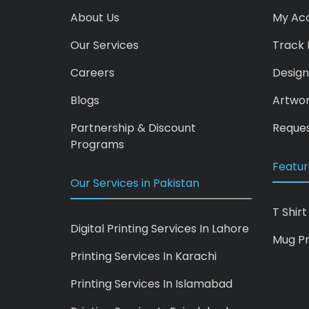
About Us
My Ac
Our Services
Track 
Careers
Design
Blogs
Artwo
Partnership & Discount
Reques
Programs
Featur
Our Services in Pakistan
T Shirt
Digital Printing Services In Lahore
Mug Pr
Printing Services In Karachi
Printing Services In Islamabad