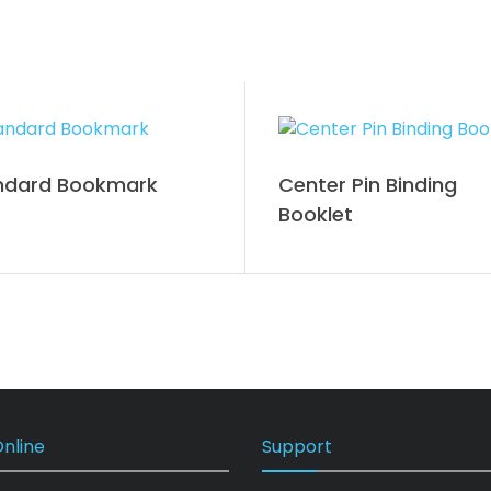
ndard Bookmark
Center Pin Binding
Booklet
nline
Support