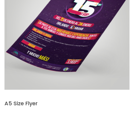
A5 Size Flyer