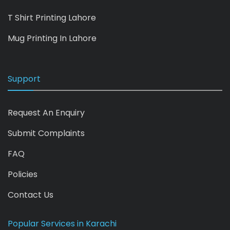
T Shirt Printing Lahore
Mug Printing In Lahore
Support
Request An Enquiry
Submit Complaints
FAQ
Policies
Contact Us
Popular Services in Karachi