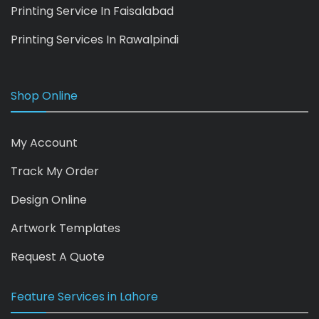
Printing Service In Faisalabad
Printing Services In Rawalpindi
Shop Online
My Account
Track My Order
Design Online
Artwork Templates
Request A Quote
Feature Services in Lahore