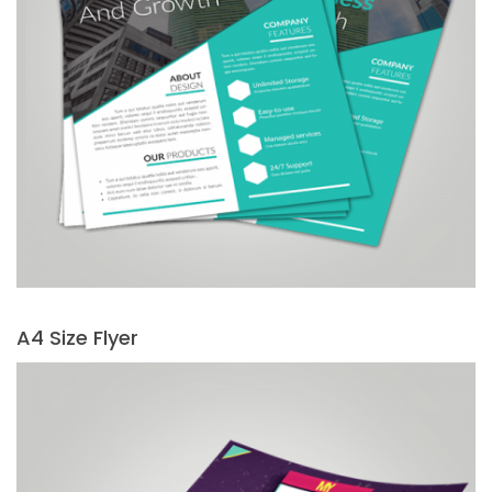
A4 Size Flyer