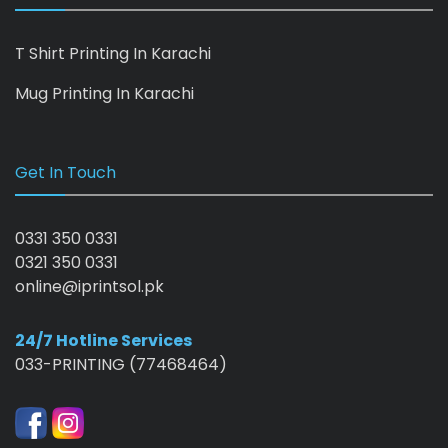
T Shirt Printing In Karachi
Mug Printing In Karachi
Get In Touch
0331 350 0331
0321 350 0331
online@iprintsol.pk
24/7 Hotline Services
033-PRINTING (77468464)