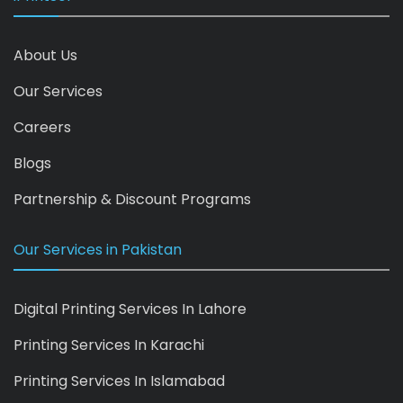
About Us
Our Services
Careers
Blogs
Partnership & Discount Programs
Our Services in Pakistan
Digital Printing Services In Lahore
Printing Services In Karachi
Printing Services In Islamabad