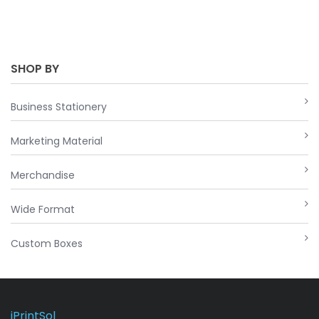
SHOP BY
Business Stationery
Marketing Material
Merchandise
Wide Format
Custom Boxes
iPrintSol