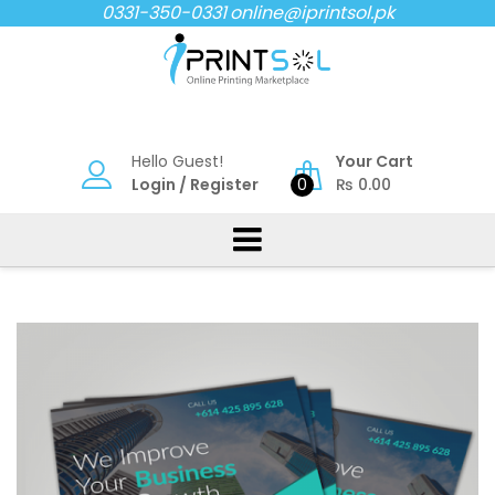
Skip
0331-350-0331
online@iprintsol.pk
to
content
Hello Guest!
Your Cart
Login
/
Register
0
₨
0.00