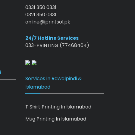
0331 350 0331
0321 350 0331
online@iprintsol.pk
24/7 Hotline Services
033-PRINTING (77468464)
i
Services in Rawalpindi &
Islamabad
T Shirt Printing In Islamabad
Mug Printing In Islamabad