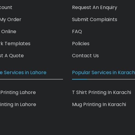
count
Request An Enquiry
My Order
Submit Complaints
 Online
FAQ
rk Templates
Policies
t A Quote
Contact Us
e Services in Lahore
Popular Services in Karach
 Printing Lahore
T Shirt Printing In Karachi
inting In Lahore
Mug Printing In Karachi