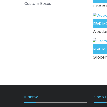
Custom Boxes
Dine in
READ M
Wooden
READ M
Grocer
iPrintSol
Shop O