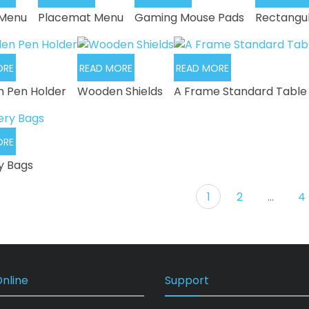
 Menu
Placemat Menu
Gaming Mouse Pads
Rectangu
ORE
READ MORE
READ MORE
 Pen Holder
Wooden Shields
A Frame Standard Table
ORE
y Bags
1
2
…
4
nline
Support