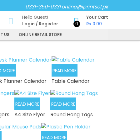
0331-350-0331
online@iprintsol.pk
Hello Guest!
Your Cart
Login
/
Register
0
₨
0.00
T US
ONLINE RETAIL STORE
D MORE
READ MORE
k Planner Calendar
Table Calendar
READ MORE
READ MORE
gers
A4 Size Flyer
Round Hang Tags
E
READ MORE