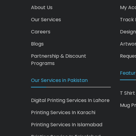
About Us
My Ac
Our Services
Track 
Careers
Design
Blogs
Artwo
Partnership & Discount
Reques
Programs
Featur
Our Services in Pakistan
T Shirt
Digital Printing Services In Lahore
Mug Pr
Printing Services In Karachi
Printing Services In Islamabad