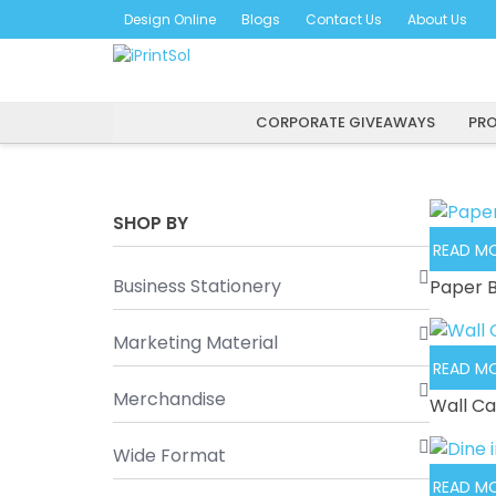
Skip
Design Online
Blogs
Contact Us
About Us
to
content
CORPORATE GIVEAWAYS
PRO
SHOP BY
READ M
Business Stationery
Paper 
Marketing Material
READ M
Merchandise
Wall Ca
Wide Format
READ M