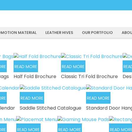
MOTION MATERIAL
LEATHER HIVES
OUR PORTFOLIO
ABOU
ORE
READ MORE
READ MORE
REA
Bags
Half Fold Brochure
Classic Tri Fold Brochure
Des
ORE
READ MORE
READ MORE
lendar
Saddle Stitched Catalogue
Standard Door Han
ORE
READ MORE
READ MORE
READ MOR