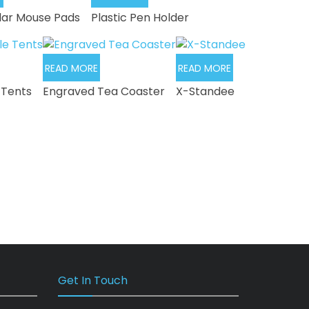
lar Mouse Pads
Plastic Pen Holder
READ MORE
READ MORE
 Tents
Engraved Tea Coaster
X-Standee
Get In Touch