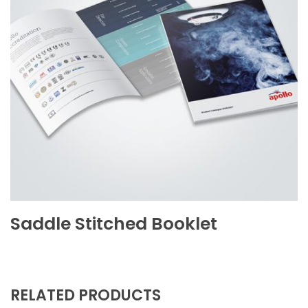
Saddle Stitched Booklet
RELATED PRODUCTS