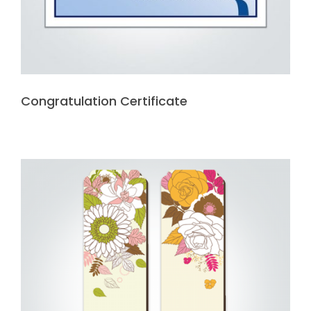
Congratulation Certificate