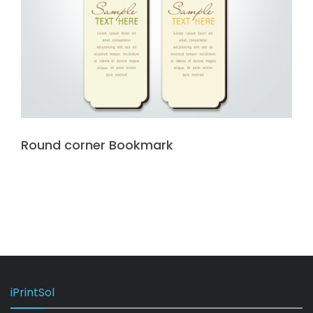
Round corner Bookmark
iPrintSol