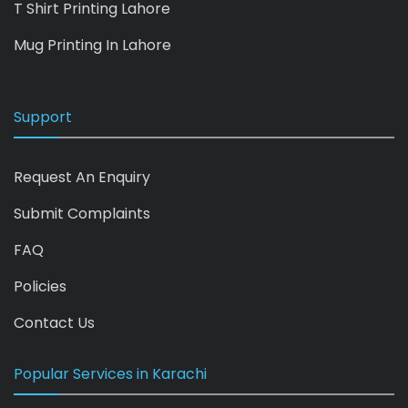
T Shirt Printing Lahore
Mug Printing In Lahore
Support
Request An Enquiry
Submit Complaints
FAQ
Policies
Contact Us
Popular Services in Karachi