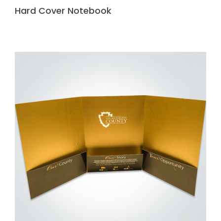
Hard Cover Notebook