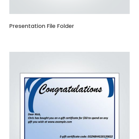
Presentation File Folder