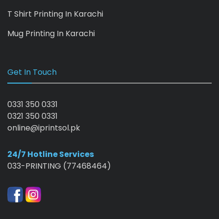
T Shirt Printing In Karachi
Mug Printing In Karachi
Get In Touch
0331 350 0331
0321 350 0331
online@iprintsol.pk
24/7 Hotline Services
033-PRINTING (77468464)