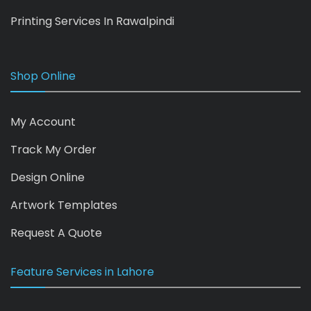
Printing Services In Rawalpindi
Shop Online
My Account
Track My Order
Design Online
Artwork Templates
Request A Quote
Feature Services in Lahore