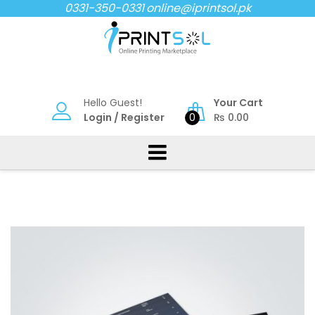
Skip
0331-350-0331
online@iprintsol.pk
to
content
Hello Guest!
Your Cart
Login
/
Register
0
₨
0.00