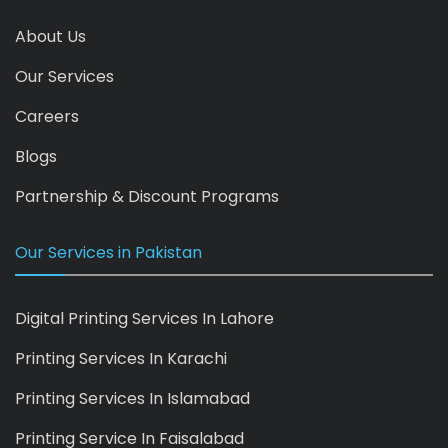
About Us
Our Services
Careers
Blogs
Partnership & Discount Programs
Our Services in Pakistan
Digital Printing Services In Lahore
Printing Services In Karachi
Printing Services In Islamabad
Printing Service In Faisalabad