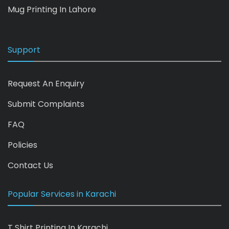
Mug Printing In Lahore
Support
Request An Enquiry
Submit Complaints
FAQ
Policies
Contact Us
Popular Services in Karachi
T Shirt Printing In Karachi