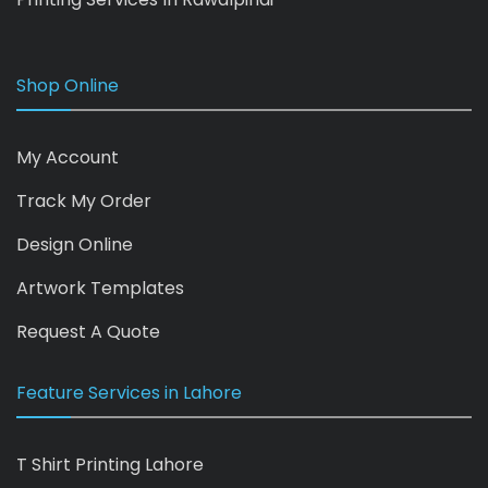
Shop Online
My Account
Track My Order
Design Online
Artwork Templates
Request A Quote
Feature Services in Lahore
T Shirt Printing Lahore