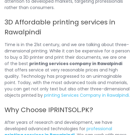
attention to developed markets, targeting professionals
rather than consumers.
3D Affordable printing services in
Rawalpindi
Time is in the 21st century, and we are talking about three-
dimensional printing. While it can be expensive for a person
to buy a 3D printer and print their documents, we are one
of the best
printing services company in Rawalpindi
that offers service at very reasonable prices and high
quality. Technology has progressed to an unimaginable
point. Today, with the most advanced tools and materials,
you can get not only text but also other three-dimensional
objects printed by
printing Services Company in Rawalpindi.
Why Choose IPRINTSOL.PK?
After years of research and development, we have
developed advanced technologies for
professional
printing services in Rawalpindi
. We can work with more