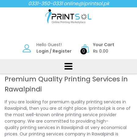
Skip
0331-350-0331
online@iprintsol.pk
to
content
Hello Guest!
Your Cart
Login
/
Register
0
₨
0.00
Premium Quality Printing Services in
Rawalpindi
If you are looking for premium quality printing services in
Rawalpindi, then you are at right place. Iprintsol.pk is one of
the most well-known online printing service provider
company. We are committed to providing high-
quality printing services in Rawalpindi at very economical
prices. Our printing services company in Rawalpindi is