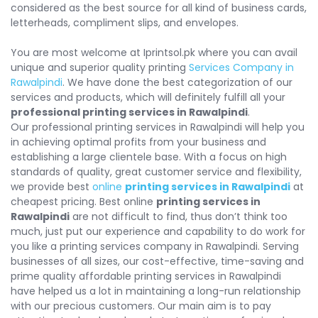
considered as the best source for all kind of business cards,
letterheads, compliment slips, and envelopes.
You are most welcome at Iprintsol.pk where you can avail
unique and superior quality printing
Services Company in
Rawalpindi
. We have done the best categorization of our
services and products, which will definitely fulfill all your
professional printing services in Rawalpindi
.
Our professional printing services in Rawalpindi will help you
in achieving optimal profits from your business and
establishing a large clientele base. With a focus on high
standards of quality, great customer service and flexibility,
we provide best
online
printing services in Rawalpindi
at
cheapest pricing. Best online
printing services in
Rawalpindi
are not difficult to find, thus don’t think too
much, just put our experience and capability to do work for
you like a printing services company in Rawalpindi. Serving
businesses of all sizes, our cost-effective, time-saving and
prime quality affordable printing services in Rawalpindi
have helped us a lot in maintaining a long-run relationship
with our precious customers. Our main aim is to pay