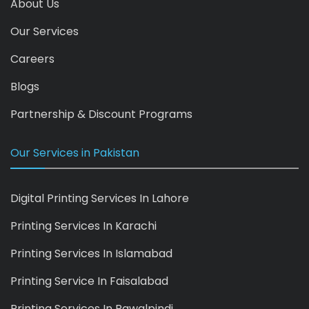
About Us
Our Services
Careers
Blogs
Partnership & Discount Programs
Our Services in Pakistan
Digital Printing Services In Lahore
Printing Services In Karachi
Printing Services In Islamabad
Printing Service In Faisalabad
Printing Services In Rawalpindi