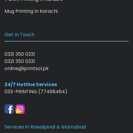
Mug Printing In Karachi
Get In Touch
0331 350 0331
0321 350 0331
online@iprintsol.pk
24/7 Hotline Services
033-PRINTING (77468464)
Services in Rawalpindi & Islamabad