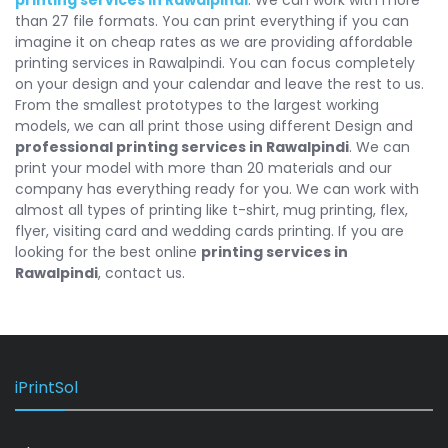
than 27 file formats. You can print everything if you can
imagine it on cheap rates as we are providing affordable
printing services in Rawalpindi. You can focus completely
on your design and your calendar and leave the rest to us.
From the smallest prototypes to the largest working
models, we can all print those using different Design and
professional printing services in Rawalpindi
. We can
print your model with more than 20 materials and our
company has everything ready for you. We can work with
almost all types of printing like t-shirt, mug printing, flex,
flyer, visiting card and wedding cards printing. If you are
looking for the best online
printing services in
Rawalpindi
, contact us.
iPrintSol