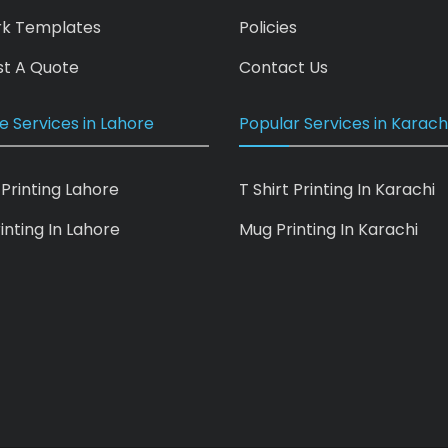
rk Templates
Policies
t A Quote
Contact Us
e Services in Lahore
Popular Services in Karach
 Printing Lahore
T Shirt Printing In Karachi
inting In Lahore
Mug Printing In Karachi