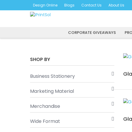
Skip
Design Online
Blogs
Contact Us
About Us
to
content
CORPORATE GIVEAWAYS
PRO
SHOP BY
Gla
Business Stationery
Marketing Material
Merchandise
Gla
Wide Format