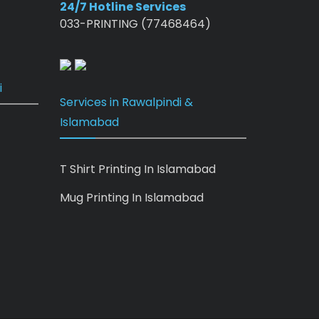
24/7 Hotline Services
033-PRINTING (77468464)
i
Services in Rawalpindi &
Islamabad
T Shirt Printing In Islamabad
Mug Printing In Islamabad