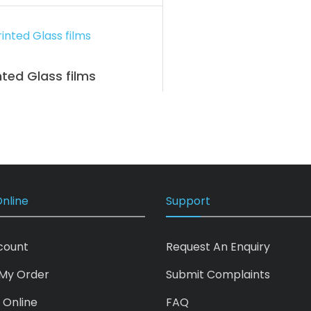
nted Glass films
nline
Support
count
Request An Enquiry
My Order
Submit Complaints
 Online
FAQ