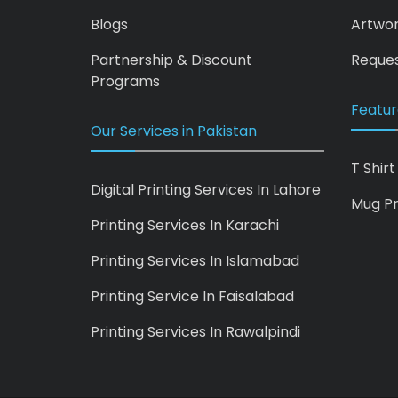
Blogs
Artwo
Partnership & Discount
Reques
Programs
Featur
Our Services in Pakistan
T Shirt
Digital Printing Services In Lahore
Mug Pr
Printing Services In Karachi
Printing Services In Islamabad
Printing Service In Faisalabad
Printing Services In Rawalpindi