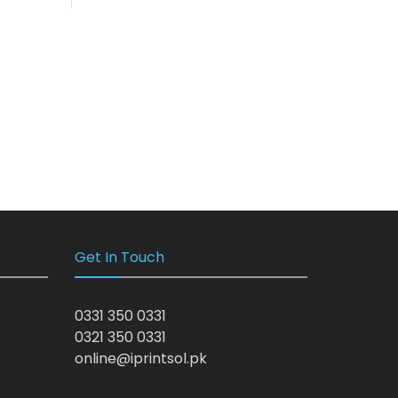
Get In Touch
0331 350 0331
0321 350 0331
online@iprintsol.pk