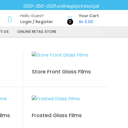
0331-350-0331
online@iprintsol.pk
Hello Guest!
Your Cart
Login
/
Register
0
₨
0.00
T US
ONLINE RETAIL STORE
Store Front Glass Films
ilms
Frosted Glass Films