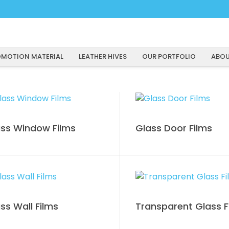
MOTION MATERIAL
LEATHER HIVES
OUR PORTFOLIO
ABOU
ss Window Films
Glass Door Films
ss Wall Films
Transparent Glass F