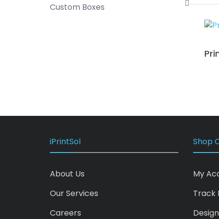
Custom Boxes
Pri
iPrintSol
Shop O
About Us
My Ac
Our Services
Track 
Careers
Design