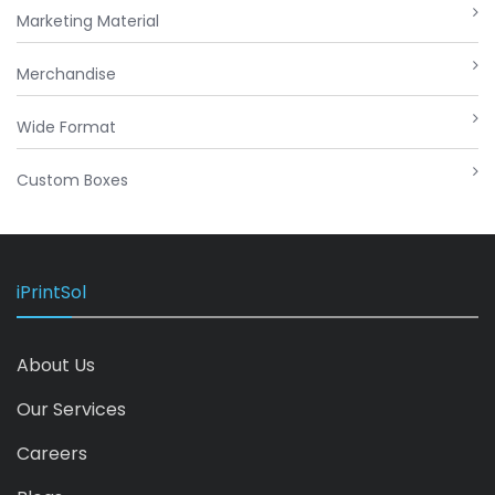
Marketing Material
Merchandise
Wide Format
Custom Boxes
iPrintSol
About Us
Our Services
Careers