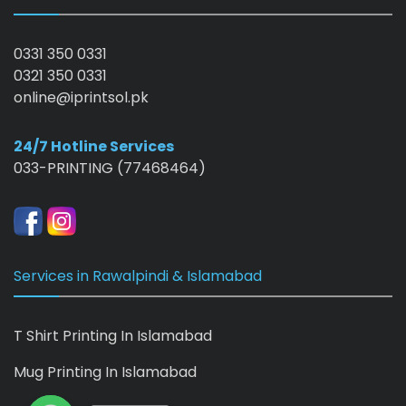
0331 350 0331
0321 350 0331
online@iprintsol.pk
24/7 Hotline Services
033-PRINTING (77468464)
Services in Rawalpindi & Islamabad
T Shirt Printing In Islamabad
Mug Printing In Islamabad