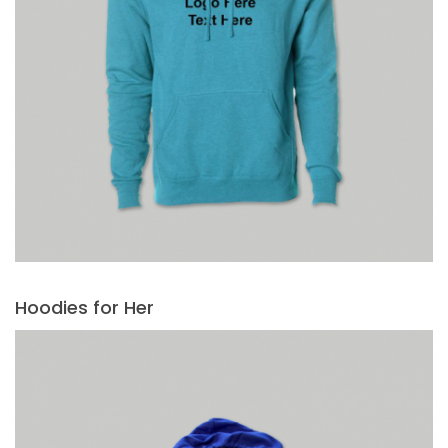
Hoodies for Her