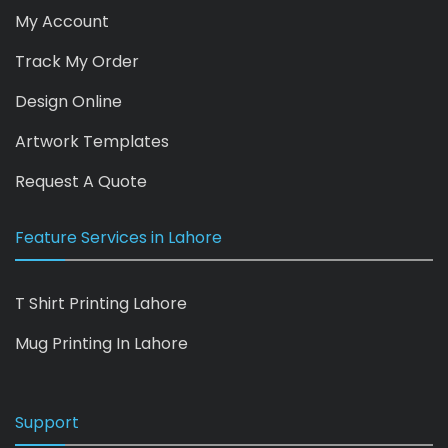
My Account
Track My Order
Design Online
Artwork Templates
Request A Quote
Feature Services in Lahore
T Shirt Printing Lahore
Mug Printing In Lahore
Support