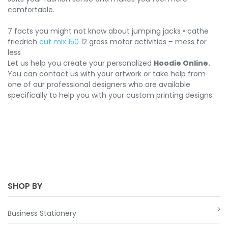
comfortable.
7 facts you might not know about jumping jacks • cathe
friedrich
cut mix 150
12 gross motor activities – mess for
less
Let us help you create your personalized
Hoodie Online.
You can contact us with your artwork or take help from
one of our professional designers who are available
specifically to help you with your custom printing designs.
SHOP BY
Business Stationery