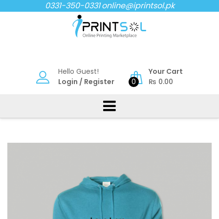
Skip
0331-350-0331
online@iprintsol.pk
to
content
Hello Guest!
Your Cart
Login
/
Register
0
₨
0.00