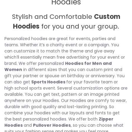
Hoodies
Stylish and Comfortable
Custom
Hoodies
for you and your group.
Personalized hoodies are great for events, parties and
teams. Whether it’s a charity event or a campaign. You
can customize it to match the theme and give away
which’ll essentially mean free advertising for your event or
brand. We offer personalized
Hoodies for Men and
Women
in different sizes that you can custom print and
gift your partner or spouse on birthday or anniversary. You
can also get
Sports Hoodies
for your favorite team or
high school sports event. Several customization options are
available. You can get text, pattern or an image printed
anywhere on your Hoodies. Our Hoodies are comfy to wear,
durable with good quality and lost-lasting printing. So
combine your hoodies with our layouts and fonts to get
the best personalized hoodies. We offer both
Zipper
Hoodies
and
Pullover Hoodies
, so you can choose what
suits your fashion sense and makes you feel more