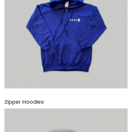
Zipper Hoodies