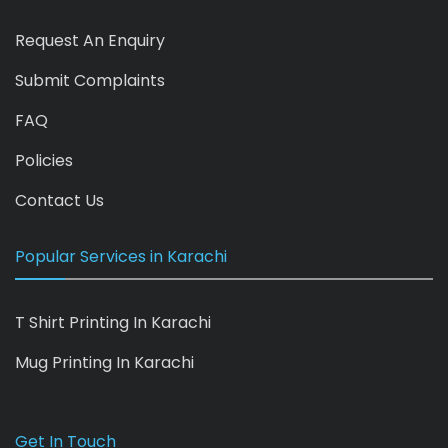
Request An Enquiry
Submit Complaints
FAQ
Policies
Contact Us
Popular Services in Karachi
T Shirt Printing In Karachi
Mug Printing In Karachi
Get In Touch