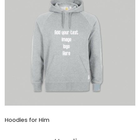
Hoodies for Him