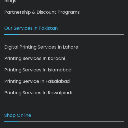
Blogs
Partnership & Discount Programs
Our Services in Pakistan
Digital Printing Services In Lahore
Printing Services In Karachi
Printing Services In Islamabad
Printing Service In Faisalabad
Printing Services In Rawalpindi
Shop Online