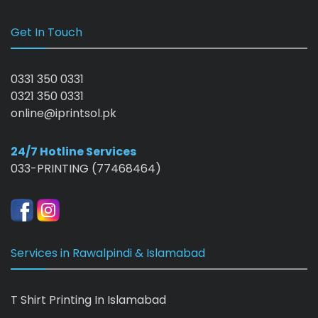
Get In Touch
0331 350 0331
0321 350 0331
online@iprintsol.pk
24/7 Hotline Services
033-PRINTING (77468464)
Services in Rawalpindi & Islamabad
T Shirt Printing In Islamabad