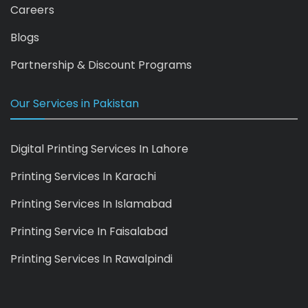
Careers
Blogs
Partnership & Discount Programs
Our Services in Pakistan
Digital Printing Services In Lahore
Printing Services In Karachi
Printing Services In Islamabad
Printing Service In Faisalabad
Printing Services In Rawalpindi