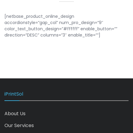
[netbase_product_online_design
accordionstyle=”gap_col” num_pro_design=”9″
color_text_button_design=”#ffffff” enable_button=””
direction=”DESC” columns=”3″ enable_title=””]
iPrintSol
About Us
Our Services