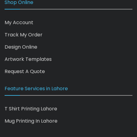
Shop Online
My Account
Track My Order
Design Online
Artwork Templates
Request A Quote
Feature Services in Lahore
T Shirt Printing Lahore
Mug Printing In Lahore