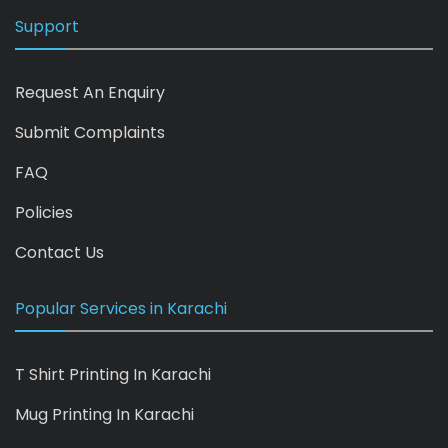
Support
Request An Enquiry
Submit Complaints
FAQ
Policies
Contact Us
Popular Services in Karachi
T Shirt Printing In Karachi
Mug Printing In Karachi