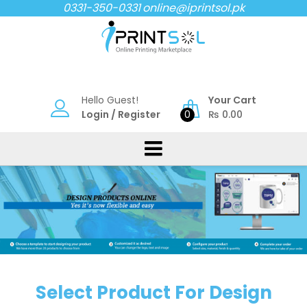
Skip
0331-350-0331
online@iprintsol.pk
to
content
Hello Guest!
Your Cart
Login
/
Register
0
₨
0.00
Select Product For Design