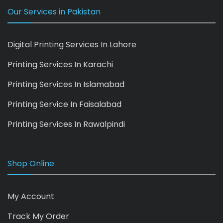
Our Services in Pakistan
Digital Printing Services In Lahore
Printing Services In Karachi
Printing Services In Islamabad
Printing Service In Faisalabad
Printing Services In Rawalpindi
Shop Online
My Account
Track My Order