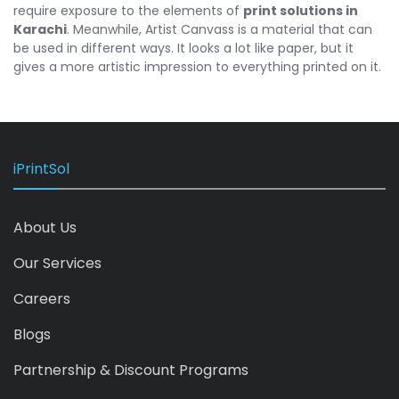
require exposure to the elements of
print solutions in
Karachi
. Meanwhile, Artist Canvass is a material that can
be used in different ways. It looks a lot like paper, but it
gives a more artistic impression to everything printed on it.
iPrintSol
About Us
Our Services
Careers
Blogs
Partnership & Discount Programs