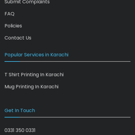
Submit Complaints
FAQ
Policies
Contact Us
Popular Services in Karachi
T Shirt Printing In Karachi
Mug Printing In Karachi
Get In Touch
0331 350 0331