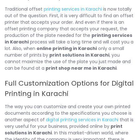
Traditional offset
printing services in Karachi
is now totally
out of the question. First, it is very difficult to find an offset
printer that accepts your order. And even if there is an
offset printing company that accepts your request, the
production of the plate needed for the
printing services
in Karachi
process will take a long time and will cost you a
lot. Also, when
online printing in Karachi
only a small
number of prints by
print solutions in Karachi
, you
cannot maximize the use of the plate you just made and
can be found at a
print shop near me in Karachi
.
Full Customization Options for Digital
Printing in Karachi
The way you can customize and create your own printed
documents according to the specifications you choose is
another aspect of
digital printing services in Karachi
that is
very useful for your business, provided online by
print
solutions in Karachi
. In this market-driven world, where
the identity of the company is very important, there is