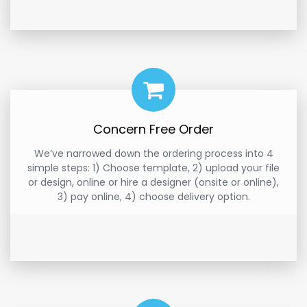
Concern Free Order
We’ve narrowed down the ordering process into 4
simple steps: 1) Choose template, 2) upload your file
or design, online or hire a designer (onsite or online),
3) pay online, 4) choose delivery option.