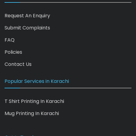
Request An Enquiry
Submit Complaints
FAQ
Policies
Contact Us
Popular Services in Karachi
T Shirt Printing In Karachi
Mug Printing In Karachi