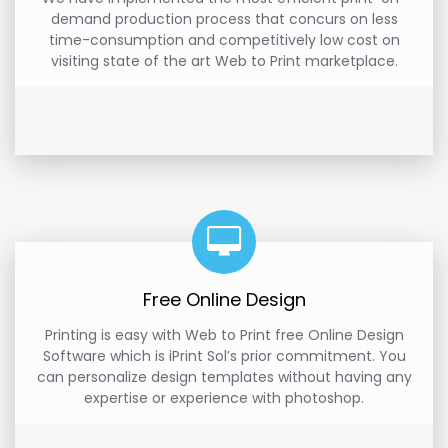
demand production process that concurs on less
time-consumption and competitively low cost on
visiting state of the art Web to Print marketplace.
Free Online Design
Printing is easy with Web to Print free Online Design
Software which is iPrint Sol’s prior commitment. You
can personalize design templates without having any
expertise or experience with photoshop.