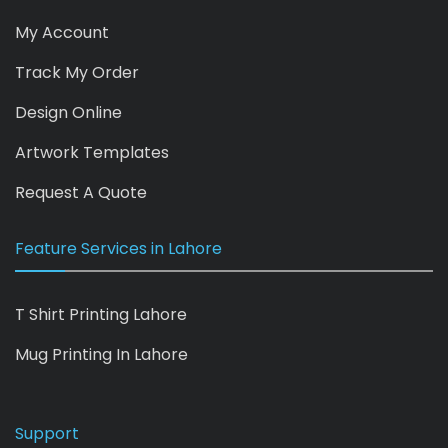
My Account
Track My Order
Design Online
Artwork Templates
Request A Quote
Feature Services in Lahore
T Shirt Printing Lahore
Mug Printing In Lahore
Support