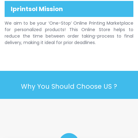
Iprintsol Mission
We aim to be your ‘One-Stop’ Online Printing Marketplace
for personalized products! This Online Store helps to
reduce the time between order taking-process to final
delivery, making it ideal for prior deadlines.
Why You Should Choose US ?