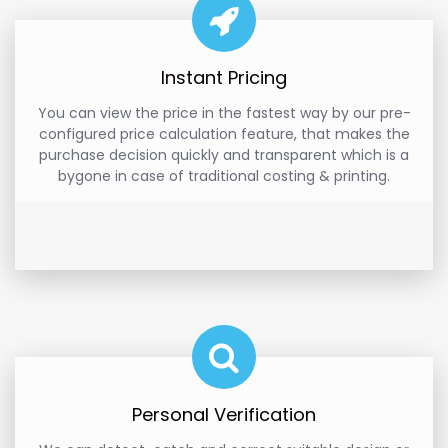
Instant Pricing
You can view the price in the fastest way by our pre-
configured price calculation feature, that makes the
purchase decision quickly and transparent which is a
bygone in case of traditional costing & printing.
Personal Verification