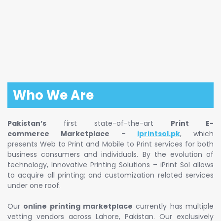
Who We Are
Pakistan’s
first state-of-the-art
Print E-
commerce Marketplace
–
iprintsol.pk
, which
presents Web to Print and Mobile to Print services for both
business consumers and individuals. By the evolution of
technology, Innovative Printing Solutions – iPrint Sol allows
to acquire all printing; and customization related services
under one roof.
Our
online printing marketplace
currently has multiple
vetting vendors across Lahore, Pakistan. Our exclusively