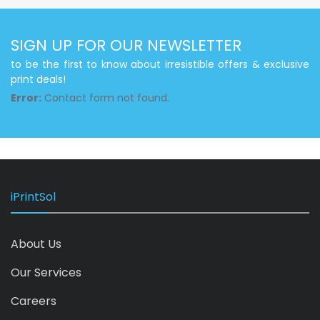
SIGN UP FOR OUR NEWSLETTER
to be the first to know about irresistible offers & exclusive
print deals!
Error:
Contact form not found.
iPrintSol
About Us
Our Services
Careers