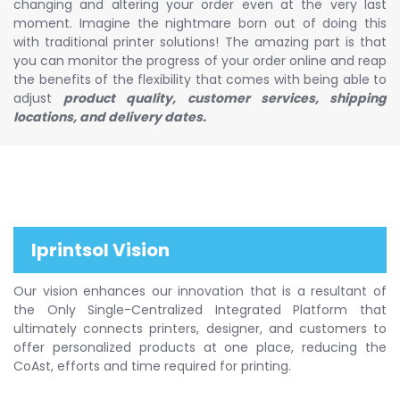
changing and altering your order even at the very last
moment. Imagine the nightmare born out of doing this
with traditional printer solutions! The amazing part is that
you can monitor the progress of your order online and reap
the benefits of the flexibility that comes with being able to
adjust
product quality, customer services, shipping
locations, and delivery dates.
Iprintsol Vision
Our vision enhances our innovation that is a resultant of
the Only Single-Centralized Integrated Platform that
ultimately connects printers, designer, and customers to
offer personalized products at one place, reducing the
CoAst, efforts and time required for printing.