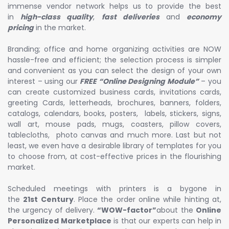
immense vendor network helps us to provide the best
in
high-class quality
,
fast deliveries
and
economy
pricing
in the market.
Branding; office and home organizing activities are NOW
hassle-free and efficient; the selection process is simpler
and convenient as you can select the design of your own
interest – using our
FREE “Online Designing Module”
– you
can create customized business cards, invitations cards,
greeting Cards, letterheads, brochures, banners, folders,
catalogs, calendars, books, posters, labels, stickers, signs,
wall art, mouse pads, mugs, coasters, pillow covers,
tablecloths, photo canvas and much more. Last but not
least, we even have a desirable library of templates for you
to choose from, at cost-effective prices in the flourishing
market.
Scheduled meetings with printers is a bygone in
the
21st Century
. Place the order online while hinting at,
the urgency of delivery.
“WOW-factor”
about the
Online
Personalized Marketplace
is that our experts can help in