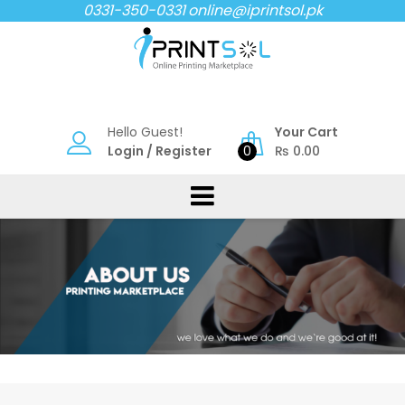
Skip
0331-350-0331
online@iprintsol.pk
to
content
Hello Guest!
Your Cart
Login
/
Register
0
₨
0.00