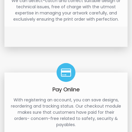
We can detect-catch and correct suitable design or
technical issues, free of charge with the utmost
expertise in managing your artwork carefully, and
exclusively ensuring the print order with perfection.
Pay Online
With registering an account, you can save designs,
reordering and tracking status. Our checkout module
makes sure that customers have paid for their
orders- concern-free related to safety, security &
payables.