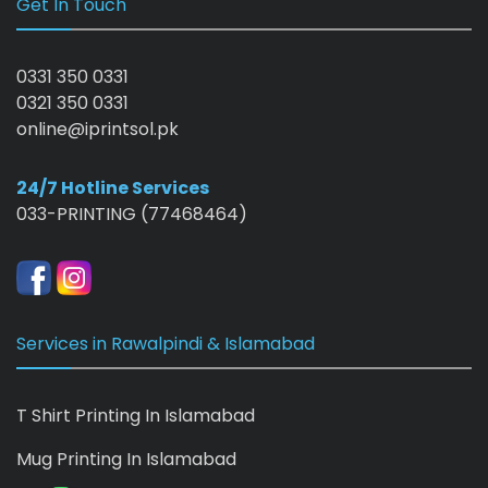
Get In Touch
0331 350 0331
0321 350 0331
online@iprintsol.pk
24/7 Hotline Services
033-PRINTING (77468464)
Services in Rawalpindi & Islamabad
T Shirt Printing In Islamabad
Mug Printing In Islamabad