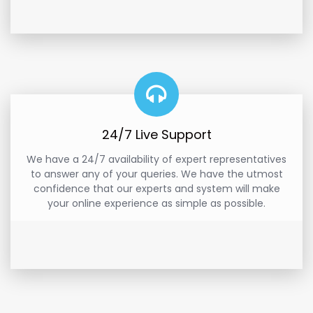
24/7 Live Support
We have a 24/7 availability of expert representatives
to answer any of your queries. We have the utmost
confidence that our experts and system will make
your online experience as simple as possible.