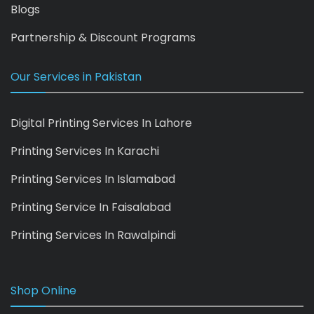
Blogs
Partnership & Discount Programs
Our Services in Pakistan
Digital Printing Services In Lahore
Printing Services In Karachi
Printing Services In Islamabad
Printing Service In Faisalabad
Printing Services In Rawalpindi
Shop Online