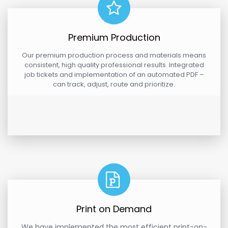
Premium Production
Our premium production process and materials means
consistent, high quality professional results. Integrated
job tickets and implementation of an automated PDF –
can track, adjust, route and prioritize.
Print on Demand
We have implemented the most efficient print-on-