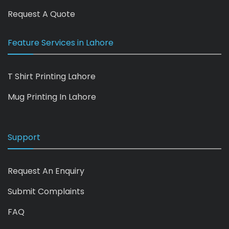
Request A Quote
Feature Services in Lahore
T Shirt Printing Lahore
Mug Printing In Lahore
Support
Request An Enquiry
Submit Complaints
FAQ