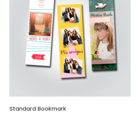
Standard Bookmark