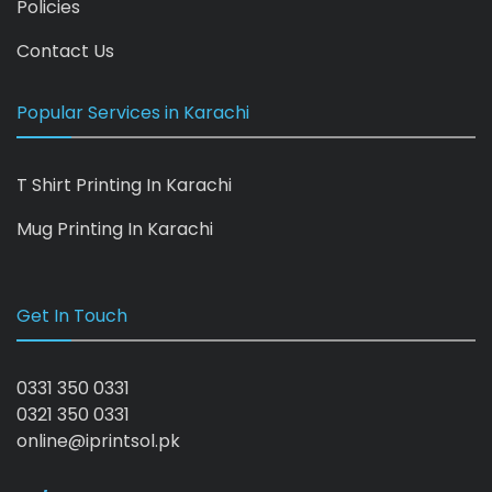
Policies
Contact Us
Popular Services in Karachi
T Shirt Printing In Karachi
Mug Printing In Karachi
Get In Touch
0331 350 0331
0321 350 0331
online@iprintsol.pk