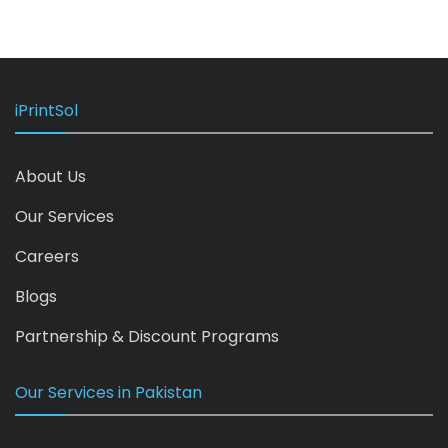
iPrintSol
About Us
Our Services
Careers
Blogs
Partnership & Discount Programs
Our Services in Pakistan