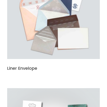
Liner Envelope