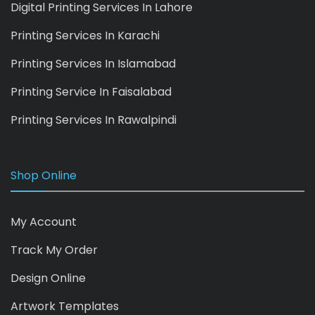
Digital Printing Services In Lahore
Printing Services In Karachi
Printing Services In Islamabad
Printing Service In Faisalabad
Printing Services In Rawalpindi
Shop Online
My Account
Track My Order
Design Online
Artwork Templates