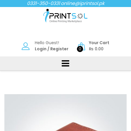
Skip
0331-350-0331
online@iprintsol.pk
to
content
Hello Guest!
Your Cart
Login
/
Register
0
₨
0.00