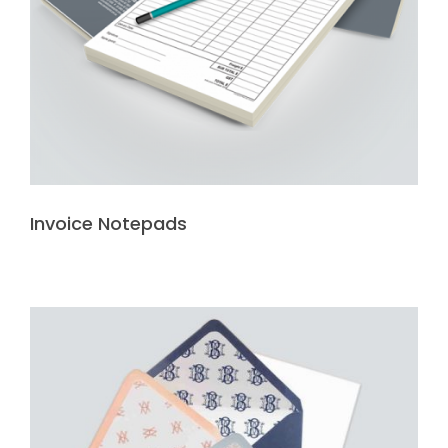
Invoice Notepads