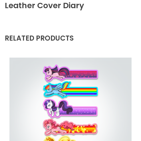
Leather Cover Diary
RELATED PRODUCTS