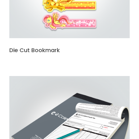
Die Cut Bookmark