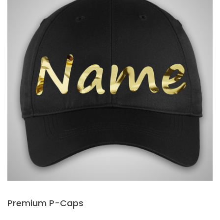
Premium P-Caps