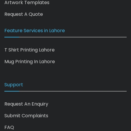
Artwork Templates
Request A Quote
Feature Services in Lahore
T Shirt Printing Lahore
Mug Printing In Lahore
Support
Request An Enquiry
Submit Complaints
FAQ