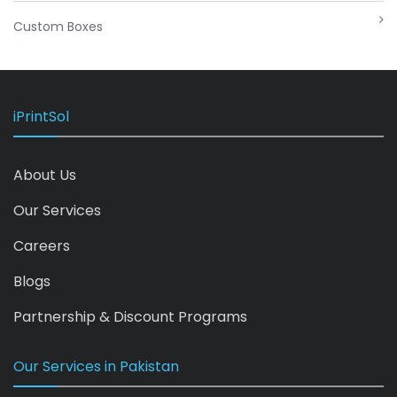
Custom Boxes
iPrintSol
About Us
Our Services
Careers
Blogs
Partnership & Discount Programs
Our Services in Pakistan