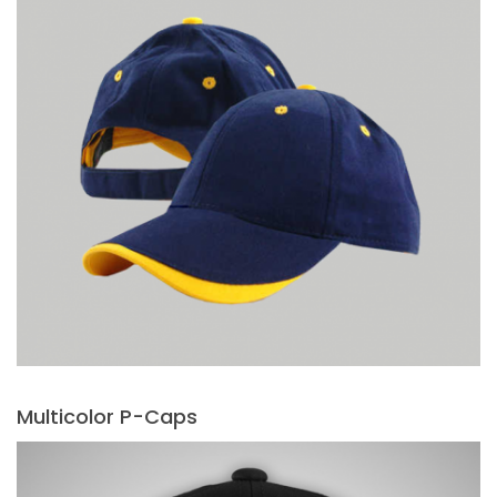
Multicolor P-Caps