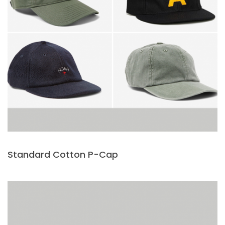
Standard Cotton P-Cap