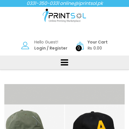
Skip
0331-350-0331
online@iprintsol.pk
to
content
Hello Guest!
Your Cart
Login
/
Register
0
₨
0.00