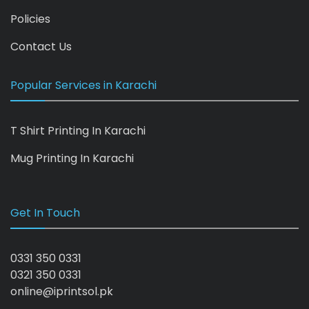
Policies
Contact Us
Popular Services in Karachi
T Shirt Printing In Karachi
Mug Printing In Karachi
Get In Touch
0331 350 0331
0321 350 0331
online@iprintsol.pk