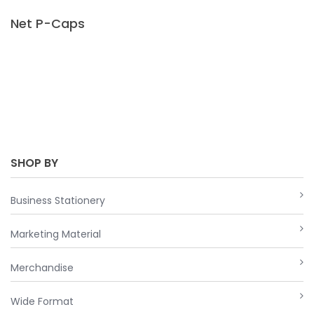
Net P-Caps
SHOP BY
Business Stationery
Marketing Material
Merchandise
Wide Format