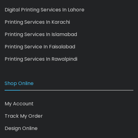
Digital Printing Services In Lahore
Printing Services In Karachi
Printing Services In Islamabad
Printing Service In Faisalabad
Printing Services In Rawalpindi
Shop Online
My Account
Track My Order
Design Online