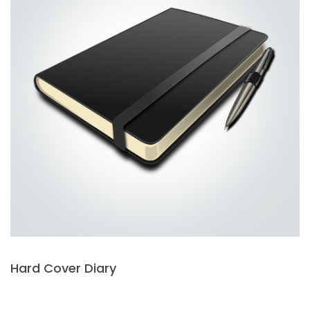
Hard Cover Diary