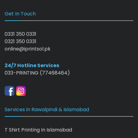
Get In Touch
0331 350 0331
0321 350 0331
online@iprintsol.pk
24/7 Hotline Services
033-PRINTING (77468464)
Services in Rawalpindi & Islamabad
T Shirt Printing In Islamabad