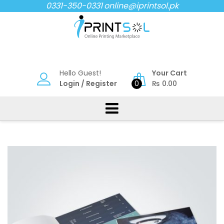
Skip
0331-350-0331
online@iprintsol.pk
to
content
Hello Guest!
Your Cart
Login
/
Register
0
₨
0.00