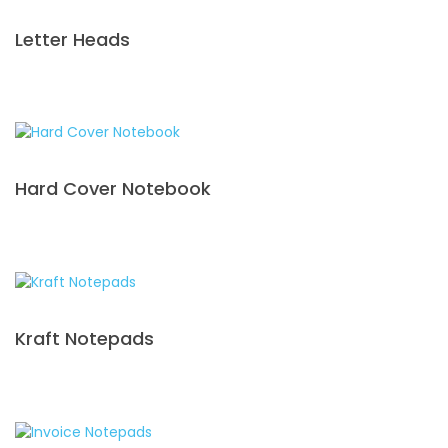
Letter Heads
Hard Cover Notebook
Kraft Notepads