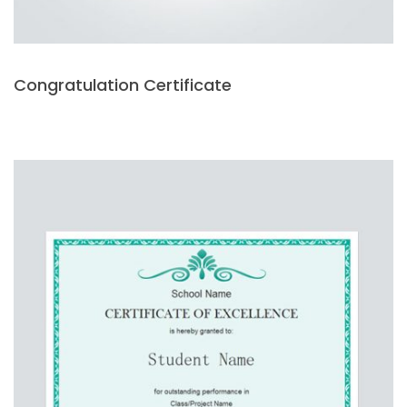
Congratulation Certificate