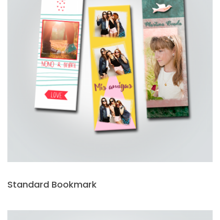
Standard Bookmark