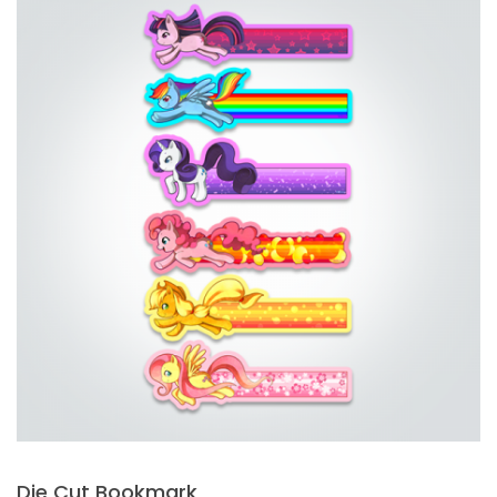
Die Cut Bookmark