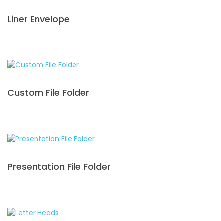
Liner Envelope
Custom File Folder
Presentation File Folder