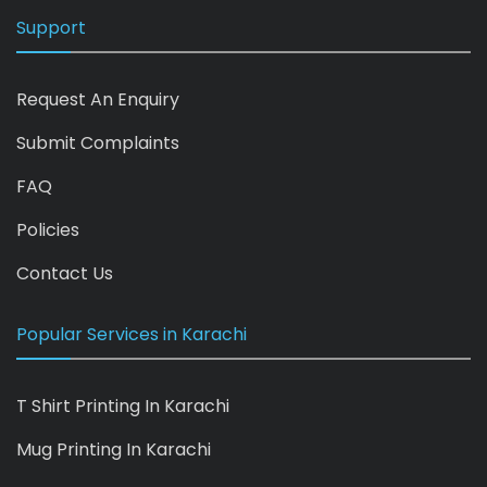
Support
Request An Enquiry
Submit Complaints
FAQ
Policies
Contact Us
Popular Services in Karachi
T Shirt Printing In Karachi
Mug Printing In Karachi