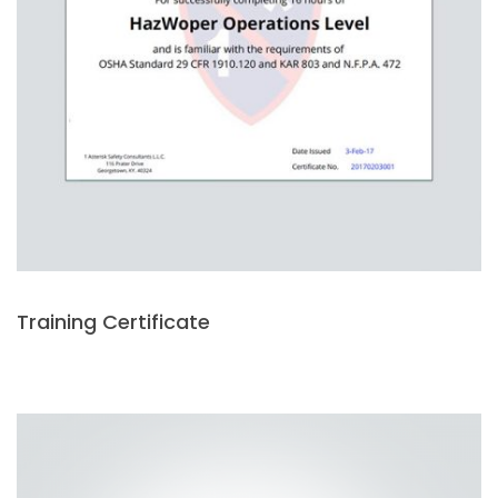
Training Certificate