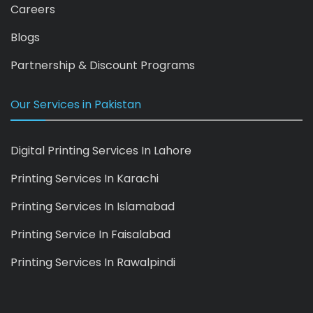
Careers
Blogs
Partnership & Discount Programs
Our Services in Pakistan
Digital Printing Services In Lahore
Printing Services In Karachi
Printing Services In Islamabad
Printing Service In Faisalabad
Printing Services In Rawalpindi