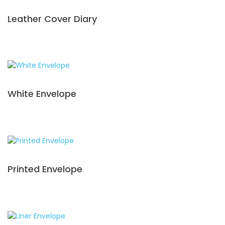
Leather Cover Diary
White Envelope
Printed Envelope