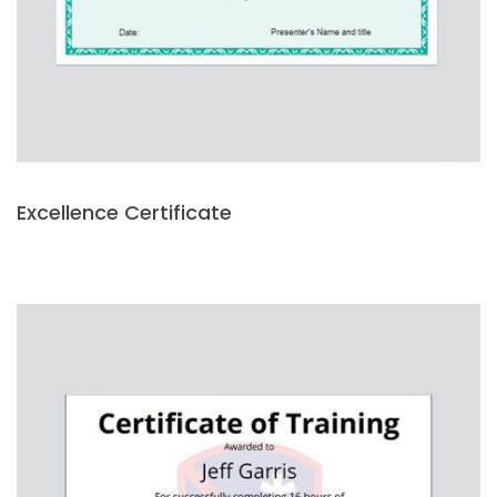
Excellence Certificate