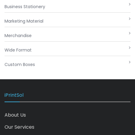
Business Stationery
Marketing Material
Merchandise
Wide Format
Custom Boxes
iPrintSol
About Us
Our Services