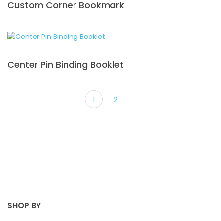
Custom Corner Bookmark
Center Pin Binding Booklet
1
2
SHOP BY