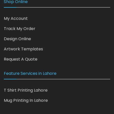
Shop Online
My Account
Track My Order
Design Online
Artwork Templates
Request A Quote
Feature Services in Lahore
T Shirt Printing Lahore
Mug Printing In Lahore