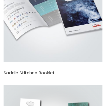
Saddle Stitched Booklet