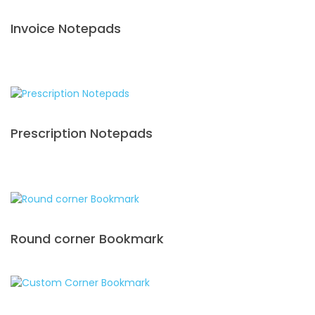
Invoice Notepads
Prescription Notepads
Round corner Bookmark