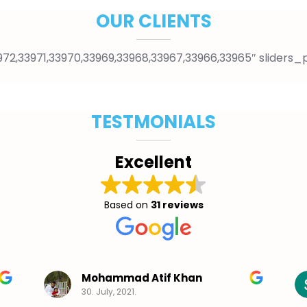
OUR CLIENTS
2,33971,33970,33969,33968,33967,33966,33965″ sliders_
TESTMONIALS
Excellent
Based on
31 reviews
Mohammad Atif Khan
30. July, 2021.