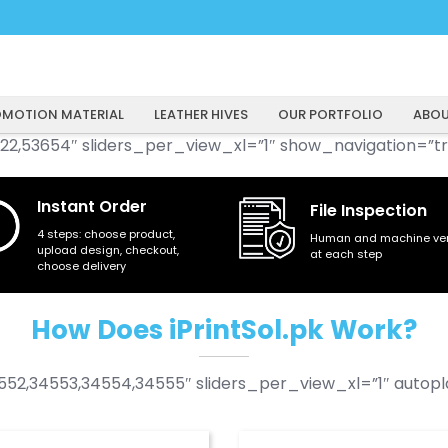
MOTION MATERIAL
LEATHER HIVES
OUR PORTFOLIO
ABOU
22,53654″ sliders_per_view_xl=”1″ show_navigation=”tr
Instant Order
File Inspection
4 steps: choose product,
Human and machine veri
upload design, checkout,
at each step
choose delivery
How Does iPrintSol.pk Work?
52,34553,34554,34555″ sliders_per_view_xl=”1″ autopla