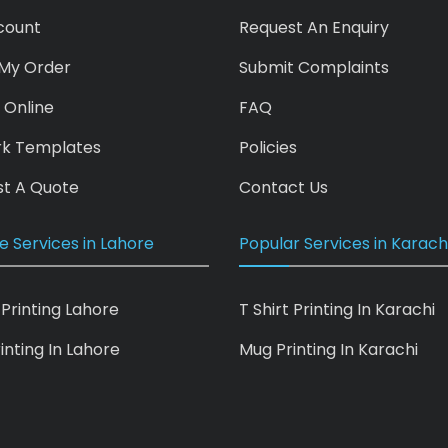
count
Request An Enquiry
My Order
Submit Complaints
 Online
FAQ
rk Templates
Policies
t A Quote
Contact Us
e Services in Lahore
Popular Services in Karach
 Printing Lahore
T Shirt Printing In Karachi
inting In Lahore
Mug Printing In Karachi