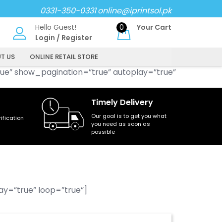
0331-350-0331
online@iprintsol.pk
Hello Guest!
0
Your Cart
Login
/
Register
T US
ONLINE RETAIL STORE
ue” show_pagination=”true” autoplay=”true”
Timely Delivery
Our goal is to get you what
fication
you need as soon as
possible
y=”true” loop=”true”]