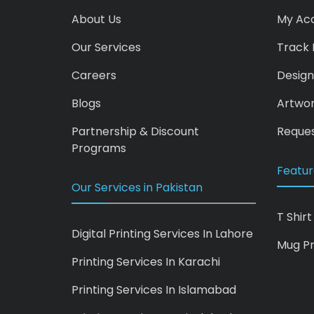
About Us
My Ac
Our Services
Track 
Careers
Design
Blogs
Artwo
Partnership & Discount
Reques
Programs
Featur
Our Services in Pakistan
T Shirt
Digital Printing Services In Lahore
Mug Pr
Printing Services In Karachi
Printing Services In Islamabad