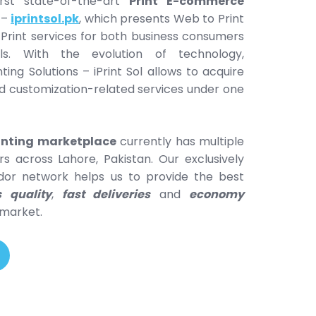
rst state-of-the-art
Print E-commerce
–
iprintsol.pk
, which presents Web to Print
 Print services for both business consumers
als. With the evolution of technology,
nting Solutions – iPrint Sol allows to acquire
and customization-related services under one
rinting marketplace
currently has multiple
rs across Lahore, Pakistan. Our exclusively
or network helps us to provide the best
s quality
,
fast deliveries
and
economy
 market.