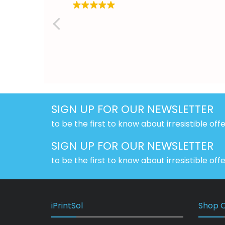
SIGN UP FOR OUR NEWSLETTER
to be the first to know about irresistible off
SIGN UP FOR OUR NEWSLETTER
to be the first to know about irresistible off
iPrintSol
Shop O