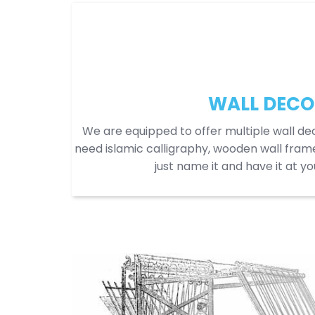
WALL DECO
We are equipped to offer multiple wall dec
need islamic calligraphy, wooden wall frame
just name it and have it at y