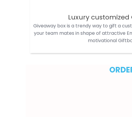
Luxury customized 
Giveaway box is a trendy way to gift a cus
your team mates in shape of attractive Em
motivational Giftbo
ORDER