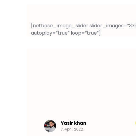
[netbase_image_slider slider_images=”3397
autoplay=”true” loop=”true”]
Yasir khan
7. April, 2022.