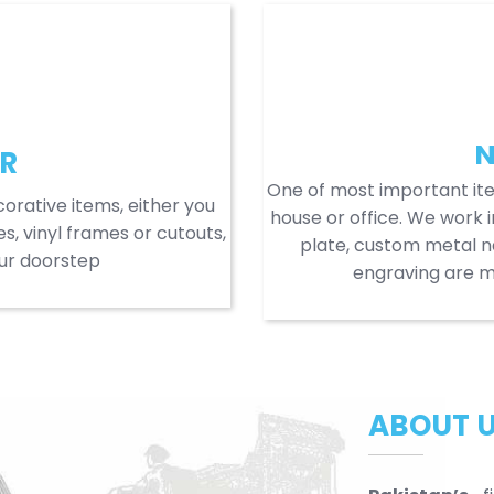
N
R
One of most important it
orative items, either you
house or office. We work i
s, vinyl frames or cutouts,
plate, custom metal 
our doorstep
engraving are mo
ABOUT 