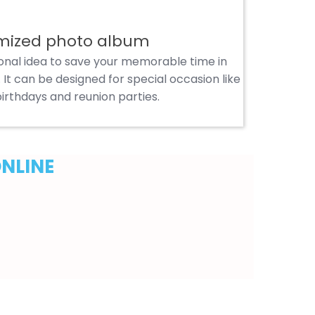
mized photo album
ional idea to save your memorable time in
It can be designed for special occasion like
irthdays and reunion parties.
ONLINE