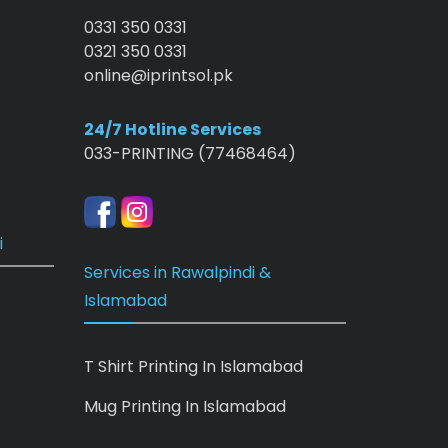
0331 350 0331
0321 350 0331
online@iprintsol.pk
24/7 Hotline Services
033-PRINTING (77468464)
i
Services in Rawalpindi &
Islamabad
T Shirt Printing In Islamabad
Mug Printing In Islamabad