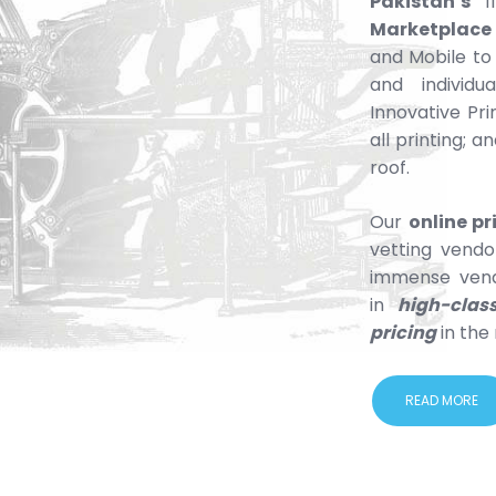
Pakistan’s
fi
Marketplace
and Mobile to
and individu
Innovative Pri
all printing; 
roof.
Our
online p
vetting vendo
immense vend
in
high-clas
pricing
in the
READ MORE