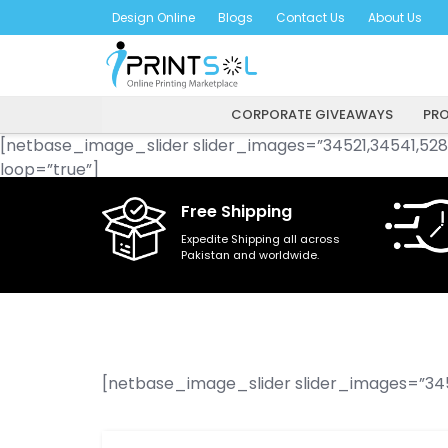
Skip
Design Online
Blogs
Contact Us
About Us
to
content
CORPORATE GIVEAWAYS
PRO
[netbase_image_slider slider_images=”34521,34541,528
loop=”true”]
Free Shipping
Expedite Shipping all across
Pakistan and worldwide.
[netbase_image_slider slider_images=”345