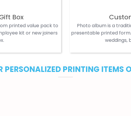
Gift Box
Custo
tom printed value pack to
Photo album is a tradit
ployee kit or new joiners
presentable printed form. 
x.
weddings, b
 PERSONALIZED PRINTING ITEMS 