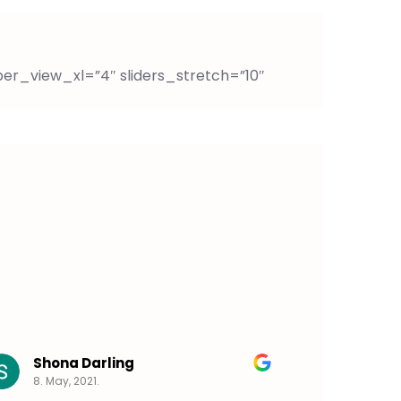
per_view_xl=”4″ sliders_stretch=”10″
Shona Darling
Talia
8. May, 2021.
5. May,