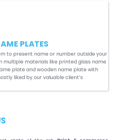
AME PLATES
em to present name or number outside your
n multiple materials like printed glass name
name plate and wooden name plate with
stly liked by our valuable client’s
US