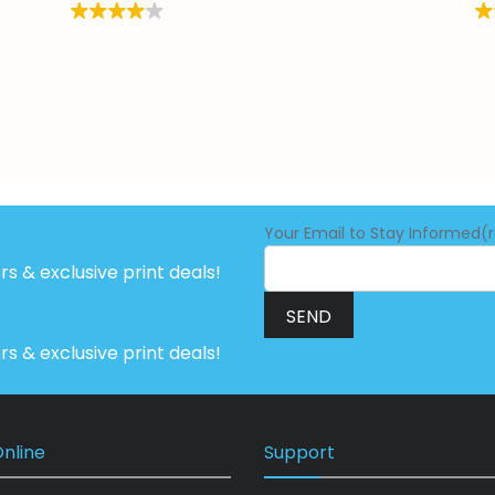
Your Email to Stay Informed(
ers & exclusive print deals!
ers & exclusive print deals!
nline
Support