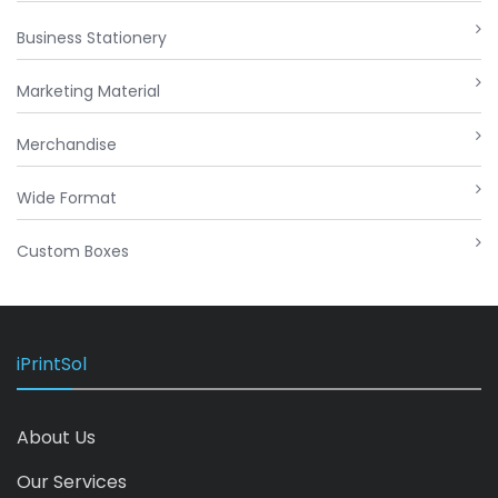
Business Stationery
Marketing Material
Merchandise
Wide Format
Custom Boxes
iPrintSol
About Us
Our Services