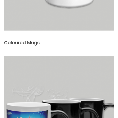
Coloured Mugs