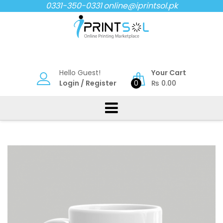
Skip
0331-350-0331
online@iprintsol.pk
to
content
Hello Guest!
Your Cart
Login
/
Register
0
₨
0.00