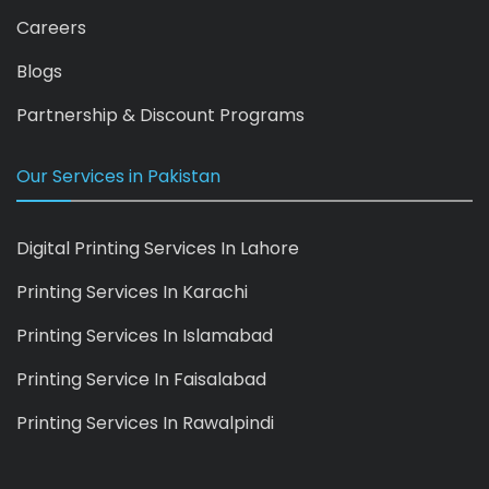
Careers
Blogs
Partnership & Discount Programs
Our Services in Pakistan
Digital Printing Services In Lahore
Printing Services In Karachi
Printing Services In Islamabad
Printing Service In Faisalabad
Printing Services In Rawalpindi