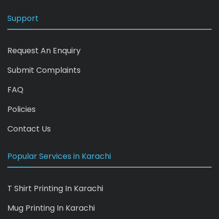
Support
Request An Enquiry
Submit Complaints
FAQ
Policies
Contact Us
Popular Services in Karachi
T Shirt Printing In Karachi
Mug Printing In Karachi