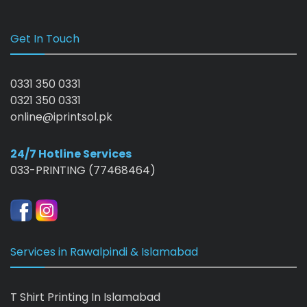
Get In Touch
0331 350 0331
0321 350 0331
online@iprintsol.pk
24/7 Hotline Services
033-PRINTING (77468464)
Services in Rawalpindi & Islamabad
T Shirt Printing In Islamabad