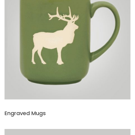
Engraved Mugs