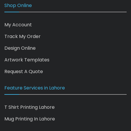
Shop Online
My Account
Track My Order
Design Online
Artwork Templates
Request A Quote
Feature Services in Lahore
T Shirt Printing Lahore
Mug Printing In Lahore