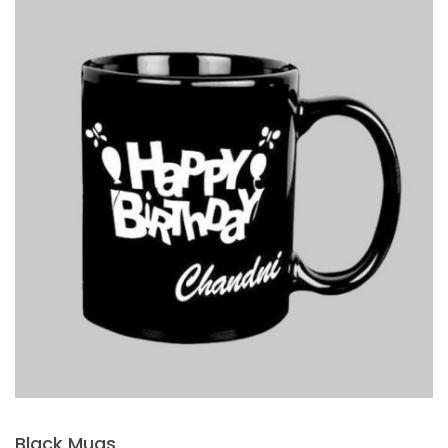
Black Mugs