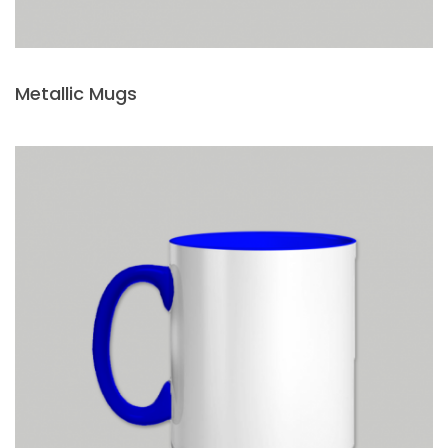
Metallic Mugs