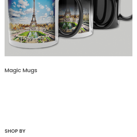
Magic Mugs
SHOP BY