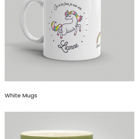
White Mugs