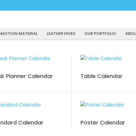
MOTION MATERIAL
LEATHER HIVES
OUR PORTFOLIO
ABOU
k Planner Calendar
Table Calendar
andard Calendar
Poster Calendar