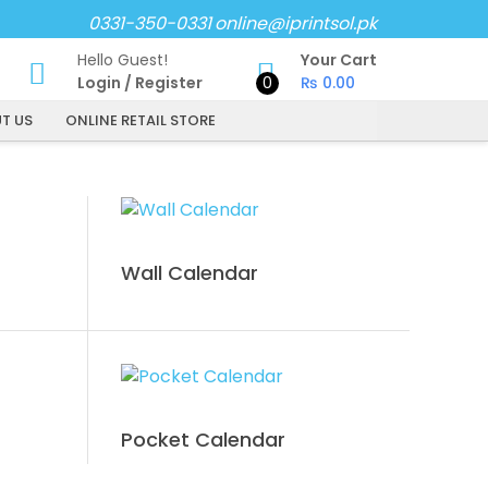
0331-350-0331
online@iprintsol.pk
Hello Guest!
Your Cart
Login
/
Register
0
₨
0.00
T US
ONLINE RETAIL STORE
Wall Calendar
Pocket Calendar