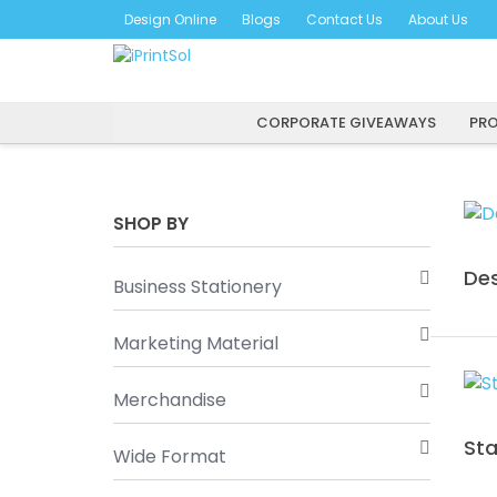
Skip
Design Online
Blogs
Contact Us
About Us
to
content
CORPORATE GIVEAWAYS
PRO
SHOP BY
Des
Business Stationery
Marketing Material
Merchandise
St
Wide Format