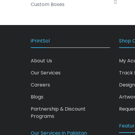
Custom Boxes
iPrintSol
Shop O
About Us
My Ac
Our Services
Track 
Careers
Design
Blogs
Artwo
Partnership & Discount
Reques
Programs
Featur
Our Services in Pakistan