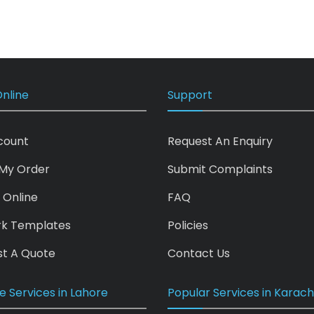
nline
Support
count
Request An Enquiry
My Order
Submit Complaints
 Online
FAQ
rk Templates
Policies
t A Quote
Contact Us
e Services in Lahore
Popular Services in Karach