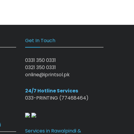
Get In Touch
0331 350 0331
0321 350 0331
online@iprintsol.pk
24/7 Hotline Services
033-PRINTING (77468464)
i
Services in Rawalpindi &