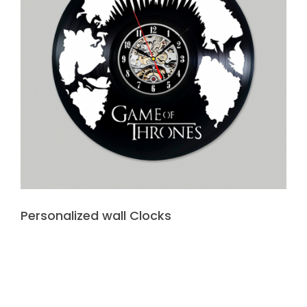
Personalized wall Clocks