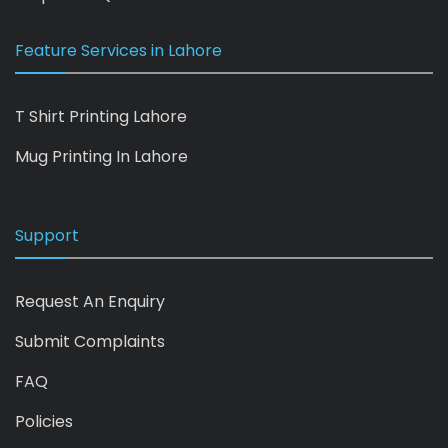
Feature Services in Lahore
T Shirt Printing Lahore
Mug Printing In Lahore
Support
Request An Enquiry
Submit Complaints
FAQ
Policies