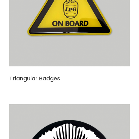
Triangular Badges