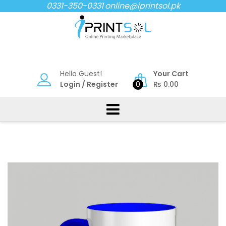
Skip
0331-350-0331
online@iprintsol.pk
to
content
Hello Guest!
Your Cart
Login
/
Register
0
₨
0.00