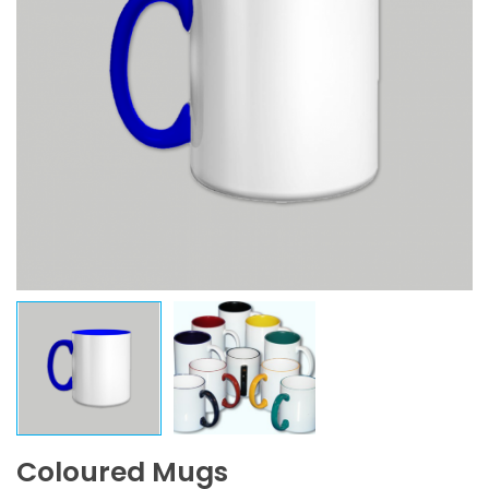
Coloured Mugs