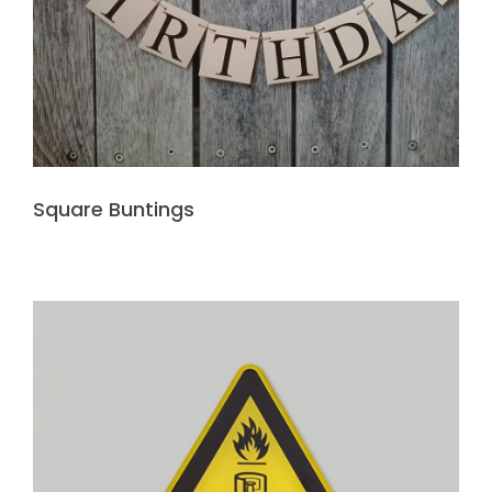
Square Buntings