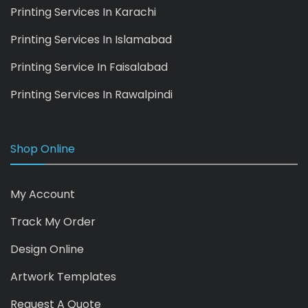
Printing Services In Karachi
Printing Services In Islamabad
Printing Service In Faisalabad
Printing Services In Rawalpindi
Shop Online
My Account
Track My Order
Design Online
Artwork Templates
Request A Quote