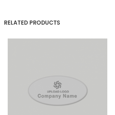
RELATED PRODUCTS