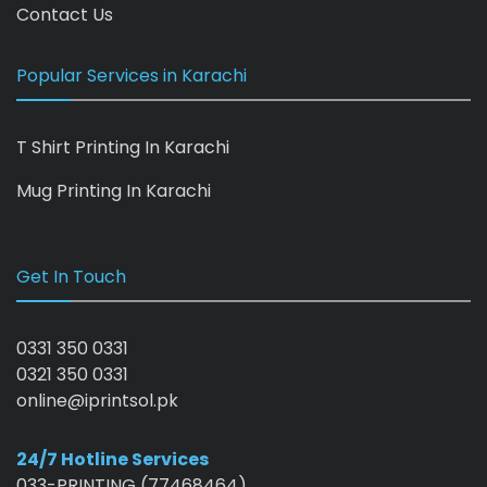
Contact Us
Popular Services in Karachi
T Shirt Printing In Karachi
Mug Printing In Karachi
Get In Touch
0331 350 0331
0321 350 0331
online@iprintsol.pk
24/7 Hotline Services
033-PRINTING (77468464)