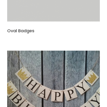
Oval Badges