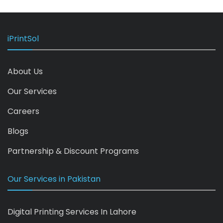
iPrintSol
About Us
Our Services
Careers
Blogs
Partnership & Discount Programs
Our Services in Pakistan
Digital Printing Services In Lahore