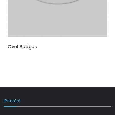
Oval Badges
iPrintSol