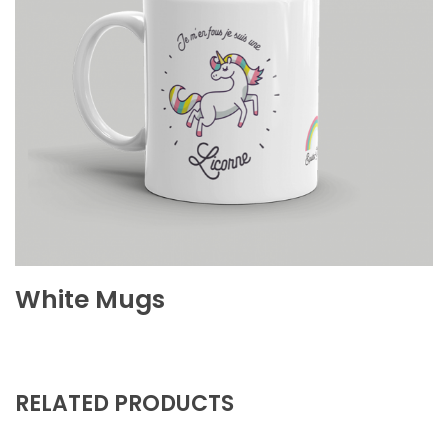
White Mugs
RELATED PRODUCTS