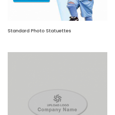
Standard Photo Statuettes