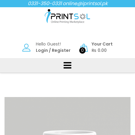
Skip
0331-350-0331
online@iprintsol.pk
to
content
Hello Guest!
Your Cart
Login
/
Register
0
₨
0.00