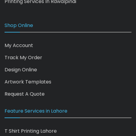
Printing Services In Rawalpindi
Shop Online
My Account
Track My Order
Design Online
Artwork Templates
Request A Quote
Feature Services in Lahore
T Shirt Printing Lahore