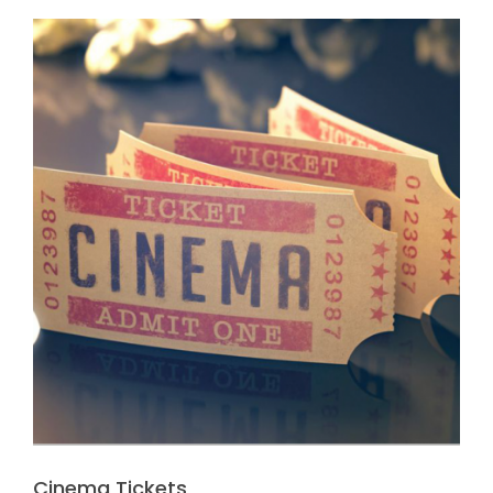
Cinema Tickets