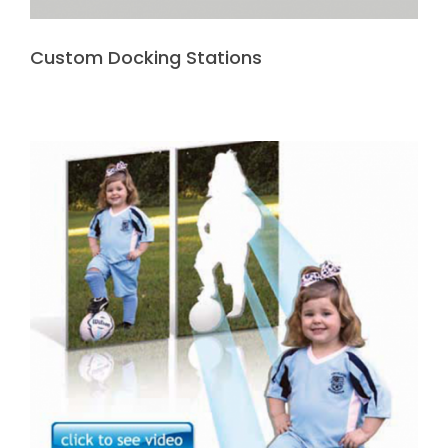
Custom Docking Stations