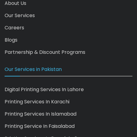
About Us
Our Services
Careers
Blogs
Partnership & Discount Programs
Our Services in Pakistan
Digital Printing Services In Lahore
Printing Services In Karachi
Printing Services In Islamabad
Printing Service In Faisalabad