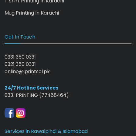
T Shirt Printing In Karachi
Mug Printing In Karachi
Get In Touch
0331 350 0331
0321 350 0331
online@iprintsol.pk
24/7 Hotline Services
033-PRINTING (77468464)
Services in Rawalpindi & Islamabad