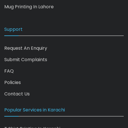
Mug Printing In Lahore
Support
Request An Enquiry
Submit Complaints
FAQ
Policies
Contact Us
Popular Services in Karachi