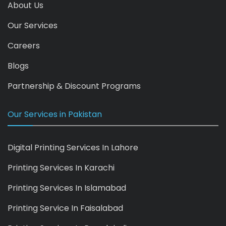
About Us
Our Services
Careers
Blogs
Partnership & Discount Programs
Our Services in Pakistan
Digital Printing Services In Lahore
Printing Services In Karachi
Printing Services In Islamabad
Printing Service In Faisalabad