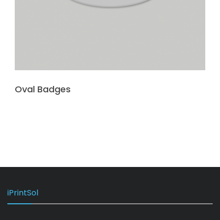
Oval Badges
iPrintSol