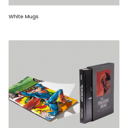
White Mugs