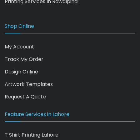
Printing Services In Rawalpindi
Shop Online
My Account
Track My Order
Design Online
Artwork Templates
Request A Quote
Feature Services in Lahore
T Shirt Printing Lahore