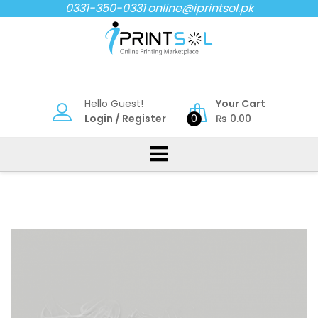
Skip
0331-350-0331
online@iprintsol.pk
to
content
Hello Guest!
Your Cart
Login
/
Register
0
₨
0.00