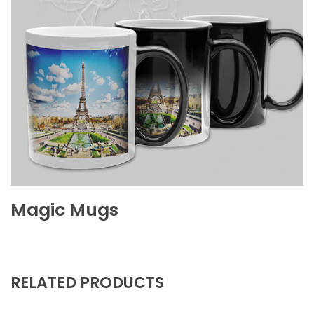
Magic Mugs
RELATED PRODUCTS