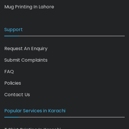
Mug Printing In Lahore
Support
Request An Enquiry
Submit Complaints
FAQ
Policies
Contact Us
Popular Services in Karachi