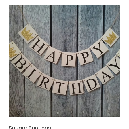
Square Buntings