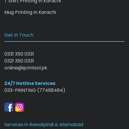
T Shirt Printing In Karachi
Mug Printing In Karachi
Get In Touch
0331 350 0331
0321 350 0331
online@iprintsol.pk
24/7 Hotline Services
033-PRINTING (77468464)
Services in Rawalpindi & Islamabad