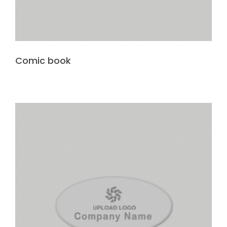
Comic book