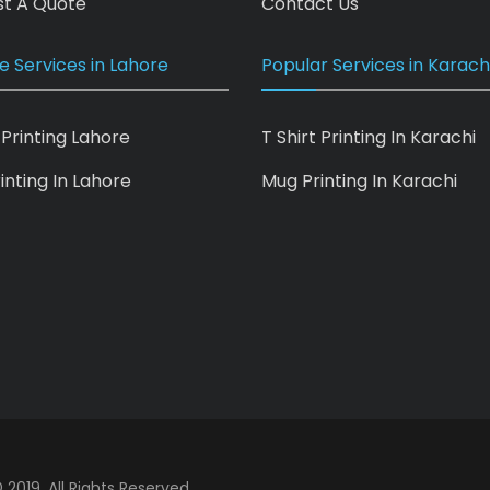
t A Quote
Contact Us
e Services in Lahore
Popular Services in Karach
 Printing Lahore
T Shirt Printing In Karachi
inting In Lahore
Mug Printing In Karachi
 2019. All Rights Reserved.