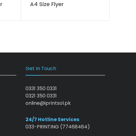
r
A4 Size Flyer
Get In Touch
0331 350 0331
0321 350 0331
online@iprintsol.pk
24/7 Hotline Services
033-PRINTING (77468464)