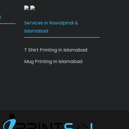
i
Services in Rawalpindi &
Islamabad
T Shirt Printing In Islamabad
Mug Printing In Islamabad