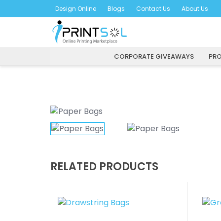
Skip
Design Online
Blogs
Contact Us
About Us
to
content
CORPORATE GIVEAWAYS
PRO
RELATED PRODUCTS