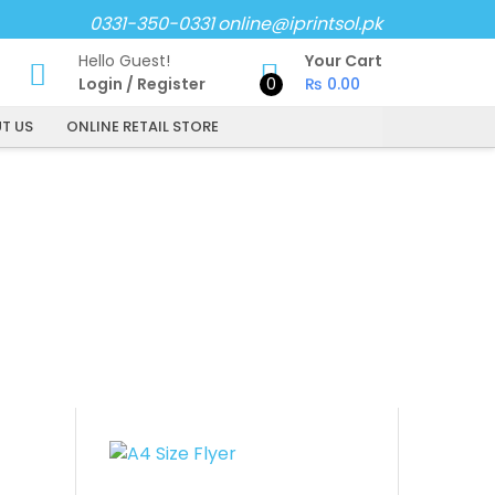
0331-350-0331
online@iprintsol.pk
Hello Guest!
Your Cart
Login
/
Register
0
₨
0.00
T US
ONLINE RETAIL STORE