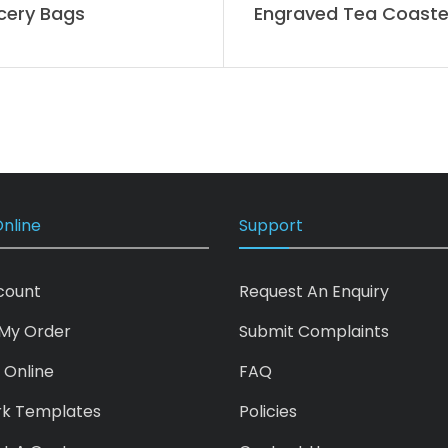
cery Bags
Engraved Tea Coaste
nline
Support
count
Request An Enquiry
My Order
Submit Complaints
 Online
FAQ
rk Templates
Policies