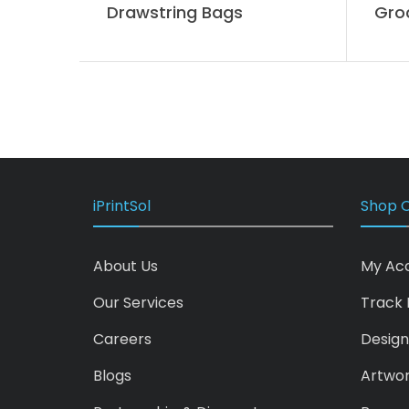
Drawstring Bags
Gro
iPrintSol
Shop O
About Us
My Ac
Our Services
Track 
Careers
Design
Blogs
Artwo