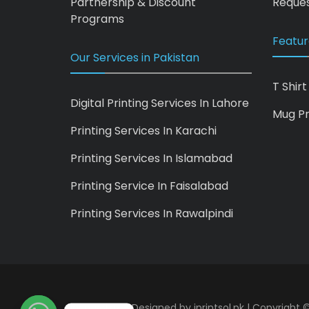
Partnership & Discount
Reques
Programs
Featur
Our Services in Pakistan
T Shirt
Digital Printing Services In Lahore
Mug Pr
Printing Services In Karachi
Printing Services In Islamabad
Printing Service In Faisalabad
Printing Services In Rawalpindi
iprintsol.pk - Designed by
iprintsol.pk
| Copyright ©