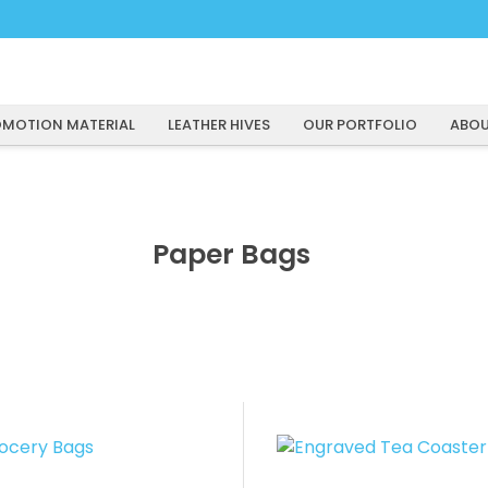
MOTION MATERIAL
LEATHER HIVES
OUR PORTFOLIO
ABOU
Paper Bags