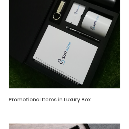
Promotional Items in Luxury Box