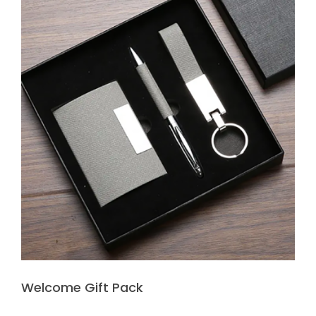
Welcome Gift Pack