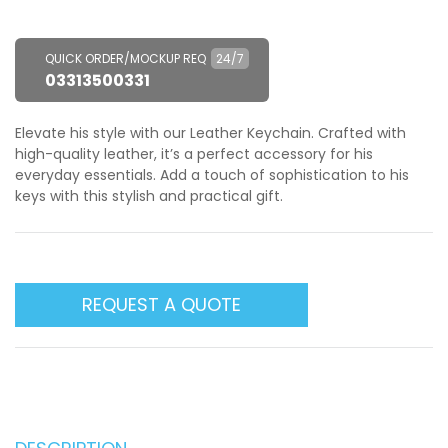
QUICK ORDER/MOCKUP REQ
24/7
03313500331
Elevate his style with our Leather Keychain. Crafted with
high-quality leather, it’s a perfect accessory for his
everyday essentials. Add a touch of sophistication to his
keys with this stylish and practical gift.
REQUEST A QUOTE