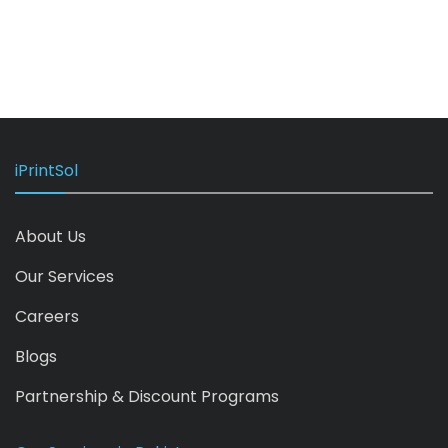
iPrintSol
About Us
Our Services
Careers
Blogs
Partnership & Discount Programs