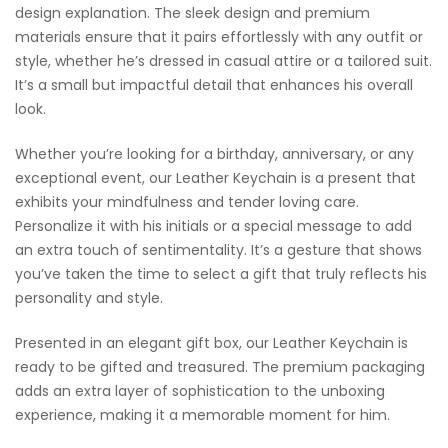
design explanation. The sleek design and premium
materials ensure that it pairs effortlessly with any outfit or
style, whether he’s dressed in casual attire or a tailored suit.
It’s a small but impactful detail that enhances his overall
look.
Whether you’re looking for a birthday, anniversary, or any
exceptional event, our Leather Keychain is a present that
exhibits your mindfulness and tender loving care.
Personalize it with his initials or a special message to add
an extra touch of sentimentality. It’s a gesture that shows
you’ve taken the time to select a gift that truly reflects his
personality and style.
Presented in an elegant gift box, our Leather Keychain is
ready to be gifted and treasured. The premium packaging
adds an extra layer of sophistication to the unboxing
experience, making it a memorable moment for him.