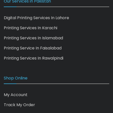
Our Services in Pakistan
Digital Printing Services In Lahore
Printing Services In Karachi
Printing Services In Islamabad
Printing Service In Faisalabad
Printing Services In Rawalpindi
Shop Online
My Account
Track My Order