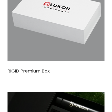
RIGID Premium Box