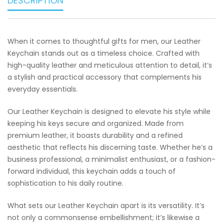
DESCRIPTION
When it comes to thoughtful gifts for men, our Leather
Keychain stands out as a timeless choice. Crafted with
high-quality leather and meticulous attention to detail, it’s
a stylish and practical accessory that complements his
everyday essentials.
Our Leather Keychain is designed to elevate his style while
keeping his keys secure and organized. Made from
premium leather, it boasts durability and a refined
aesthetic that reflects his discerning taste. Whether he’s a
business professional, a minimalist enthusiast, or a fashion-
forward individual, this keychain adds a touch of
sophistication to his daily routine.
What sets our Leather Keychain apart is its versatility. It’s
not only a commonsense embellishment; it’s likewise a