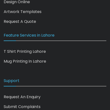
Design Online
Artwork Templates
Request A Quote
Feature Services in Lahore
T Shirt Printing Lahore
Mug Printing In Lahore
Support
Request An Enquiry
Submit Complaints