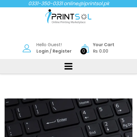
Skip
0331-350-0331
online@iprintsol.pk
to
content
Hello Guest!
Your Cart
Login
/
Register
0
₨
0.00