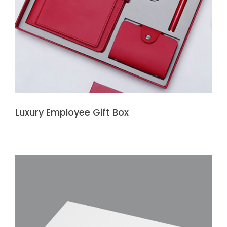
Luxury Employee Gift Box