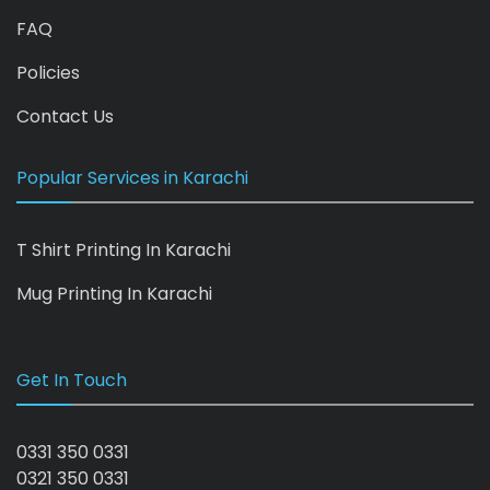
FAQ
Policies
Contact Us
Popular Services in Karachi
T Shirt Printing In Karachi
Mug Printing In Karachi
Get In Touch
0331 350 0331
0321 350 0331