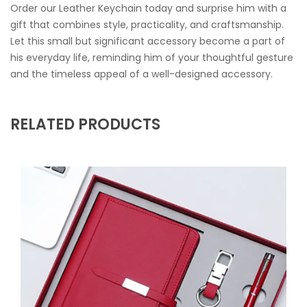
Order our Leather Keychain today and surprise him with a
gift that combines style, practicality, and craftsmanship.
Let this small but significant accessory become a part of
his everyday life, reminding him of your thoughtful gesture
and the timeless appeal of a well-designed accessory.
RELATED PRODUCTS