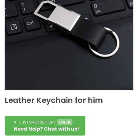
Leather Keychain for him
A1 CUSTOMER SUPPORT
ONLINE
Need Help? Chat with us!