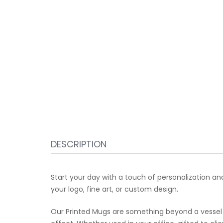
DESCRIPTION
Start your day with a touch of personalization a
your logo, fine art, or custom design.
Our Printed Mugs are something beyond a vessel 