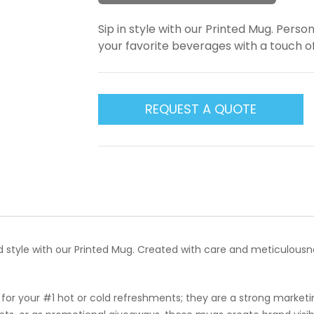
Sip in style with our Printed Mug. Person
your favorite beverages with a touch o
REQUEST A QUOTE
nd style with our Printed Mug. Created with care and meticulousn
for your #1 hot or cold refreshments; they are a strong market