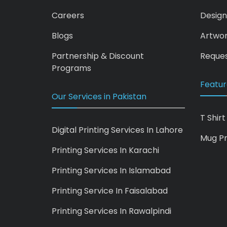
Careers
Design
Blogs
Artwo
Partnership & Discount
Reques
Programs
Featur
Our Services in Pakistan
T Shirt
Digital Printing Services In Lahore
Mug Pr
Printing Services In Karachi
Printing Services In Islamabad
Printing Service In Faisalabad
Printing Services In Rawalpindi