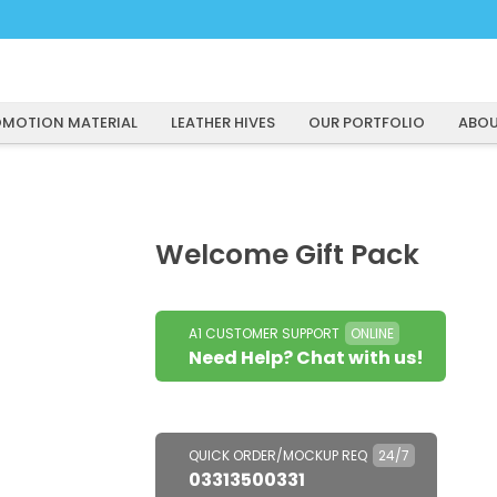
MOTION MATERIAL
LEATHER HIVES
OUR PORTFOLIO
ABOU
Welcome Gift Pack
A1 CUSTOMER SUPPORT
ONLINE
Need Help? Chat with us!
QUICK ORDER/MOCKUP REQ
24/7
03313500331