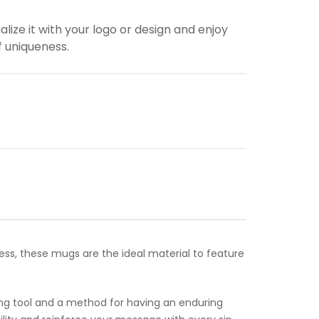
alize it with your logo or design and enjoy
f uniqueness.
ess, these mugs are the ideal material to feature
ing tool and a method for having an enduring