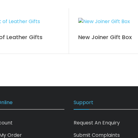
of Leather Gifts
New Joiner Gift Box
nline
Support
count
Request An Enquiry
My Order
Submit Complaints