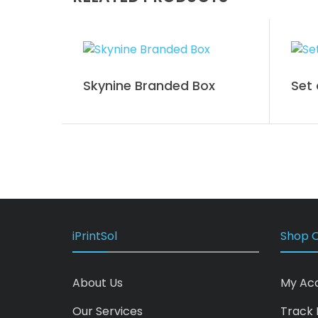
Skynine Branded Box
Set 
iPrintSol
Shop O
About Us
My Ac
Our Services
Track 