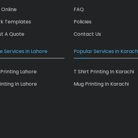
 Online
FAQ
rk Templates
Policies
t A Quote
Contact Us
e Services in Lahore
Popular Services in Karach
 Printing Lahore
T Shirt Printing In Karachi
inting In Lahore
Mug Printing In Karachi