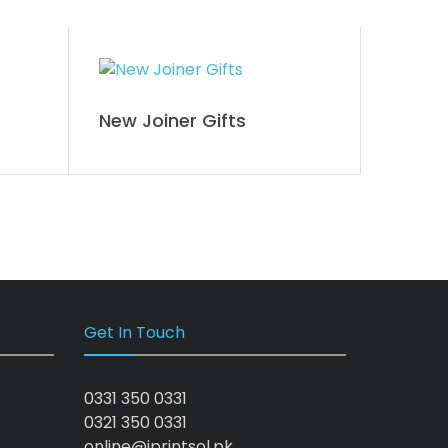
New Joiner Gifts
Get In Touch
0331 350 0331
0321 350 0331
online@iprintsol.pk