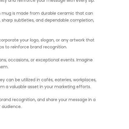
ility and reinforce your message with every sip.
ach mug is made from durable ceramic that can
 sharp subtleties, and dependable completion,
orporate your logo, slogan, or any artwork that
s to reinforce brand recognition.
ons, occasions, or exceptional events. Imagine
them.
ey can be utilized in cafés, eateries, workplaces,
em a valuable asset in your marketing efforts.
en brand recognition, and share your message in a
r audience.