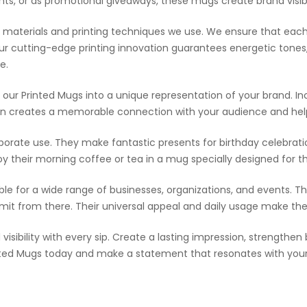
ients, or as promotional giveaways, these mugs create brand visib
 of materials and printing techniques we use. We ensure that e
r cutting-edge printing innovation guarantees energetic tones,
e.
our Printed Mugs into a unique representation of your brand. Inc
ation creates a memorable connection with your audience and help
rporate use. They make fantastic presents for birthday celebrati
oy their morning coffee or tea in a mug specially designed for 
able for a wide range of businesses, organizations, and events. Th
limit from there. Their universal appeal and daily usage make th
visibility with every sip. Create a lasting impression, strength
inted Mugs today and make a statement that resonates with you