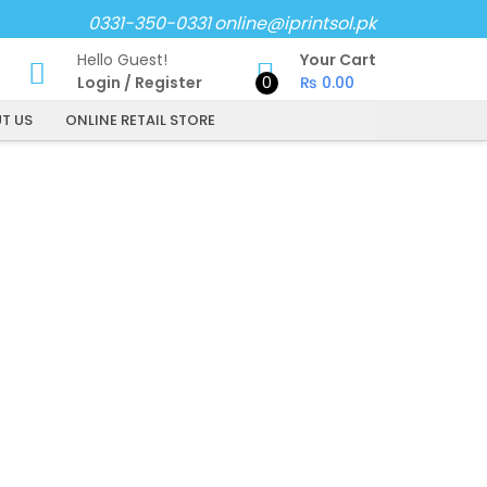
0331-350-0331
online@iprintsol.pk
Hello Guest!
Your Cart
Login
/
Register
0
₨
0.00
T US
ONLINE RETAIL STORE