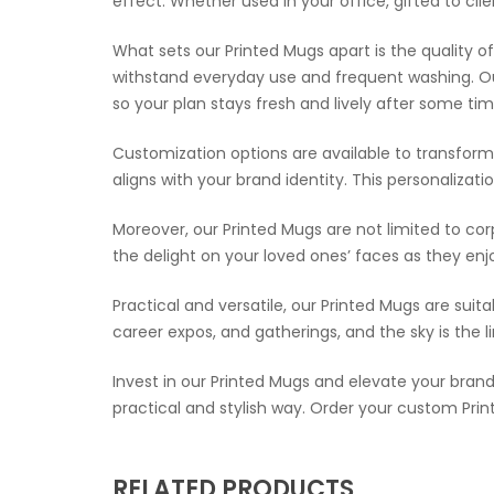
effect. Whether used in your office, gifted to cl
What sets our Printed Mugs apart is the quality
withstand everyday use and frequent washing. Ou
so your plan stays fresh and lively after some tim
Customization options are available to transform 
aligns with your brand identity. This personaliz
Moreover, our Printed Mugs are not limited to co
the delight on your loved ones’ faces as they enj
Practical and versatile, our Printed Mugs are suit
career expos, and gatherings, and the sky is the 
Invest in our Printed Mugs and elevate your brand 
practical and stylish way. Order your custom Pr
RELATED PRODUCTS