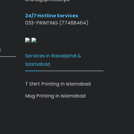
24/7 Hotline Services
033-PRINTING (77468464)
i
Services in Rawalpindi &
Islamabad
T Shirt Printing In Islamabad
Mug Printing In Islamabad