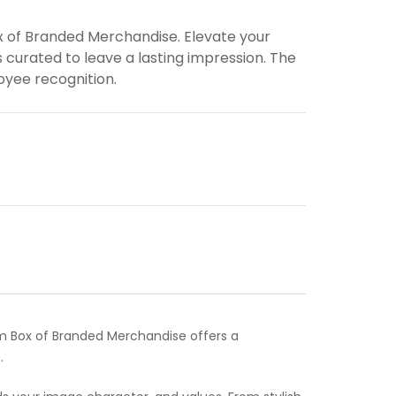
x of Branded Merchandise. Elevate your
 curated to leave a lasting impression. The
loyee recognition.
um Box of Branded Merchandise offers a
.