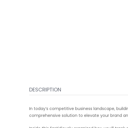
DESCRIPTION
In today’s competitive business landscape, build
comprehensive solution to elevate your brand and