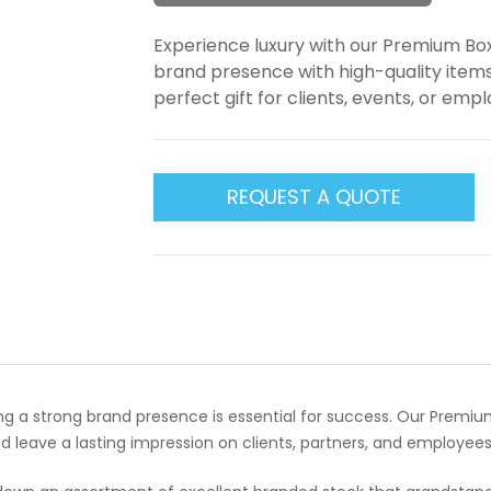
Experience luxury with our Premium Bo
brand presence with high-quality items
perfect gift for clients, events, or emp
REQUEST A QUOTE
ing a strong brand presence is essential for success. Our Premi
 leave a lasting impression on clients, partners, and employees