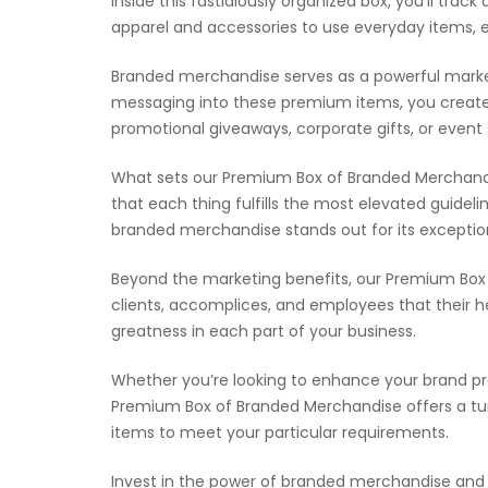
Inside this fastidiously organized box, you’ll tr
apparel and accessories to use everyday items, 
Branded merchandise serves as a powerful marketin
messaging into these premium items, you create
promotional giveaways, corporate gifts, or event
What sets our Premium Box of Branded Merchandis
that each thing fulfills the most elevated guideli
branded merchandise stands out for its exceptio
Beyond the marketing benefits, our Premium Box 
clients, accomplices, and employees that their h
greatness in each part of your business.
Whether you’re looking to enhance your brand p
Premium Box of Branded Merchandise offers a turnk
items to meet your particular requirements.
Invest in the power of branded merchandise and 