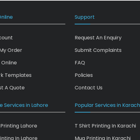
nline
Support
count
Request An Enquiry
My Order
Submit Complaints
 Online
FAQ
rk Templates
Policies
t A Quote
Contact Us
e Services in Lahore
Popular Services in Karach
 Printing Lahore
T Shirt Printing In Karachi
inting In Lahore
Mug Printing In Karachi