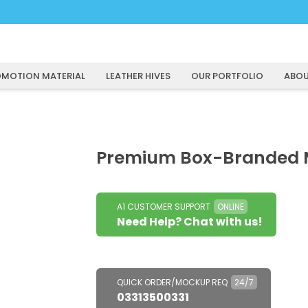
MOTION MATERIAL
LEATHER HIVES
OUR PORTFOLIO
ABOU
Premium Box-Branded 
A1 CUSTOMER SUPPORT
ONLINE
Need Help? Chat with us!
QUICK ORDER/MOCKUP REQ
24/7
03313500331