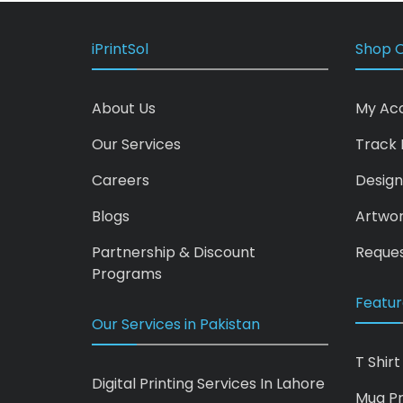
iPrintSol
Shop O
About Us
My Ac
Our Services
Track 
Careers
Design
Blogs
Artwo
Partnership & Discount
Reques
Programs
Featur
Our Services in Pakistan
T Shirt
Digital Printing Services In Lahore
Mug Pr