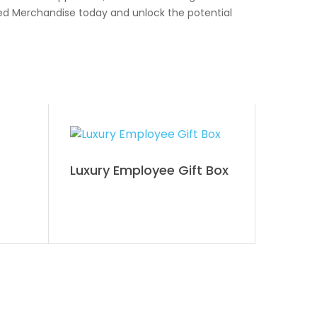
ded Merchandise today and unlock the potential
Luxury Employee Gift Box