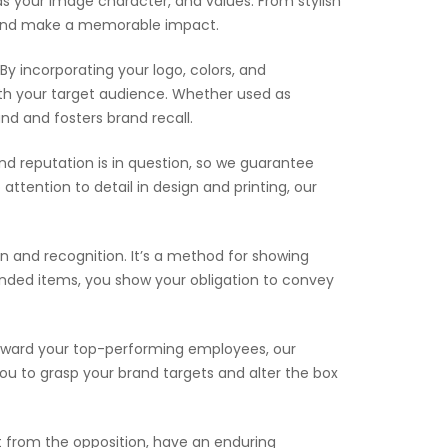
ds your image character, and values. From stylish
ge and make a memorable impact.
By incorporating your logo, colors, and
th your target audience. Whether used as
d and fosters brand recall.
d reputation is in question, so we guarantee
ttention to detail in design and printing, our
 and recognition. It’s a method for showing
anded items, you show your obligation to convey
reward your top-performing employees, our
you to grasp your brand targets and alter the box
 from the opposition, have an enduring