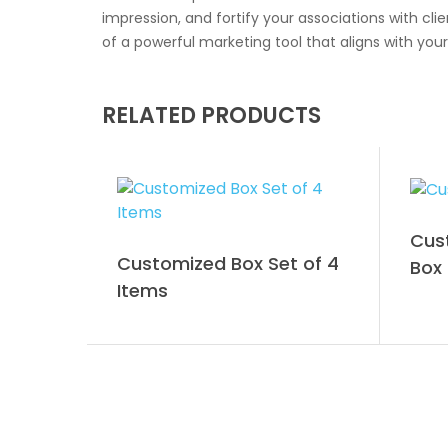
impression, and fortify your associations with c
of a powerful marketing tool that aligns with your
RELATED PRODUCTS
Cus
Customized Box Set of 4
Box
Items