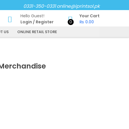
0331-350-0331
online@iprintsol.pk
Hello Guest!
Your Cart
Login
/
Register
0
₨
0.00
T US
ONLINE RETAIL STORE
Merchandise