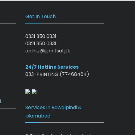
Get In Touch
0331 350 0331
0321 350 0331
online@iprintsol.pk
24/7 Hotline Services
033-PRINTING (77468464)
i
Services in Rawalpindi &
Islamabad