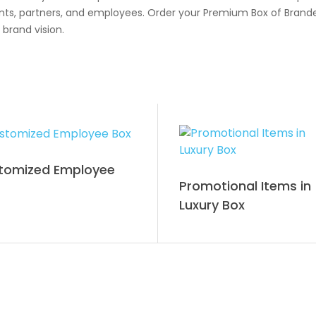
lients, partners, and employees. Order your Premium Box of Bran
 brand vision.
tomized Employee
Promotional Items in
Luxury Box