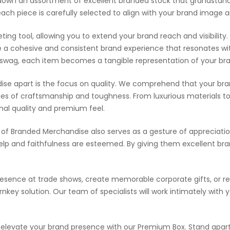
ack down an assortment of excellent branded stock that grandstan
each piece is carefully selected to align with your brand ima
g tool, allowing you to extend your brand reach and visibility. 
 a cohesive and consistent brand experience that resonates wi
 swag, each item becomes a tangible representation of your bran
e apart is the focus on quality. We comprehend that your bran
nes of craftsmanship and toughness. From luxurious materials to a
nal quality and premium feel.
of Branded Merchandise also serves as a gesture of appreciation
elp and faithfulness are esteemed. By giving them excellent br
resence at trade shows, create memorable corporate gifts, or 
ey solution. Our team of specialists will work intimately with 
elevate your brand presence with our Premium Box. Stand apart