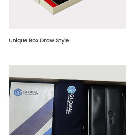
Unique Box Draw Style