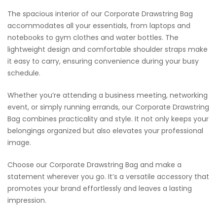
The spacious interior of our Corporate Drawstring Bag
accommodates all your essentials, from laptops and
notebooks to gym clothes and water bottles. The
lightweight design and comfortable shoulder straps make
it easy to carry, ensuring convenience during your busy
schedule.
Whether you’re attending a business meeting, networking
event, or simply running errands, our Corporate Drawstring
Bag combines practicality and style. It not only keeps your
belongings organized but also elevates your professional
image.
Choose our Corporate Drawstring Bag and make a
statement wherever you go. It’s a versatile accessory that
promotes your brand effortlessly and leaves a lasting
impression.