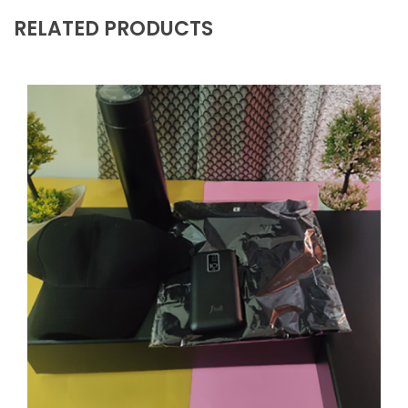
RELATED PRODUCTS