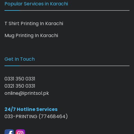
Popular Services in Karachi
T Shirt Printing In Karachi
Mug Printing In Karachi
Get In Touch
0331 350 0331
0321 350 0331
online@iprintsol.pk
24/7 Hotline Services
033-PRINTING (77468464)