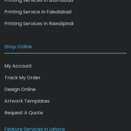
Printing Services In Islamabad
Printing Service In Faisalabad
Printing Services In Rawalpindi
Shop Online
My Account
Track My Order
Design Online
Artwork Templates
Request A Quote
Feature Services in Lahore