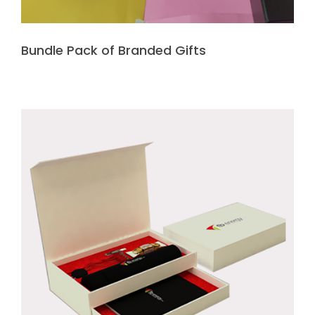
Bundle Pack of Branded Gifts