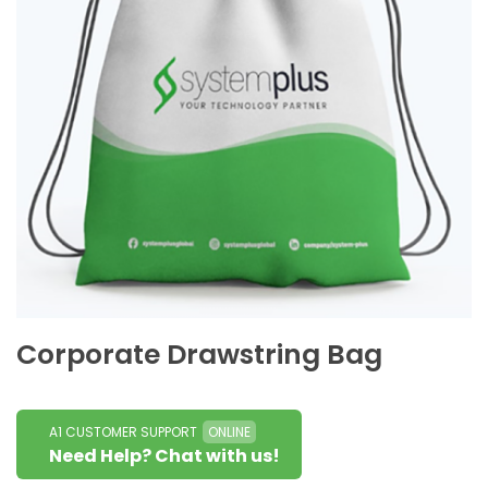
Corporate Drawstring Bag
A1 CUSTOMER SUPPORT
ONLINE
Need Help? Chat with us!