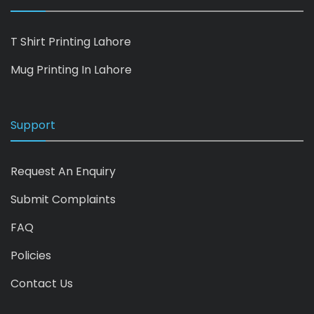
T Shirt Printing Lahore
Mug Printing In Lahore
Support
Request An Enquiry
Submit Complaints
FAQ
Policies
Contact Us