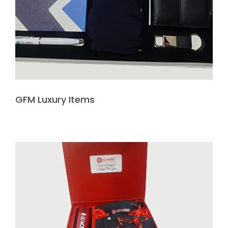
GFM Luxury Items