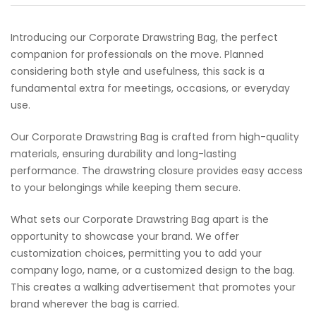
Introducing our Corporate Drawstring Bag, the perfect
companion for professionals on the move. Planned
considering both style and usefulness, this sack is a
fundamental extra for meetings, occasions, or everyday
use.
Our Corporate Drawstring Bag is crafted from high-quality
materials, ensuring durability and long-lasting
performance. The drawstring closure provides easy access
to your belongings while keeping them secure.
What sets our Corporate Drawstring Bag apart is the
opportunity to showcase your brand. We offer
customization choices, permitting you to add your
company logo, name, or a customized design to the bag.
This creates a walking advertisement that promotes your
brand wherever the bag is carried.