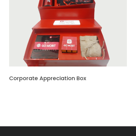
Corporate Appreciation Box