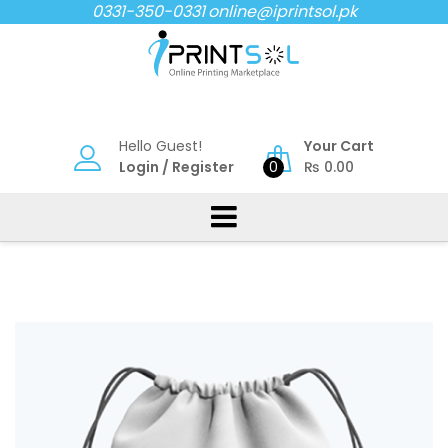
Skip
0331-350-0331
online@iprintsol.pk
to
content
Hello Guest!
Your Cart
Login
/
Register
0
₨
0.00