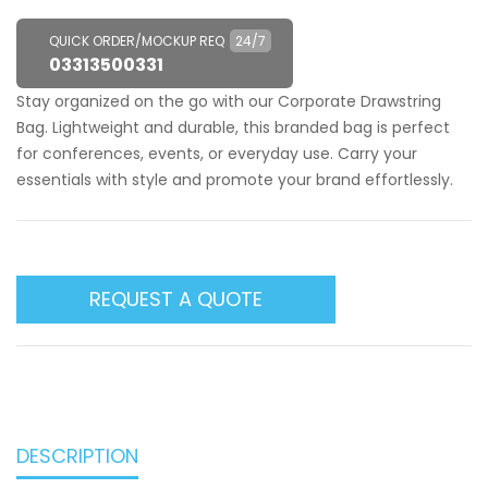
QUICK ORDER/MOCKUP REQ
24/7
03313500331
Stay organized on the go with our Corporate Drawstring
Bag. Lightweight and durable, this branded bag is perfect
for conferences, events, or everyday use. Carry your
essentials with style and promote your brand effortlessly.
REQUEST A QUOTE
DESCRIPTION