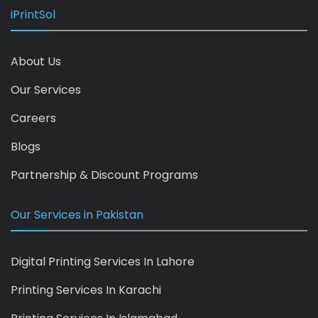
iPrintSol
About Us
Our Services
Careers
Blogs
Partnership & Discount Programs
Our Services in Pakistan
Digital Printing Services In Lahore
Printing Services In Karachi