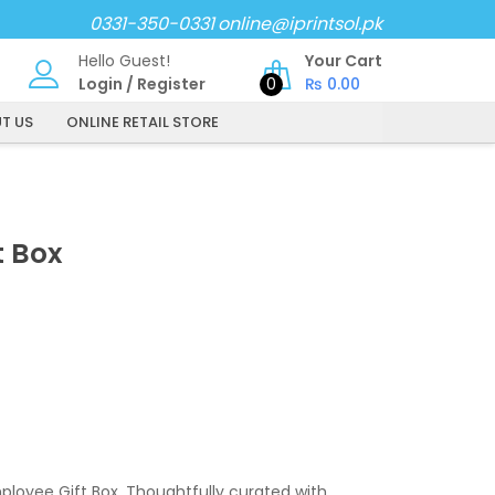
0331-350-0331
online@iprintsol.pk
Hello Guest!
Your Cart
Login
/
Register
0
₨
0.00
T US
ONLINE RETAIL STORE
t Box
loyee Gift Box. Thoughtfully curated with