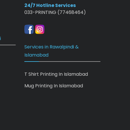
24/7 Hotline Services
033-PRINTING (77468464)
i
Services in Rawalpindi &
Islamabad
T Shirt Printing In Islamabad
Mug Printing In Islamabad