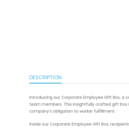
DESCRIPTION
Introducing our Corporate Employee Gift Box, a 
team members. This insightfully crafted gift box 
company’s obligation to worker fulfillment.
Inside our Corporate Employee Gift Box, recipient