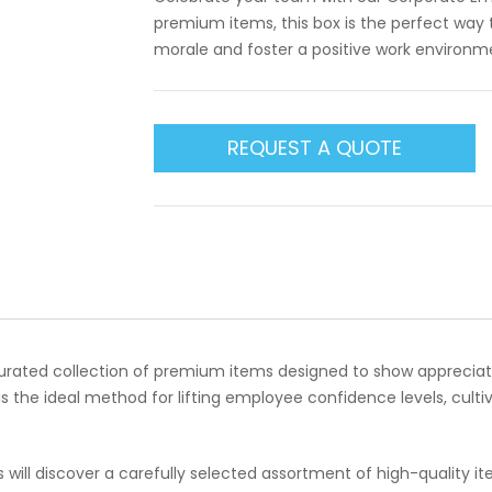
premium items, this box is the perfect way
morale and foster a positive work environm
REQUEST A QUOTE
curated collection of premium items designed to show appreciat
is the ideal method for lifting employee confidence levels, culti
s will discover a carefully selected assortment of high-quality 