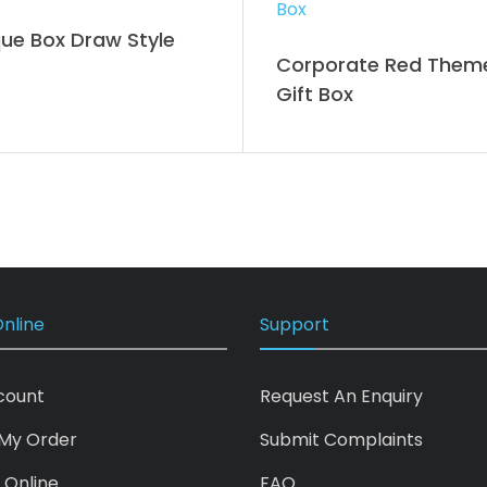
ue Box Draw Style
Corporate Red Them
Gift Box
nline
Support
count
Request An Enquiry
My Order
Submit Complaints
 Online
FAQ