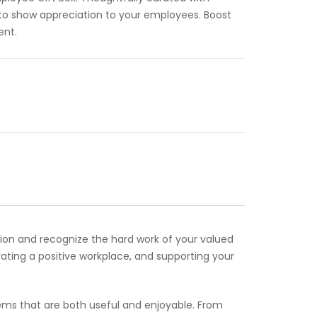
 to show appreciation to your employees. Boost
ent.
ion and recognize the hard work of your valued
vating a positive workplace, and supporting your
items that are both useful and enjoyable. From