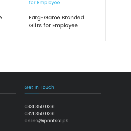
e
Farg-Game Branded
Gifts for Employee
Get In Touch
0331 350 0331
0321 350 0331
online@iprintsol.pk