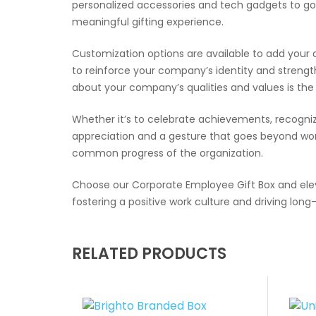
personalized accessories and tech gadgets to go
meaningful gifting experience.
Customization options are available to add your 
to reinforce your company’s identity and streng
about your company’s qualities and values is th
Whether it’s to celebrate achievements, recognize
appreciation and a gesture that goes beyond wor
common progress of the organization.
Choose our Corporate Employee Gift Box and elev
fostering a positive work culture and driving lon
RELATED PRODUCTS