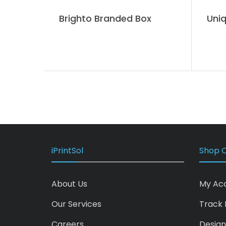
Brighto Branded Box
Uniq
iPrintSol
Shop O
About Us
My Ac
Our Services
Track 
Careers
Design