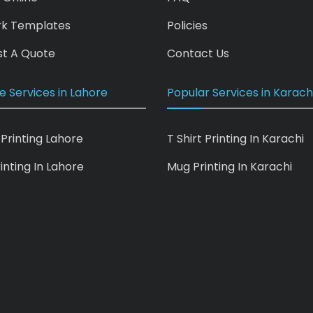
rk Templates
Policies
t A Quote
Contact Us
e Services in Lahore
Popular Services in Karach
 Printing Lahore
T Shirt Printing In Karachi
inting In Lahore
Mug Printing In Karachi