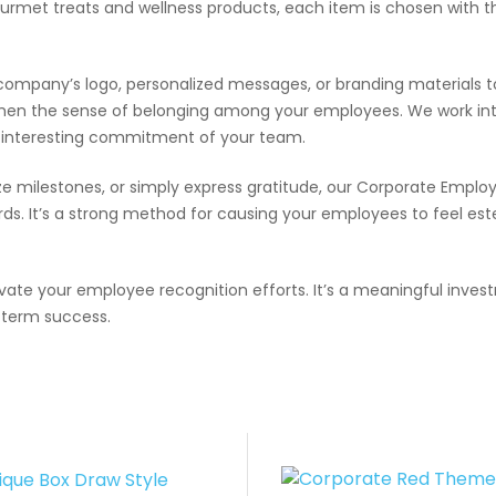
urmet treats and wellness products, each item is chosen with 
company’s logo, personalized messages, or branding materials t
then the sense of belonging among your employees. We work int
e interesting commitment of your team.
 milestones, or simply express gratitude, our Corporate Employe
ds. It’s a strong method for causing your employees to feel est
ate your employee recognition efforts. It’s a meaningful invest
g-term success.