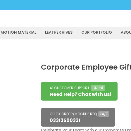
MOTION MATERIAL
LEATHER HIVES
OUR PORTFOLIO
ABOU
Corporate Employee Gif
A1 CUSTOMER SUPPORT
ONLINE
Need Help? Chat with us!
QUICK ORDER/MOCKUP REQ
24/7
03313500331
Celebrate your team with our Corporate Emp