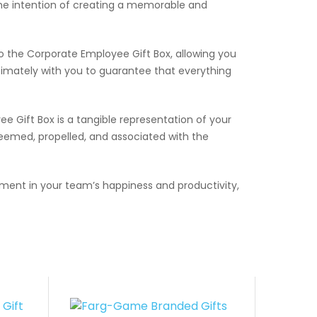
the intention of creating a memorable and
o the Corporate Employee Gift Box, allowing you
imately with you to guarantee that everything
e Gift Box is a tangible representation of your
eemed, propelled, and associated with the
ment in your team’s happiness and productivity,