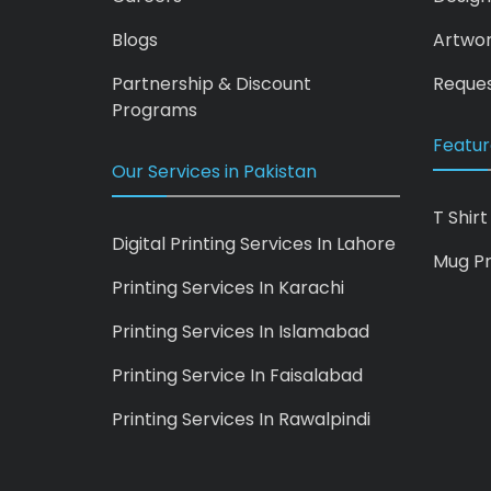
Blogs
Artwo
Partnership & Discount
Reques
Programs
Featur
Our Services in Pakistan
T Shirt
Digital Printing Services In Lahore
Mug Pr
Printing Services In Karachi
Printing Services In Islamabad
Printing Service In Faisalabad
Printing Services In Rawalpindi