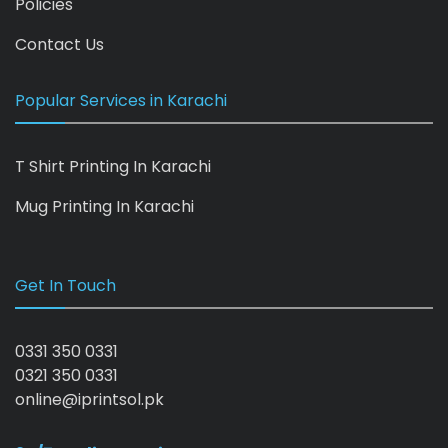
Policies
Contact Us
Popular Services in Karachi
T Shirt Printing In Karachi
Mug Printing In Karachi
Get In Touch
0331 350 0331
0321 350 0331
online@iprintsol.pk