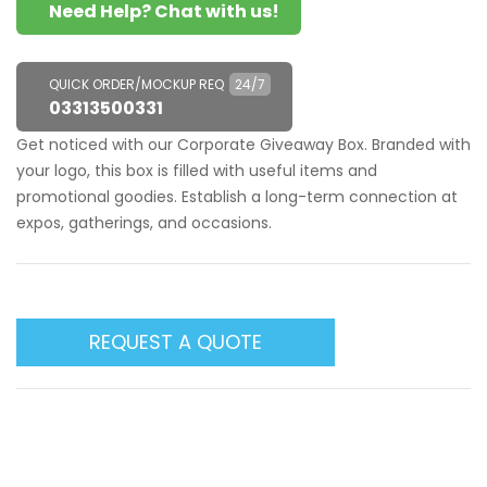
Need Help? Chat with us!
QUICK ORDER/MOCKUP REQ
24/7
03313500331
Get noticed with our Corporate Giveaway Box. Branded with
your logo, this box is filled with useful items and
promotional goodies. Establish a long-term connection at
expos, gatherings, and occasions.
REQUEST A QUOTE