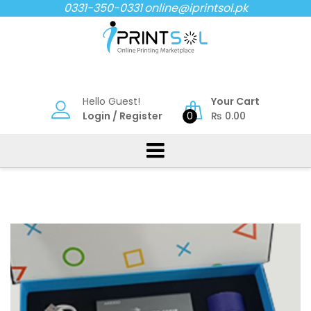
Skip
0331-350-0331
online@iprintsol.pk
to
content
Hello Guest!
Your Cart
Login
/
Register
0
₨
0.00