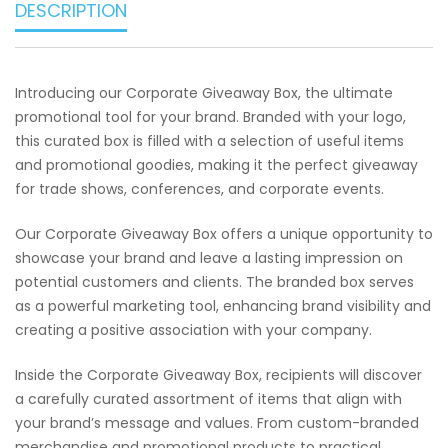
DESCRIPTION
Introducing our Corporate Giveaway Box, the ultimate
promotional tool for your brand. Branded with your logo,
this curated box is filled with a selection of useful items
and promotional goodies, making it the perfect giveaway
for trade shows, conferences, and corporate events.
Our Corporate Giveaway Box offers a unique opportunity to
showcase your brand and leave a lasting impression on
potential customers and clients. The branded box serves
as a powerful marketing tool, enhancing brand visibility and
creating a positive association with your company.
Inside the Corporate Giveaway Box, recipients will discover
a carefully curated assortment of items that align with
your brand’s message and values. From custom-branded
merchandise and promotional products to practical