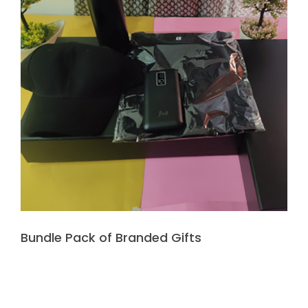
Bundle Pack of Branded Gifts