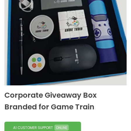
Corporate Giveaway Box
Branded for Game Train
A1 CUSTOMER SUPPORT
ONLINE