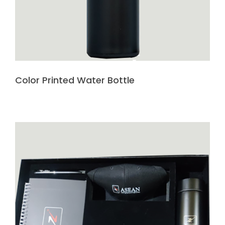
Color Printed Water Bottle