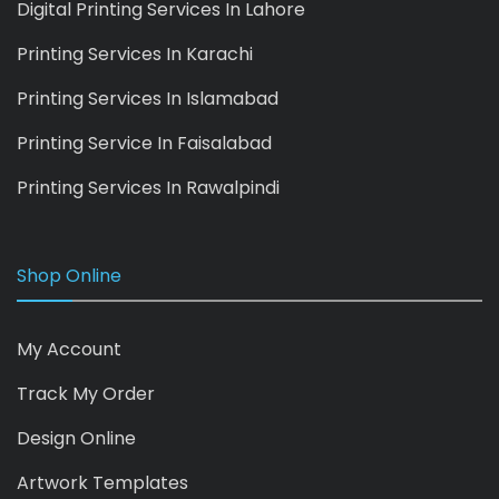
Digital Printing Services In Lahore
Printing Services In Karachi
Printing Services In Islamabad
Printing Service In Faisalabad
Printing Services In Rawalpindi
Shop Online
My Account
Track My Order
Design Online
Artwork Templates