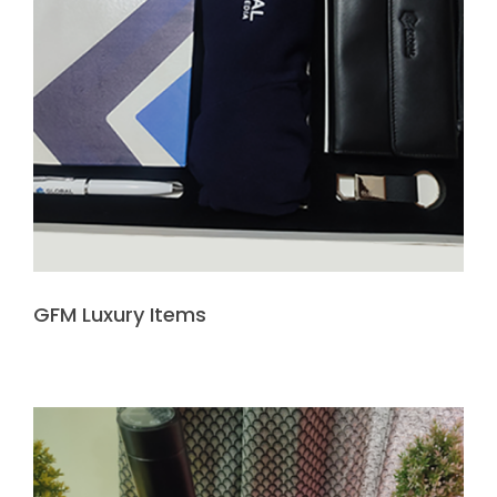
GFM Luxury Items