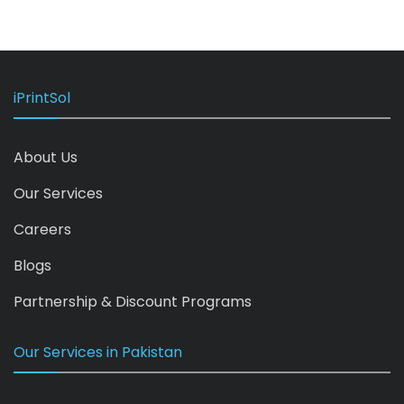
iPrintSol
About Us
Our Services
Careers
Blogs
Partnership & Discount Programs
Our Services in Pakistan