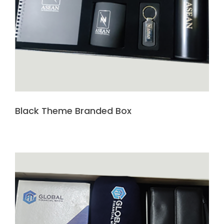
Black Theme Branded Box