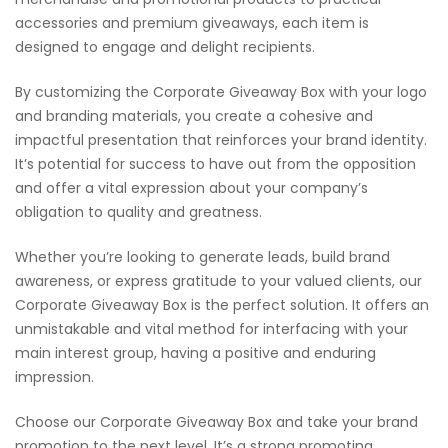
accessories and premium giveaways, each item is
designed to engage and delight recipients.
By customizing the Corporate Giveaway Box with your logo
and branding materials, you create a cohesive and
impactful presentation that reinforces your brand identity.
It’s potential for success to have out from the opposition
and offer a vital expression about your company’s
obligation to quality and greatness.
Whether you’re looking to generate leads, build brand
awareness, or express gratitude to your valued clients, our
Corporate Giveaway Box is the perfect solution. It offers an
unmistakable and vital method for interfacing with your
main interest group, having a positive and enduring
impression.
Choose our Corporate Giveaway Box and take your brand
promotion to the next level. It’s a strong promoting