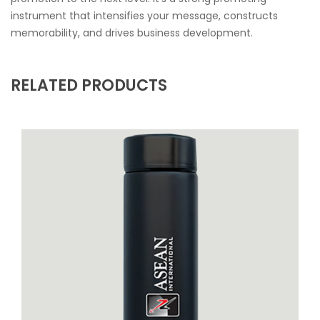
instrument that intensifies your message, constructs
memorability, and drives business development.
RELATED PRODUCTS