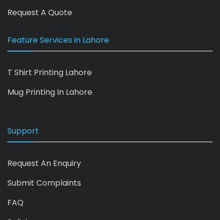
Request A Quote
Feature Services in Lahore
T Shirt Printing Lahore
Mug Printing In Lahore
Support
Request An Enquiry
Submit Complaints
FAQ