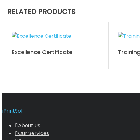
RELATED PRODUCTS
Excellence Certificate
Training
iPrintSol
About Us
Our Services