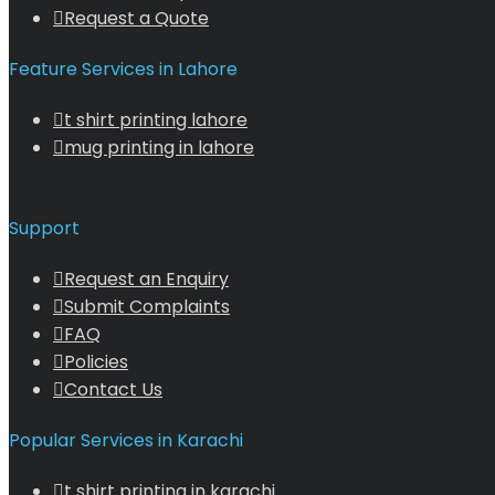
Request a Quote
Feature Services in Lahore
t shirt printing lahore
mug printing in lahore
Support
Request an Enquiry
Submit Complaints
FAQ
Policies
Contact Us
Popular Services in Karachi
t shirt printing in karachi