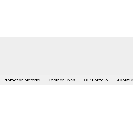
Promotion Material
Leather Hives
Our Portfolio
About U