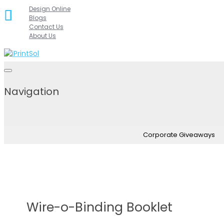
Skip
Design Online
Blogs
to
Contact Us
content
About Us
Navigation
Corporate Giveaways
Wire-o-Binding Booklet