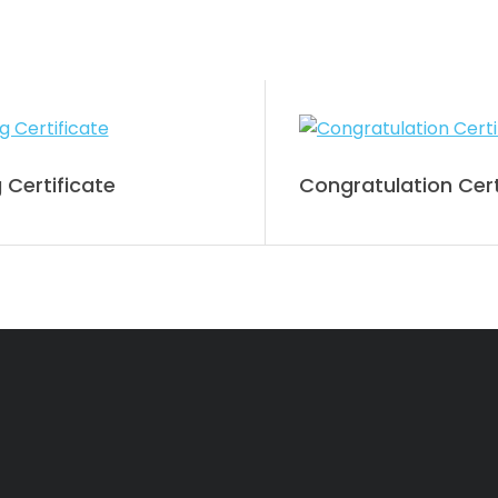
 Certificate
Congratulation Cert