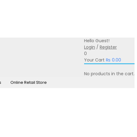
0331-350-0331
online@iprintsol.pk
Hello Guest!
Login
/
Register
0
Your Cart
₨
0.00
No products in the cart.
s
Online Retail Store