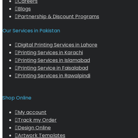
Careers
Blogs
Partnership & Discount Programs
Our Services in Pakistan
Digital Printing Services in Lahore
Printing Services in Karachi
Printing Services in Islamabad
Printing Service in Faisalabad
Printing Services in Rawalpindi
Shop Online
My account
Track my Order
Design Online
Artwork Templates