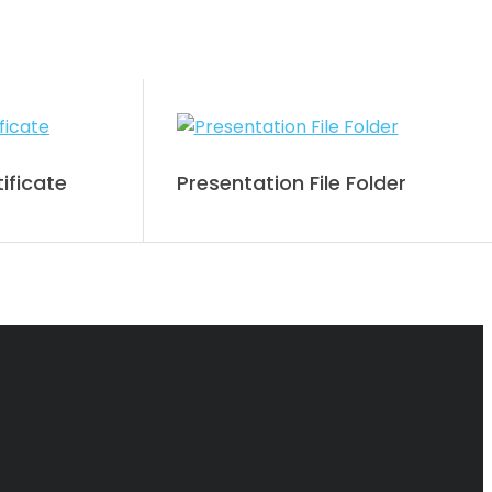
ificate
Presentation File Folder