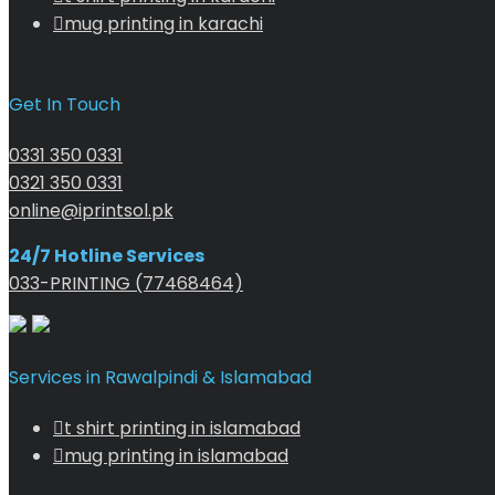
mug printing in karachi
Get In Touch
0331 350 0331
0321 350 0331
online@iprintsol.pk
24/7 Hotline Services
033-PRINTING (77468464)
Services in Rawalpindi & Islamabad
t shirt printing in islamabad
mug printing in islamabad