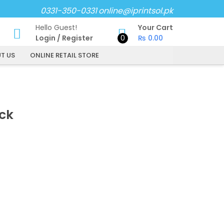
0331-350-0331
online@iprintsol.pk
Hello Guest!
Your Cart
Login
/
Register
0
₨
0.00
T US
ONLINE RETAIL STORE
ck