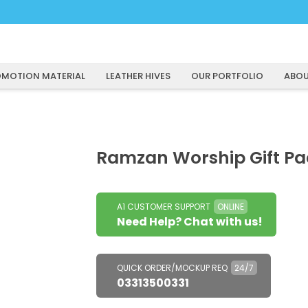
MOTION MATERIAL
LEATHER HIVES
OUR PORTFOLIO
ABOU
Ramzan Worship Gift Pa
A1 CUSTOMER SUPPORT
ONLINE
Need Help? Chat with us!
QUICK ORDER/MOCKUP REQ
24/7
03313500331