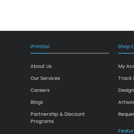
iPrintSol
Shop O
About Us
My Ac
Our Services
Track 
Careers
Design
Blogs
Artwo
Partnership & Discount
Reques
Programs
Featur