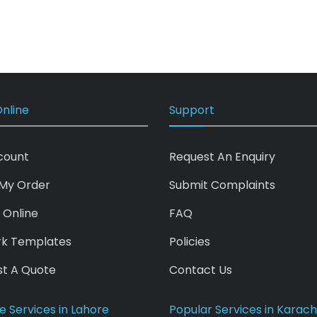
nline
Support
count
Request An Enquiry
My Order
Submit Complaints
 Online
FAQ
rk Templates
Policies
t A Quote
Contact Us
e Services in Lahore
Popular Services in Karach