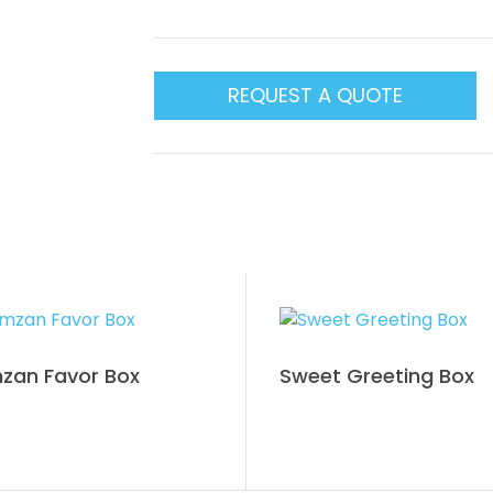
REQUEST A QUOTE
zan Favor Box
Sweet Greeting Box