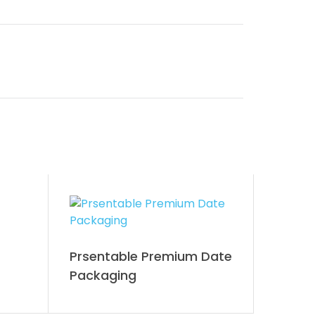
Prsentable Premium Date
Packaging