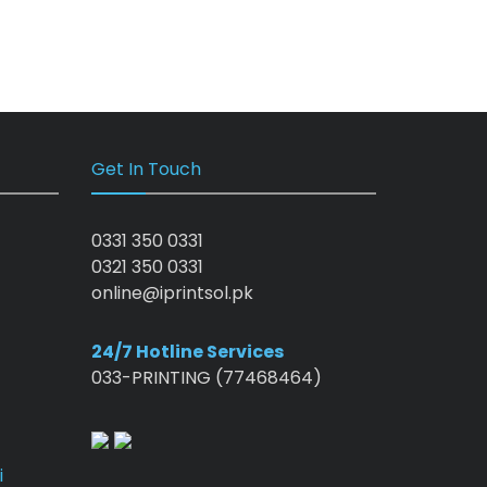
Get In Touch
0331 350 0331
0321 350 0331
online@iprintsol.pk
24/7 Hotline Services
033-PRINTING (77468464)
i