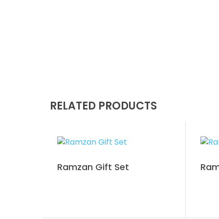
RELATED PRODUCTS
Ramzan Gift Set
Ram