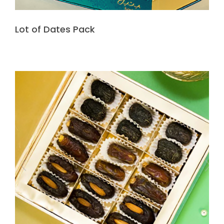
Lot of Dates Pack