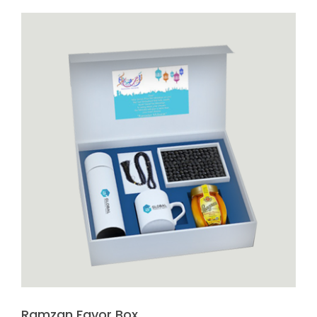
Ramzan Favor Box