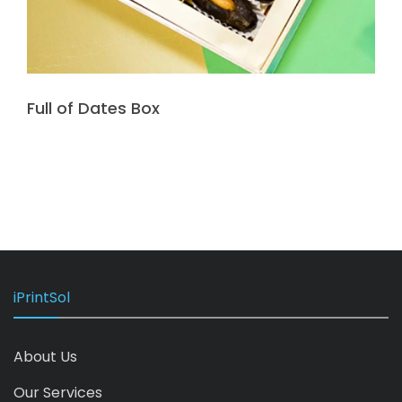
Full of Dates Box
iPrintSol
About Us
Our Services