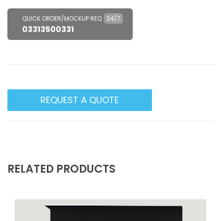
QUICK ORDER/MOCKUP REQ
24/7
03313500331
REQUEST A QUOTE
RELATED PRODUCTS