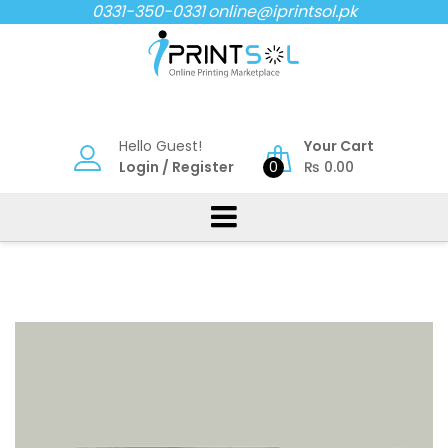
Skip
0331-350-0331
online@iprintsol.pk
to
content
Hello Guest!
Your Cart
Login
/
Register
0
₨
0.00