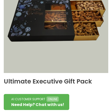
Ultimate Executive Gift Pack
A1 CUSTOMER SUPPORT
ONLINE
Need Help? Chat with us!