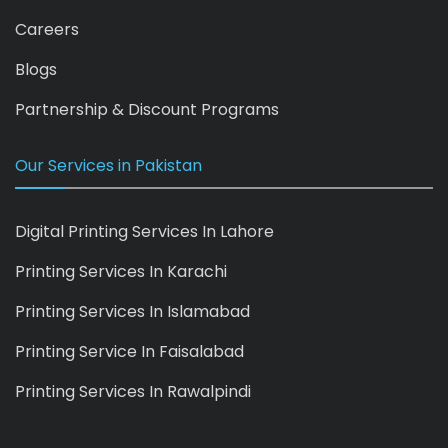
Careers
Blogs
Partnership & Discount Programs
Our Services in Pakistan
Digital Printing Services In Lahore
Printing Services In Karachi
Printing Services In Islamabad
Printing Service In Faisalabad
Printing Services In Rawalpindi