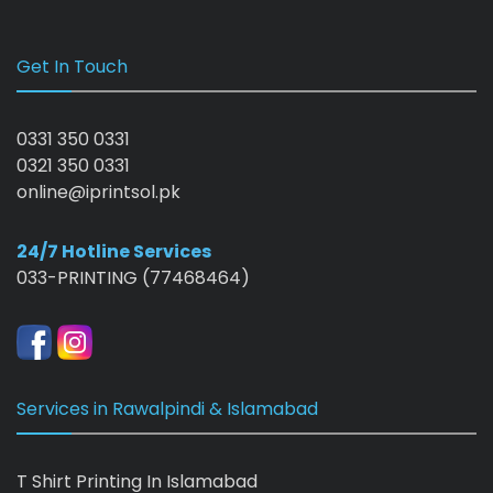
Get In Touch
0331 350 0331
0321 350 0331
online@iprintsol.pk
24/7 Hotline Services
033-PRINTING (77468464)
Services in Rawalpindi & Islamabad
T Shirt Printing In Islamabad