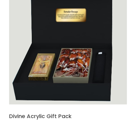
Divine Acrylic Gift Pack