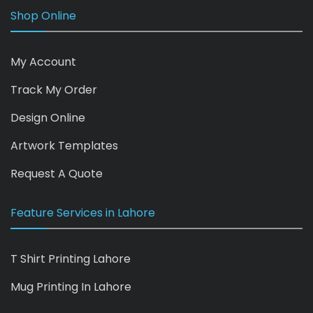
Shop Online
My Account
Track My Order
Design Online
Artwork Templates
Request A Quote
Feature Services in Lahore
T Shirt Printing Lahore
Mug Printing In Lahore