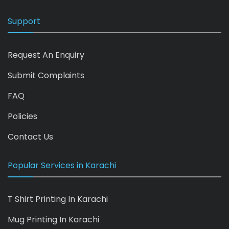
Support
Request An Enquiry
Submit Complaints
FAQ
Policies
Contact Us
Popular Services in Karachi
T Shirt Printing In Karachi
Mug Printing In Karachi