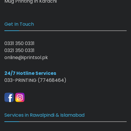
Mug Printing In Karachi
Get In Touch
0331 350 0331
0321 350 0331
online@iprintsol.pk
24/7 Hotline Services
033-PRINTING (77468464)
Services in Rawalpindi & Islamabad