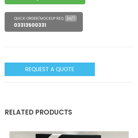
QUICK ORDER/MOCKUP REQ
24/7
03313500331
REQUEST A QUOTE
RELATED PRODUCTS