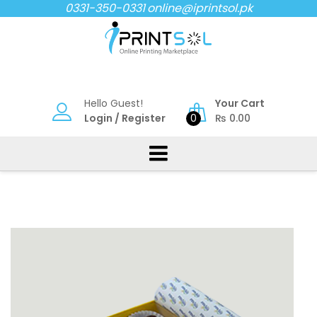
Skip
0331-350-0331
online@iprintsol.pk
to
content
Hello Guest!
Your Cart
Login
/
Register
0
₨
0.00