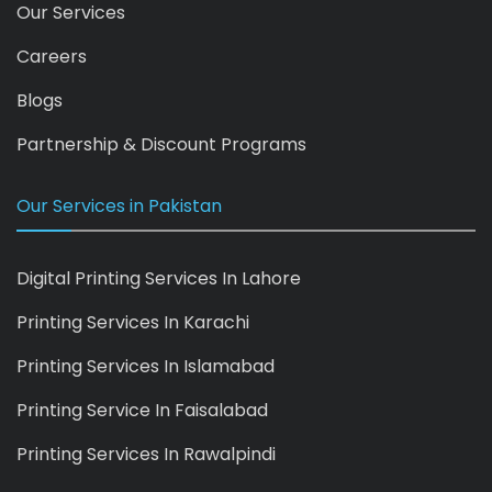
Our Services
Careers
Blogs
Partnership & Discount Programs
Our Services in Pakistan
Digital Printing Services In Lahore
Printing Services In Karachi
Printing Services In Islamabad
Printing Service In Faisalabad
Printing Services In Rawalpindi