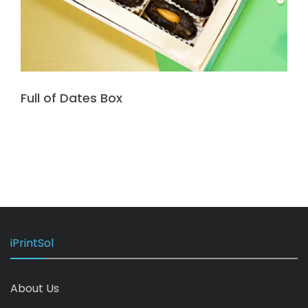
Full of Dates Box
iPrintSol
About Us