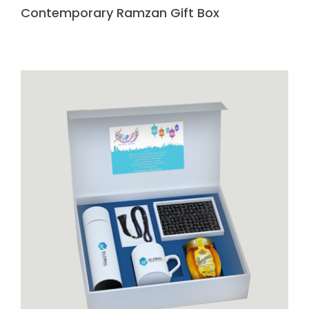
Contemporary Ramzan Gift Box