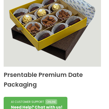
Prsentable Premium Date
Packaging
A1 CUSTOMER SUPPORT
ONLINE
Need Help? Chat with us!