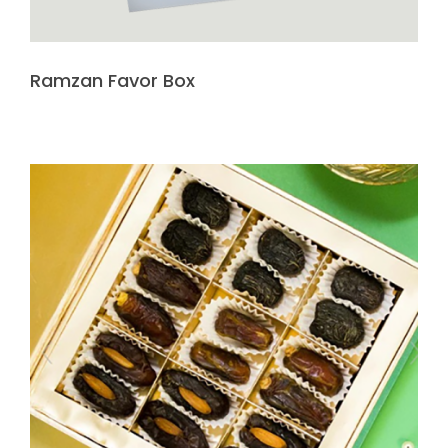
Ramzan Favor Box