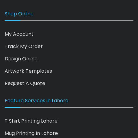
Shop Online
My Account
Track My Order
Design Online
Artwork Templates
Request A Quote
Feature Services in Lahore
T Shirt Printing Lahore
Mug Printing In Lahore