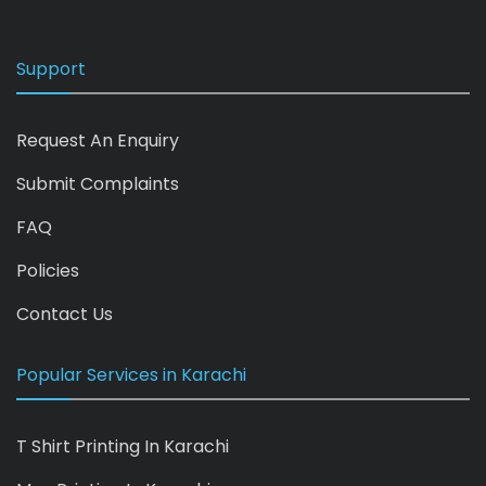
Support
Request An Enquiry
Submit Complaints
FAQ
Policies
Contact Us
Popular Services in Karachi
T Shirt Printing In Karachi