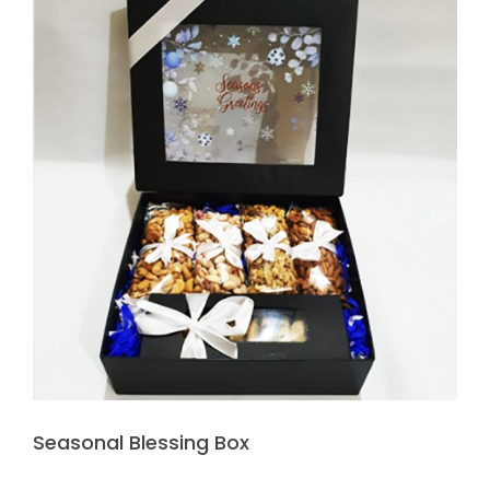
Seasonal Blessing Box