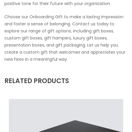
positive tone for their future with your organization.
Choose our Onboarding Gift to make a lasting impression
and foster a sense of belonging. Contact us today to
explore our range of gift options, including gift boxes,
custom gift boxes, gift hampers, luxury gift boxes,
presentation boxes, and gift packaging. Let us help you
create a custom gift that welcomes and appreciates your
new hires in a meaningful way.
RELATED PRODUCTS