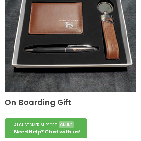
On Boarding Gift
A1 CUSTOMER SUPPORT
ONLINE
Need Help? Chat with us!