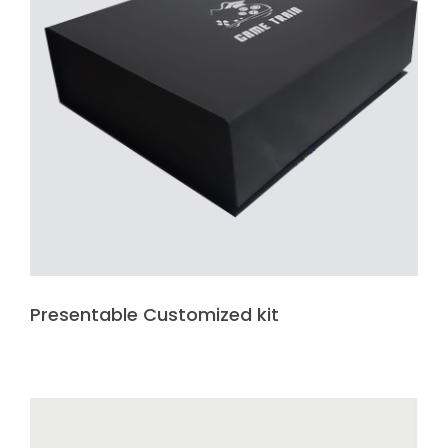
Presentable Customized kit