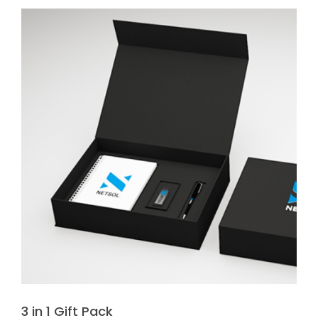
3 in 1 Gift Pack