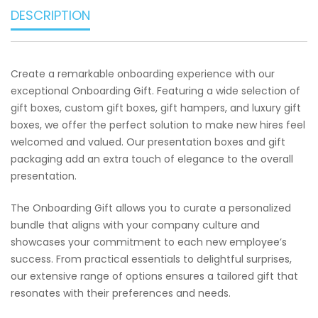
DESCRIPTION
Create a remarkable onboarding experience with our
exceptional Onboarding Gift. Featuring a wide selection of
gift boxes, custom gift boxes, gift hampers, and luxury gift
boxes, we offer the perfect solution to make new hires feel
welcomed and valued. Our presentation boxes and gift
packaging add an extra touch of elegance to the overall
presentation.
The Onboarding Gift allows you to curate a personalized
bundle that aligns with your company culture and
showcases your commitment to each new employee’s
success. From practical essentials to delightful surprises,
our extensive range of options ensures a tailored gift that
resonates with their preferences and needs.