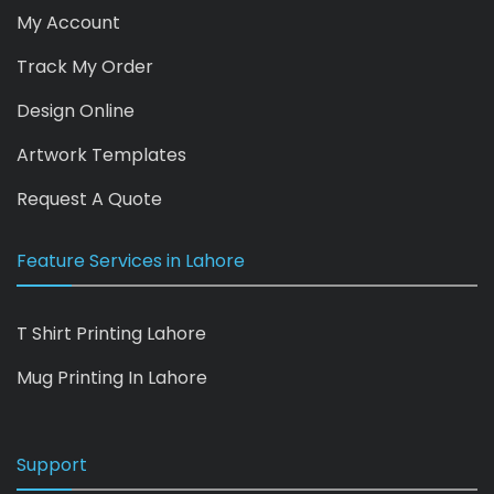
My Account
Track My Order
Design Online
Artwork Templates
Request A Quote
Feature Services in Lahore
T Shirt Printing Lahore
Mug Printing In Lahore
Support