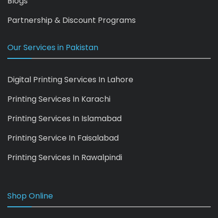
Blogs
Partnership & Discount Programs
Our Services in Pakistan
Digital Printing Services In Lahore
Printing Services In Karachi
Printing Services In Islamabad
Printing Service In Faisalabad
Printing Services In Rawalpindi
Shop Online