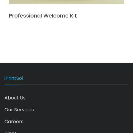
Professional Welcome Kit
iPrintSol
About Us
Our Services
Careers