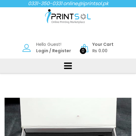
Skip
0331-350-0331
online@iprintsol.pk
to
content
Hello Guest!
Your Cart
Login
/
Register
0
₨
0.00