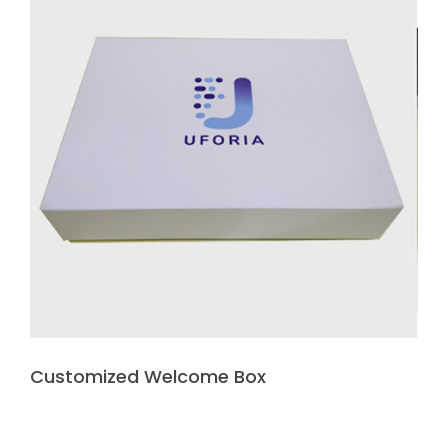
Customized Welcome Box