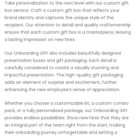
Take personalization to the next level with our custom gift
box service. Craft a custom gift box that reflects your
brand identity and captures the unique style of the
recipient. Our attention to detail and quality craftsmanship
ensure that each custom gift box is a masterpiece, leaving
a lasting impression on new hires.
Our Onboarding Gift also includes beautifully designed
presentation boxes and gift packaging. Each detail is
carefully considered to create a visually stunning and
impactful presentation. The high-quality gift packaging
adds an element of surprise and excitement, further
enhancing the new employee’s sense of appreciation.
Whether you choose a customizable kit, a custom combo
pack, or a fully personalized package, our Onboarding Gift
provides endless possibilities. Show new hires that they are
an integral part of the team right from the start, making
their onboarding journey unforgettable and setting a