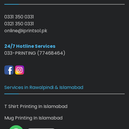
0331 350 0331
0321 350 0331
online@iprintsol.pk
24/7 Hotline Services
033-PRINTING (77468464)
Services in Rawalpindi & Islamabad
T Shirt Printing In Islamabad
Mug Printing In Islamabad