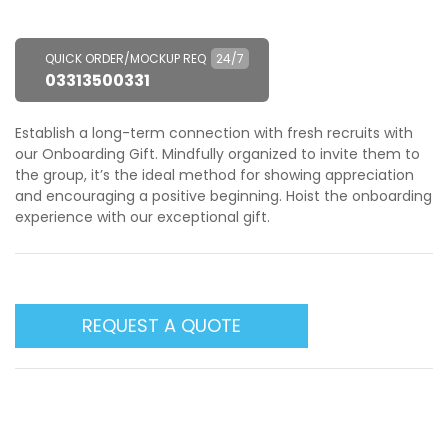
QUICK ORDER/MOCKUP REQ
24/7
03313500331
Establish a long-term connection with fresh recruits with
our Onboarding Gift. Mindfully organized to invite them to
the group, it’s the ideal method for showing appreciation
and encouraging a positive beginning. Hoist the onboarding
experience with our exceptional gift.
REQUEST A QUOTE