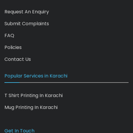
Request An Enquiry
Submit Complaints
FAQ
Policies
Contact Us
Popular Services in Karachi
T Shirt Printing In Karachi
Mug Printing In Karachi
Get In Touch