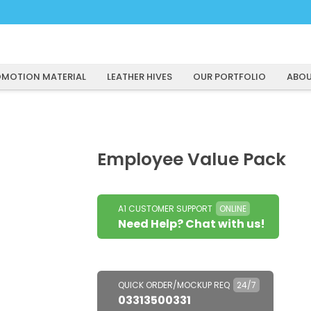
MOTION MATERIAL
LEATHER HIVES
OUR PORTFOLIO
ABOU
Employee Value Pack
A1 CUSTOMER SUPPORT
ONLINE
Need Help? Chat with us!
QUICK ORDER/MOCKUP REQ
24/7
03313500331