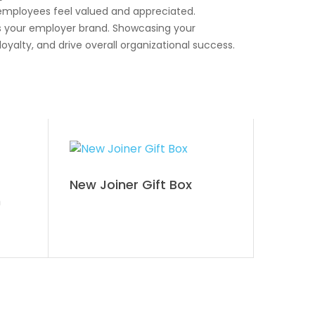
 employees feel valued and appreciated.
s your employer brand. Showcasing your
alty, and drive overall organizational success.
New Joiner Gift Box
n