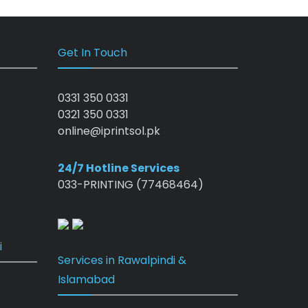
Get In Touch
0331 350 0331
0321 350 0331
online@iprintsol.pk
24/7 Hotline Services
033-PRINTING (77468464)
i
Services in Rawalpindi &
Islamabad