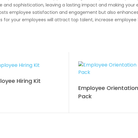
e and sophistication, leaving a lasting impact and making your
boosts employee satisfaction and engagement but also enhance
 your employees will attract top talent, increase employee loy
oyee Hiring Kit
Employee Orientatio
Pack