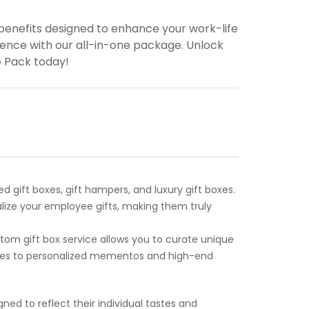
enefits designed to enhance your work-life
ence with our all-in-one package. Unlock
e Pack today!
gift boxes, gift hampers, and luxury gift boxes.
lize your employee gifts, making them truly
tom gift box service allows you to curate unique
odies to personalized mementos and high-end
ned to reflect their individual tastes and