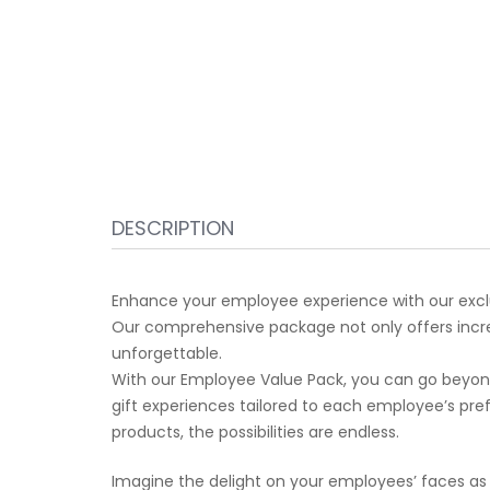
DESCRIPTION
Enhance your employee experience with our exclu
Our comprehensive package not only offers incred
unforgettable.
With our Employee Value Pack, you can go beyond 
gift experiences tailored to each employee’s pr
products, the possibilities are endless.
Imagine the delight on your employees’ faces as t