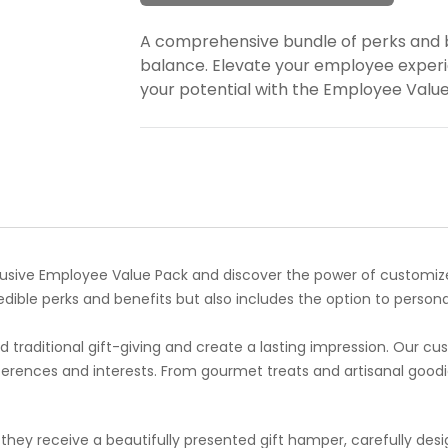
A comprehensive bundle of perks and b
balance. Elevate your employee experi
your potential with the Employee Valu
sive Employee Value Pack and discover the power of customized 
ible perks and benefits but also includes the option to persona
traditional gift-giving and create a lasting impression. Our cus
eferences and interests. From gourmet treats and artisanal go
hey receive a beautifully presented gift hamper, carefully desig