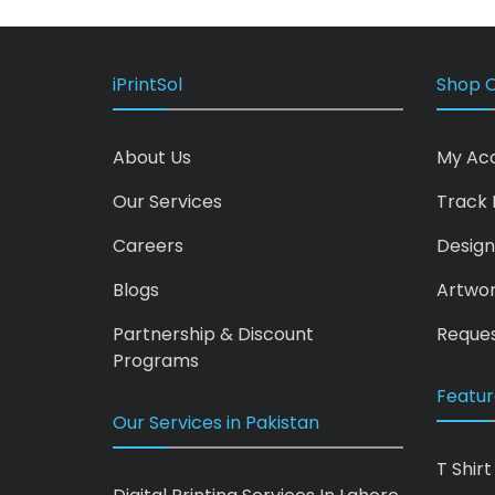
iPrintSol
Shop O
About Us
My Ac
Our Services
Track 
Careers
Design
Blogs
Artwo
Partnership & Discount
Reques
Programs
Featur
Our Services in Pakistan
T Shirt