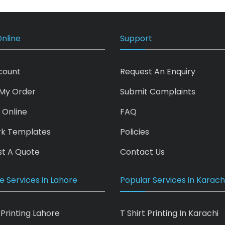
nline
Support
count
Request An Enquiry
My Order
Submit Complaints
 Online
FAQ
rk Templates
Policies
t A Quote
Contact Us
e Services in Lahore
Popular Services in Karach
 Printing Lahore
T Shirt Printing In Karachi