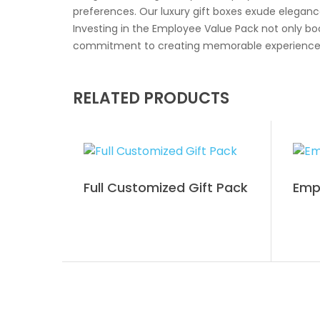
preferences. Our luxury gift boxes exude eleganc
Investing in the Employee Value Pack not only 
commitment to creating memorable experiences for
RELATED PRODUCTS
Full Customized Gift Pack
Empl