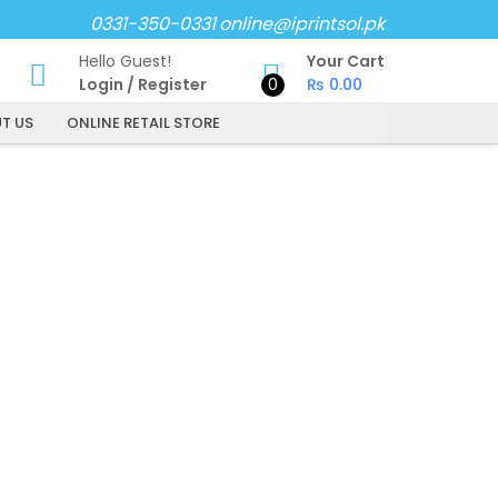
0331-350-0331
online@iprintsol.pk
Hello Guest!
Your Cart
Login
/
Register
0
₨
0.00
T US
ONLINE RETAIL STORE