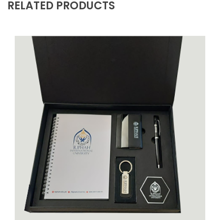
RELATED PRODUCTS