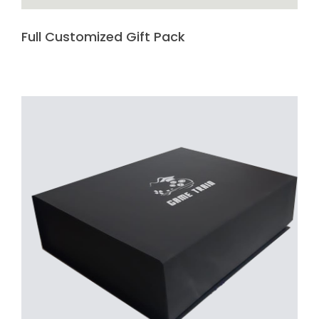
Full Customized Gift Pack