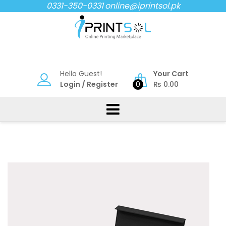
Skip
0331-350-0331
online@iprintsol.pk
to
content
Hello Guest!
Your Cart
Login
/
Register
0
₨
0.00