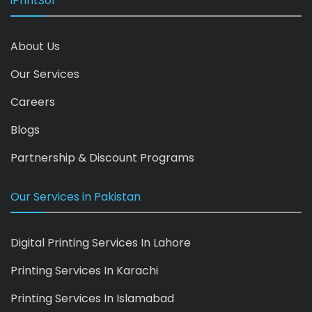
iPrintSol
About Us
Our Services
Careers
Blogs
Partnership & Discount Programs
Our Services in Pakistan
Digital Printing Services In Lahore
Printing Services In Karachi
Printing Services In Islamabad