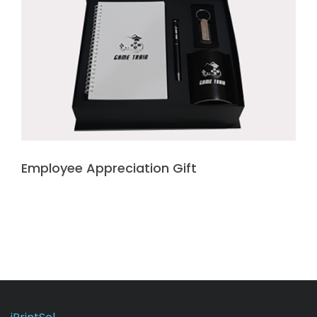
Employee Appreciation Gift