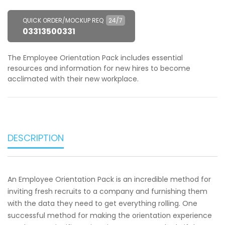
QUICK ORDER/MOCKUP REQ
24/7
03313500331
The Employee Orientation Pack includes essential
resources and information for new hires to become
acclimated with their new workplace.
DESCRIPTION
An Employee Orientation Pack is an incredible method for
inviting fresh recruits to a company and furnishing them
with the data they need to get everything rolling. One
successful method for making the orientation experience