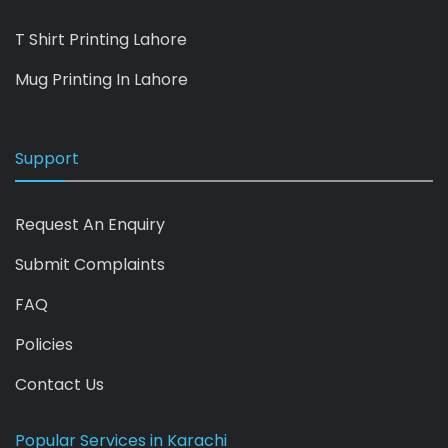
T Shirt Printing Lahore
Mug Printing In Lahore
Support
Request An Enquiry
Submit Complaints
FAQ
Policies
Contact Us
Popular Services in Karachi