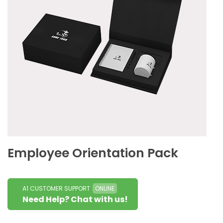
Employee Orientation Pack
A1 CUSTOMER SUPPORT
ONLINE
Need Help? Chat with us!