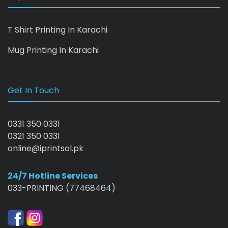
T Shirt Printing In Karachi
Mug Printing In Karachi
Get In Touch
0331 350 0331
0321 350 0331
online@iprintsol.pk
24/7 Hotline Services
033-PRINTING (77468464)