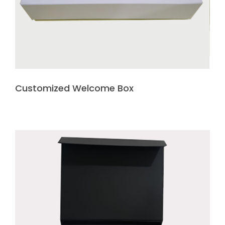
Customized Welcome Box