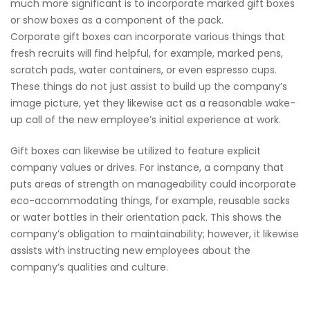
much more significant is to incorporate marked gift boxes
or show boxes as a component of the pack.
Corporate gift boxes can incorporate various things that
fresh recruits will find helpful, for example, marked pens,
scratch pads, water containers, or even espresso cups.
These things do not just assist to build up the company’s
image picture, yet they likewise act as a reasonable wake-
up call of the new employee’s initial experience at work.
Gift boxes can likewise be utilized to feature explicit
company values or drives. For instance, a company that
puts areas of strength on manageability could incorporate
eco-accommodating things, for example, reusable sacks
or water bottles in their orientation pack. This shows the
company’s obligation to maintainability; however, it likewise
assists with instructing new employees about the
company’s qualities and culture.