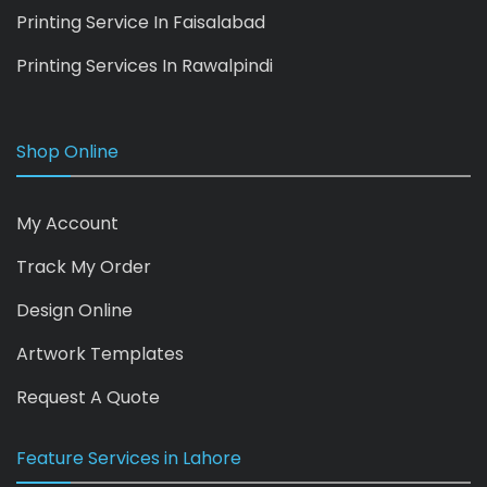
Printing Service In Faisalabad
Printing Services In Rawalpindi
Shop Online
My Account
Track My Order
Design Online
Artwork Templates
Request A Quote
Feature Services in Lahore