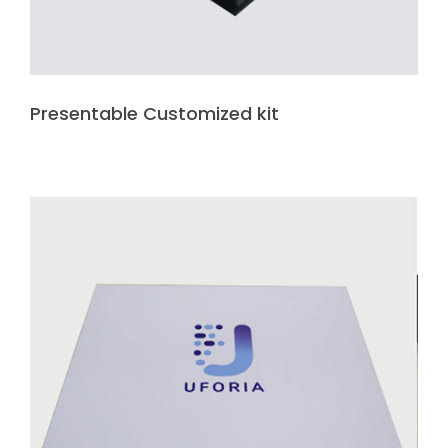
Presentable Customized kit