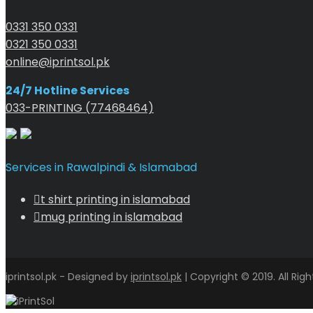
0331 350 0331
0321 350 0331
online@iprintsol.pk
24/7 Hotline Services
033-PRINTING (77468464)
Services in Rawalpindi & Islamabad
t shirt printing in islamabad
mug printing in islamabad
iprintsol.pk - Designed by
iprintsol.pk
| Copyright © 2019. All Rig