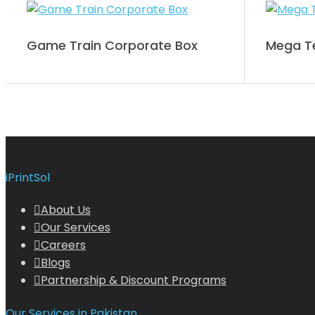
Game Train Corporate Box
Mega Te
iPrintSol
About Us
Our Services
Careers
Blogs
Partnership & Discount Programs
Our Services in Pakistan