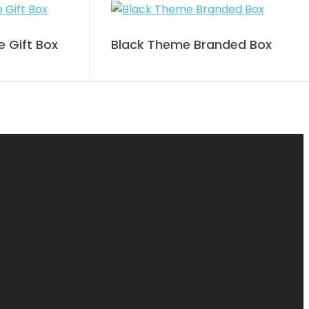
 Gift Box
Black Theme Branded Box