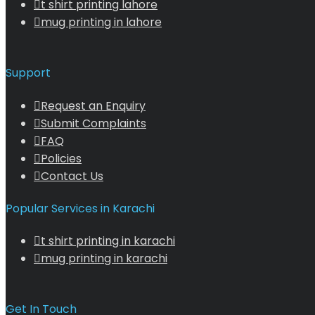
t shirt printing lahore
mug printing in lahore
Support
Request an Enquiry
Submit Complaints
FAQ
Policies
Contact Us
Popular Services in Karachi
t shirt printing in karachi
mug printing in karachi
Get In Touch