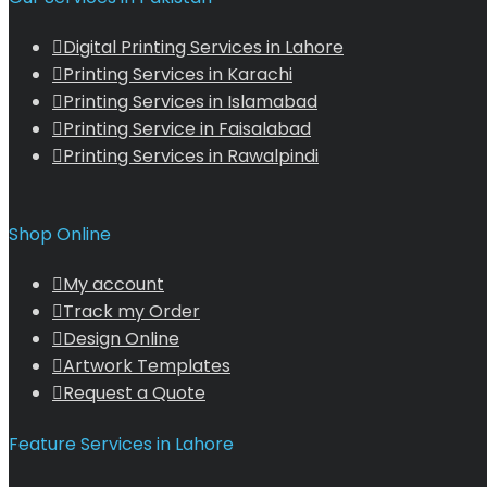
Digital Printing Services in Lahore
Printing Services in Karachi
Printing Services in Islamabad
Printing Service in Faisalabad
Printing Services in Rawalpindi
Shop Online
My account
Track my Order
Design Online
Artwork Templates
Request a Quote
Feature Services in Lahore