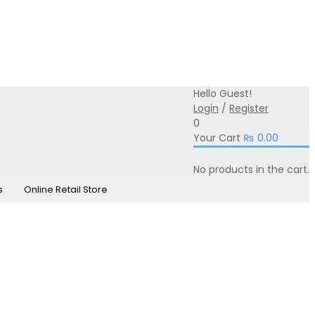
0331-350-0331
online@iprintsol.pk
Hello Guest!
Login
/
Register
0
Your Cart
₨
0.00
No products in the cart.
s
Online Retail Store