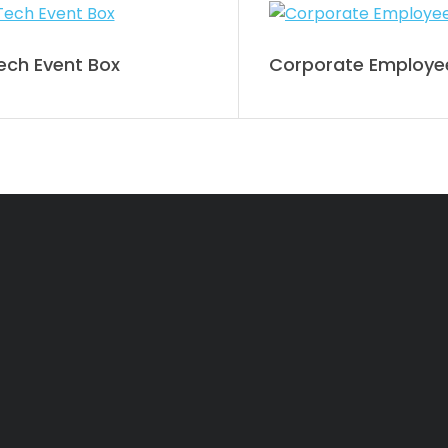
ch Event Box
Corporate Employee