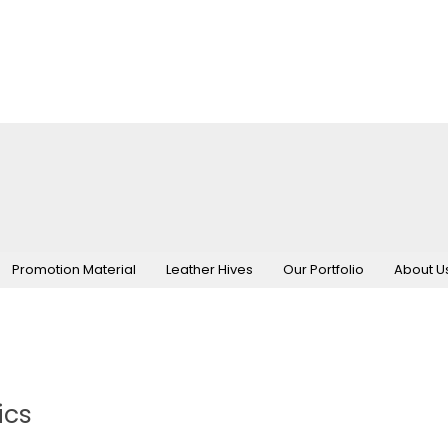
Promotion Material
Leather Hives
Our Portfolio
About U
ics