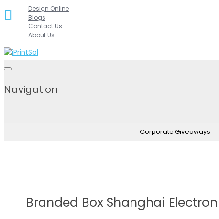
Skip
Design Online
Blogs
to
Contact Us
content
About Us
Navigation
Corporate Giveaways
Branded Box Shanghai Electron