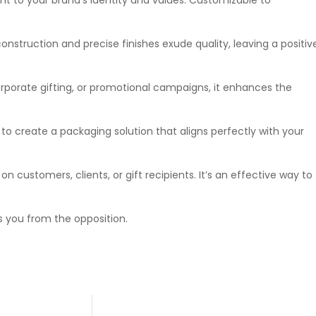
construction and precise finishes exude quality, leaving a positiv
rporate gifting, or promotional campaigns, it enhances the
y to create a packaging solution that aligns perfectly with your
 customers, clients, or gift recipients. It’s an effective way to
 you from the opposition.