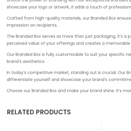
showcase your logo or artwork, it adds a touch of profession
Crafted from high-quality materials, our Branded Box ensures d
impression on recipients.
The Branded Box serves as more than just packaging; it’s a 
perceived value of your offerings and creates a memorable
Our Branded Box is fully customizable to suit your specific ne
brand’s aesthetics.
In today’s competitive market, standing out is crucial. Our Br
differentiate yourself and showcase your brand’s commitme
Choose our Branded Box and make your brand shine. It’s mor
RELATED PRODUCTS