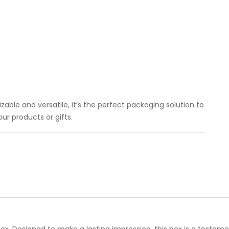
able and versatile, it’s the perfect packaging solution to
r products or gifts.
x. Designed to make a lasting impression, this box is a testame