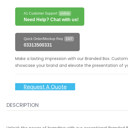
A1 Customer Support
online
Need Help? Chat with us!
Quick Order/Mockup Req
24/7
03313500331
Make a lasting impression with our Branded Box. Customiz
showcase your brand and elevate the presentation of you
Request A Quote
DESCRIPTION
Unlock the power of branding with our exceptional Branded Bo