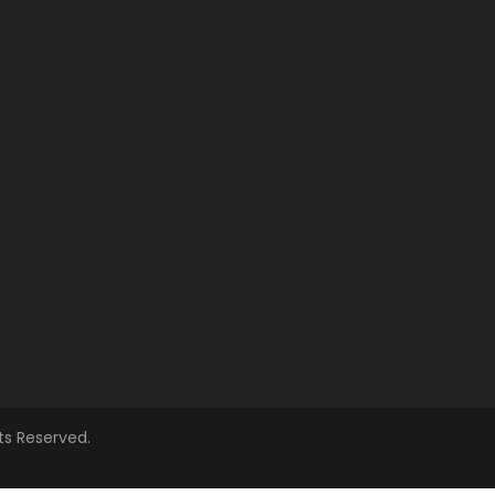
hts Reserved.