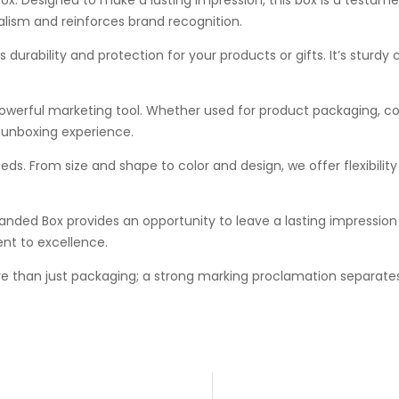
alism and reinforces brand recognition.
urability and protection for your products or gifts. It’s sturdy 
powerful marketing tool. Whether used for product packaging, co
 unboxing experience.
eds. From size and shape to color and design, we offer flexibilit
anded Box provides an opportunity to leave a lasting impression on
nt to excellence.
e than just packaging; a strong marking proclamation separates