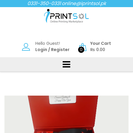
Skip
0331-350-0331
online@iprintsol.pk
to
content
Hello Guest!
Your Cart
Login
/
Register
0
₨
0.00