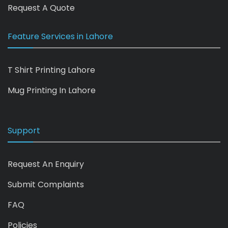
Request A Quote
Feature Services in Lahore
T Shirt Printing Lahore
Mug Printing In Lahore
Support
Request An Enquiry
Submit Complaints
FAQ
Policies