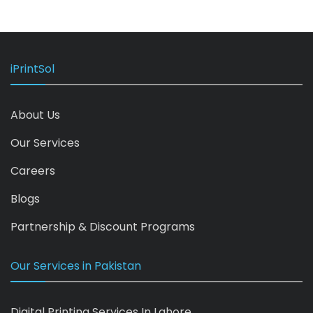
iPrintSol
About Us
Our Services
Careers
Blogs
Partnership & Discount Programs
Our Services in Pakistan
Digital Printing Services In Lahore