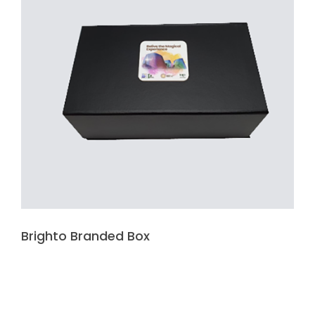
Brighto Branded Box