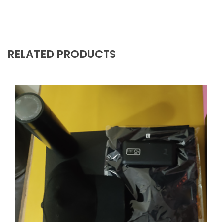
RELATED PRODUCTS