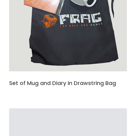
Set of Mug and Diary in Drawstring Bag