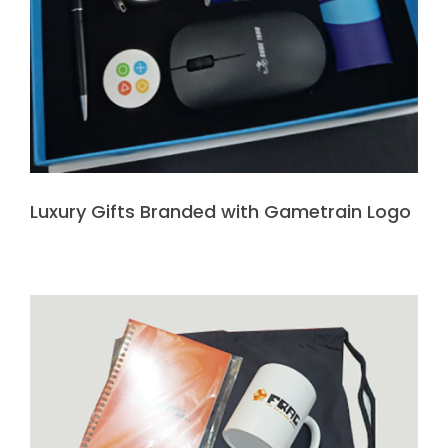
Luxury Gifts Branded with Gametrain Logo