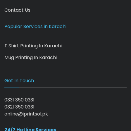
Contact Us
Popular Services in Karachi
T Shirt Printing In Karachi
Mug Printing In Karachi
Get In Touch
0331 350 0331
0321 350 0331
online@iprintsol.pk
24/7 Hotline Services