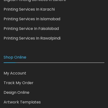
Printing Services In Karachi
Printing Services In Islamabad
Printing Service In Faisalabad
Printing Services In Rawalpindi
Shop Online
My Account
Track My Order
Design Online
Artwork Templates