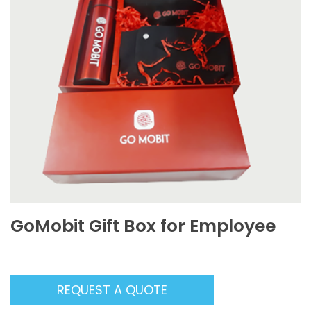
GoMobit Gift Box for Employee
REQUEST A QUOTE