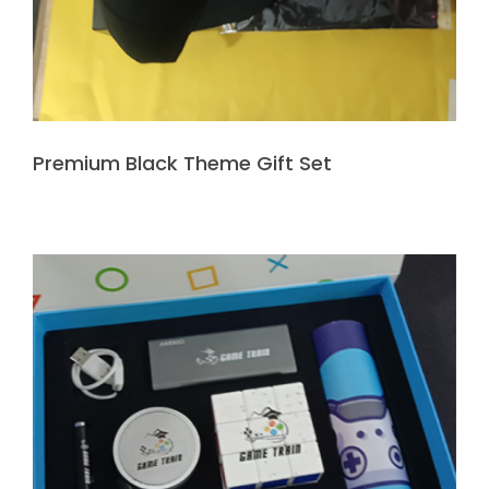
Premium Black Theme Gift Set