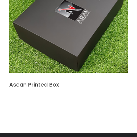
Asean Printed Box