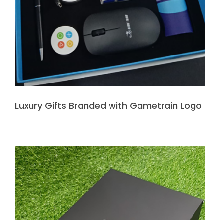
Luxury Gifts Branded with Gametrain Logo