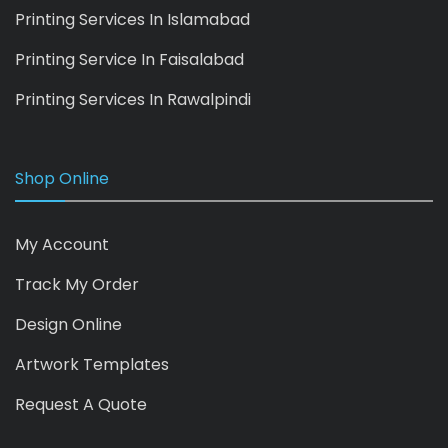
Printing Services In Islamabad
Printing Service In Faisalabad
Printing Services In Rawalpindi
Shop Online
My Account
Track My Order
Design Online
Artwork Templates
Request A Quote