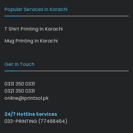
Popular Services in Karachi
T Shirt Printing In Karachi
Mug Printing In Karachi
Get In Touch
0331 350 0331
0321 350 0331
online@iprintsol.pk
24/7 Hotline Services
033-PRINTING (77468464)