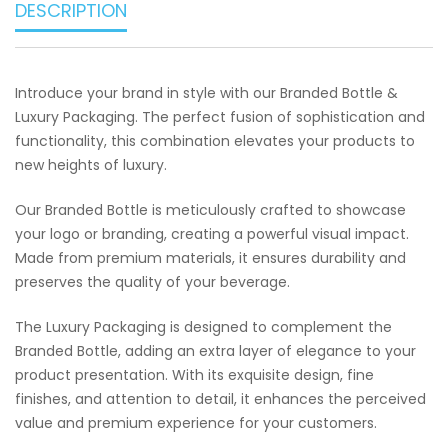
DESCRIPTION
Introduce your brand in style with our Branded Bottle &
Luxury Packaging. The perfect fusion of sophistication and
functionality, this combination elevates your products to
new heights of luxury.
Our Branded Bottle is meticulously crafted to showcase
your logo or branding, creating a powerful visual impact.
Made from premium materials, it ensures durability and
preserves the quality of your beverage.
The Luxury Packaging is designed to complement the
Branded Bottle, adding an extra layer of elegance to your
product presentation. With its exquisite design, fine
finishes, and attention to detail, it enhances the perceived
value and premium experience for your customers.