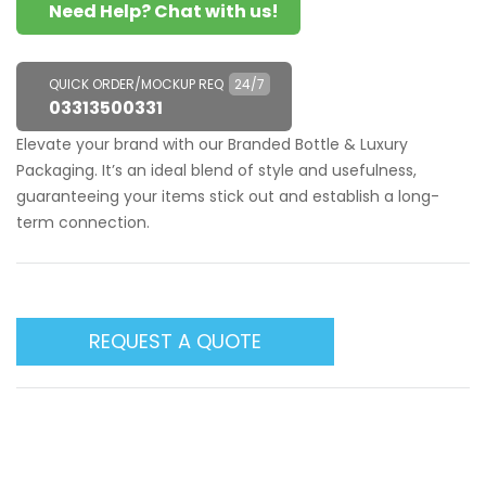
Need Help? Chat with us!
QUICK ORDER/MOCKUP REQ
24/7
03313500331
Elevate your brand with our Branded Bottle & Luxury
Packaging. It’s an ideal blend of style and usefulness,
guaranteeing your items stick out and establish a long-
term connection.
REQUEST A QUOTE