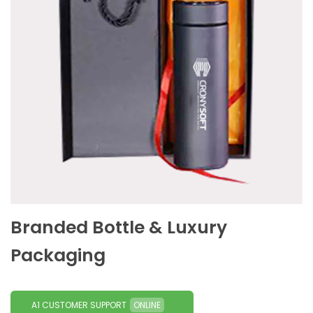
Branded Bottle & Luxury
Packaging
A1 CUSTOMER SUPPORT
ONLINE