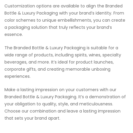
Customization options are available to align the Branded
Bottle & Luxury Packaging with your brand’s identity. From
color schemes to unique embellishments, you can create
a packaging solution that truly reflects your brand’s
essence.
The Branded Bottle & Luxury Packaging is suitable for a
wide range of products, including spirits, wines, specialty
beverages, and more. It’s ideal for product launches,
corporate gifts, and creating memorable unboxing
experiences.
Make a lasting impression on your customers with our
Branded Bottle & Luxury Packaging. It’s a demonstration of
your obligation to quality, style, and meticulousness.
Choose our combination and leave a lasting impression
that sets your brand apart.