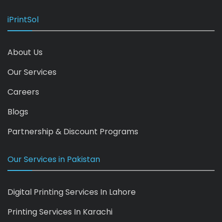
iPrintSol
About Us
Our Services
Careers
Blogs
Partnership & Discount Programs
Our Services in Pakistan
Digital Printing Services In Lahore
Printing Services In Karachi