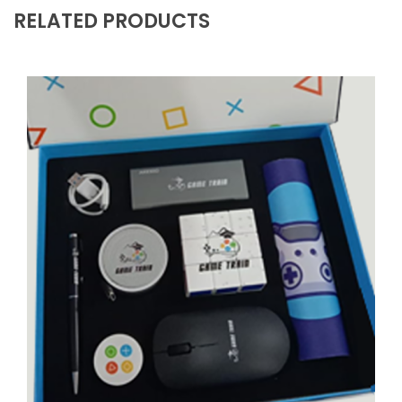
RELATED PRODUCTS