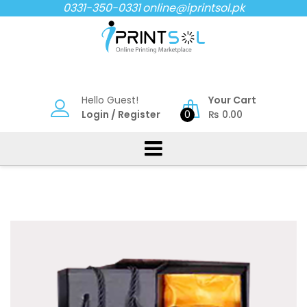
Skip
0331-350-0331
online@iprintsol.pk
to
content
Hello Guest!
Your Cart
Login
/
Register
0
₨
0.00