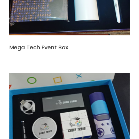
Mega Tech Event Box