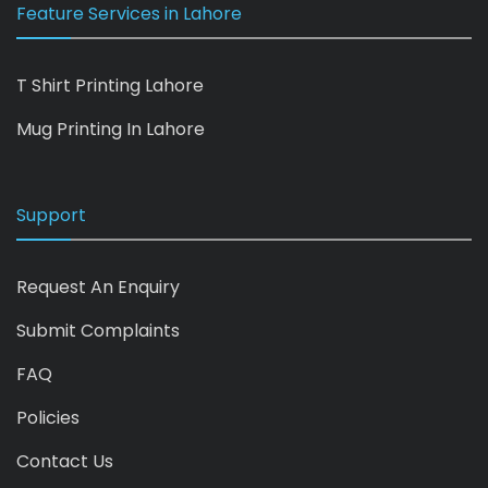
Feature Services in Lahore
T Shirt Printing Lahore
Mug Printing In Lahore
Support
Request An Enquiry
Submit Complaints
FAQ
Policies
Contact Us