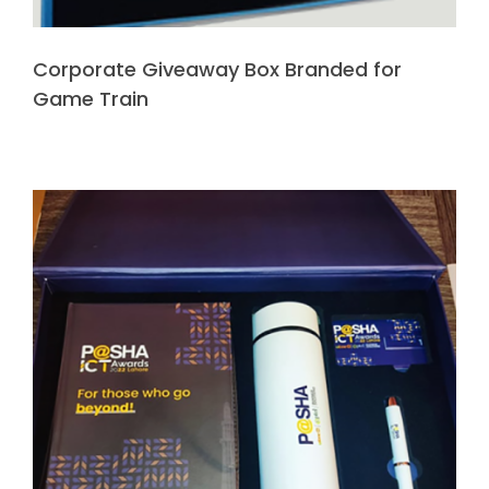
Corporate Giveaway Box Branded for
Game Train