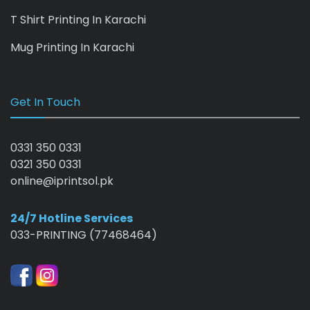
T Shirt Printing In Karachi
Mug Printing In Karachi
Get In Touch
0331 350 0331
0321 350 0331
online@iprintsol.pk
24/7 Hotline Services
033-PRINTING (77468464)