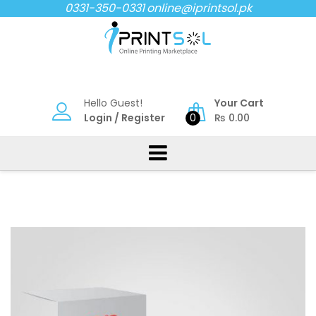
Skip
0331-350-0331
online@iprintsol.pk
to
content
Hello Guest!
Your Cart
Login
/
Register
0
₨
0.00