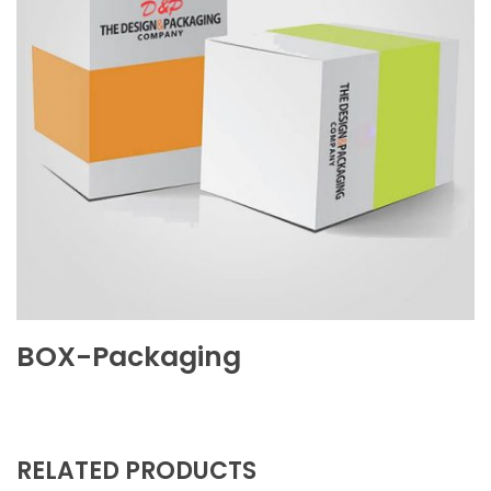
BOX-Packaging
RELATED PRODUCTS