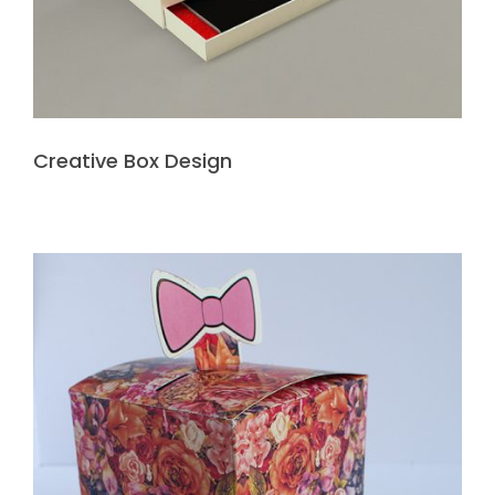
Creative Box Design