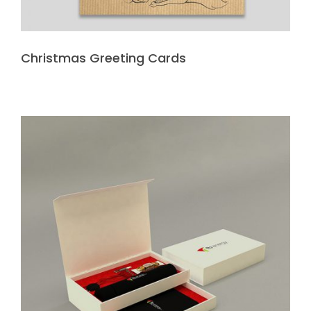
Christmas Greeting Cards