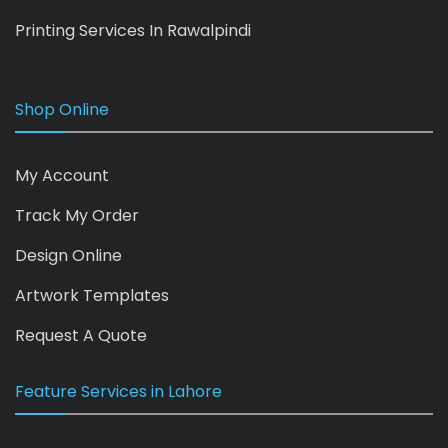
Printing Services In Rawalpindi
Shop Online
My Account
Track My Order
Design Online
Artwork Templates
Request A Quote
Feature Services in Lahore