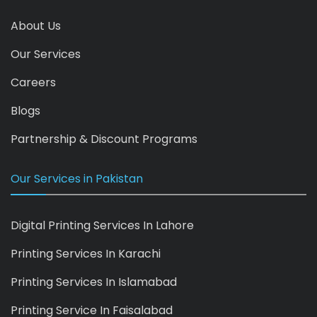
About Us
Our Services
Careers
Blogs
Partnership & Discount Programs
Our Services in Pakistan
Digital Printing Services In Lahore
Printing Services In Karachi
Printing Services In Islamabad
Printing Service In Faisalabad