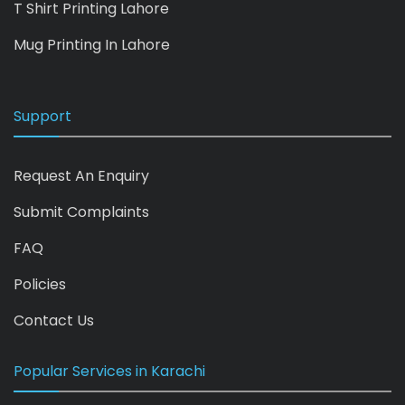
T Shirt Printing Lahore
Mug Printing In Lahore
Support
Request An Enquiry
Submit Complaints
FAQ
Policies
Contact Us
Popular Services in Karachi