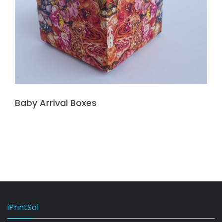
Baby Arrival Boxes
iPrintSol