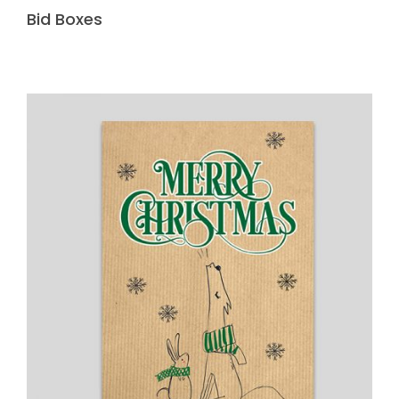
Bid Boxes