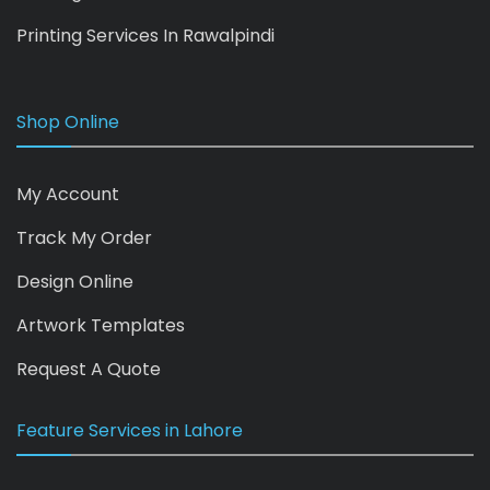
Printing Services In Rawalpindi
Shop Online
My Account
Track My Order
Design Online
Artwork Templates
Request A Quote
Feature Services in Lahore