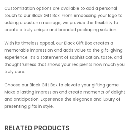
Customization options are available to add a personal
touch to our Black Gift Box. From embossing your logo to
adding a custom message, we provide the flexibility to
create a truly unique and branded packaging solution.
With its timeless appeal, our Black Gift Box creates a
memorable impression and adds value to the gift-giving
experience. It’s a statement of sophistication, taste, and
thoughtfulness that shows your recipients how much you
truly care.
Choose our Black Gift Box to elevate your gifting game.
Make a lasting impression and create moments of delight
and anticipation. Experience the elegance and luxury of
presenting gifts in style.
RELATED PRODUCTS