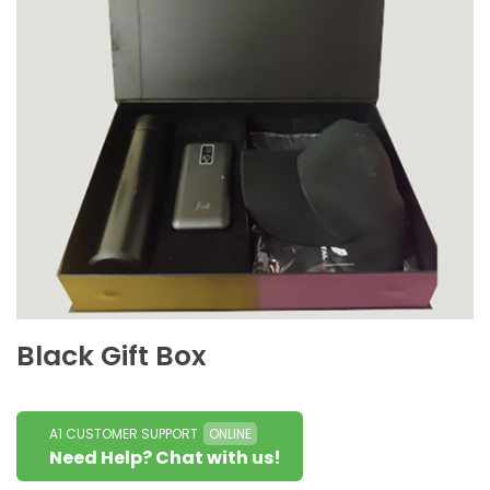
Black Gift Box
A1 CUSTOMER SUPPORT
ONLINE
Need Help? Chat with us!