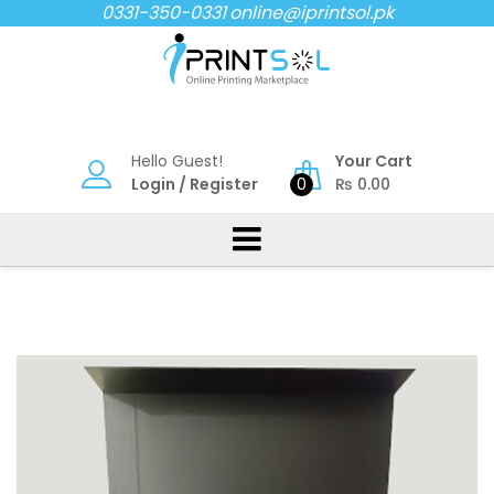
Skip
0331-350-0331
online@iprintsol.pk
to
content
Hello Guest!
Your Cart
Login
/
Register
0
₨
0.00