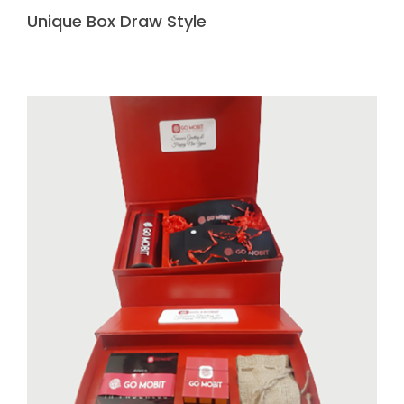
Unique Box Draw Style