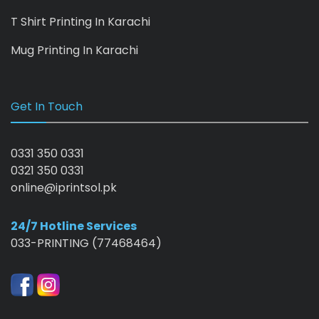
T Shirt Printing In Karachi
Mug Printing In Karachi
Get In Touch
0331 350 0331
0321 350 0331
online@iprintsol.pk
24/7 Hotline Services
033-PRINTING (77468464)