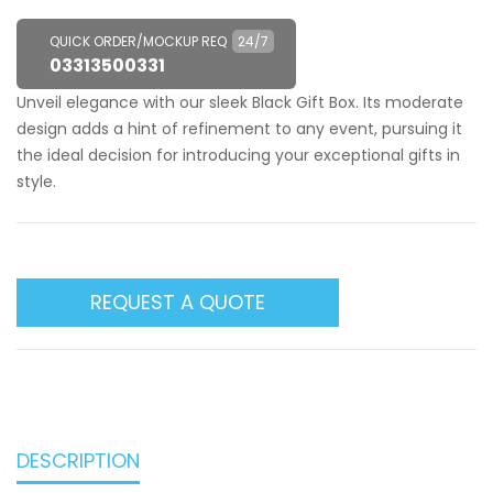
QUICK ORDER/MOCKUP REQ
24/7
03313500331
Unveil elegance with our sleek Black Gift Box. Its moderate
design adds a hint of refinement to any event, pursuing it
the ideal decision for introducing your exceptional gifts in
style.
REQUEST A QUOTE
DESCRIPTION