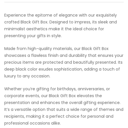
Experience the epitome of elegance with our exquisitely
crafted Black Gift Box. Designed to impress, its sleek and
minimalist aesthetics make it the ideal choice for
presenting your gifts in style.
Made from high-quality materials, our Black Gift Box
showcases a flawless finish and durability that ensures your
precious items are protected and beautifully presented. Its
deep black color exudes sophistication, adding a touch of
luxury to any occasion.
Whether you’re gifting for birthdays, anniversaries, or
corporate events, our Black Gift Box elevates the
presentation and enhances the overall gifting experience.
It’s a versatile option that suits a wide range of themes and
recipients, making it a perfect choice for personal and
professional occasions alike.