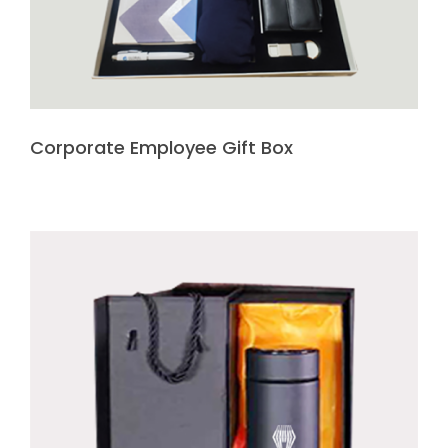
Corporate Employee Gift Box