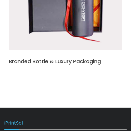
Branded Bottle & Luxury Packaging
iPrintSol