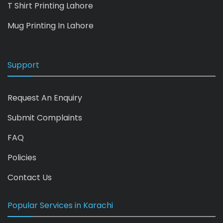
T Shirt Printing Lahore
Mug Printing In Lahore
Support
Request An Enquiry
Submit Complaints
FAQ
Policies
Contact Us
Popular Services in Karachi