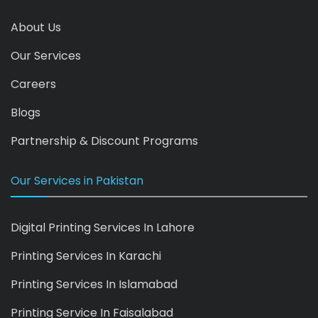
About Us
Our Services
Careers
Blogs
Partnership & Discount Programs
Our Services in Pakistan
Digital Printing Services In Lahore
Printing Services In Karachi
Printing Services In Islamabad
Printing Service In Faisalabad