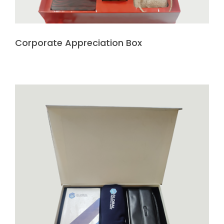
Corporate Appreciation Box