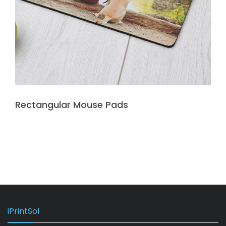
Rectangular Mouse Pads
iPrintSol