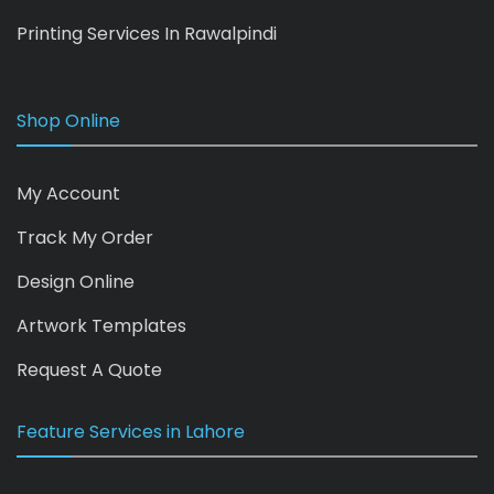
Printing Services In Rawalpindi
Shop Online
My Account
Track My Order
Design Online
Artwork Templates
Request A Quote
Feature Services in Lahore