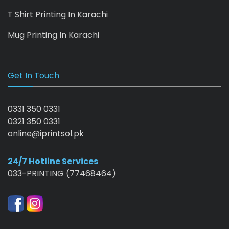
T Shirt Printing In Karachi
Mug Printing In Karachi
Get In Touch
0331 350 0331
0321 350 0331
online@iprintsol.pk
24/7 Hotline Services
033-PRINTING (77468464)