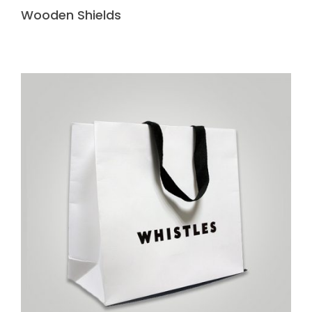
Wooden Shields