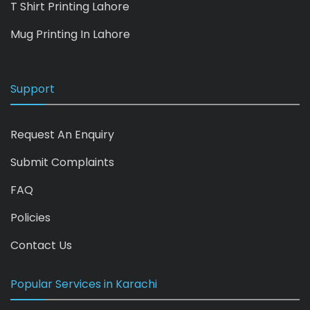
T Shirt Printing Lahore
Mug Printing In Lahore
Support
Request An Enquiry
Submit Complaints
FAQ
Policies
Contact Us
Popular Services in Karachi