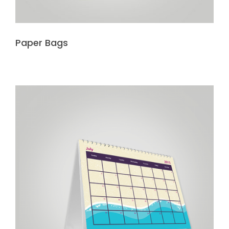
Paper Bags