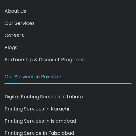
About Us
Our Services
Careers
Blogs
Partnership & Discount Programs
Our Services in Pakistan
Digital Printing Services In Lahore
Printing Services In Karachi
Printing Services In Islamabad
Printing Service In Faisalabad