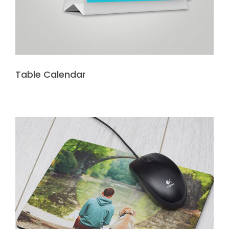
Table Calendar