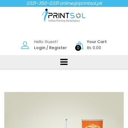
Skip
0331-350-0331
online@iprintsol.pk
to
content
Hello Guest!
Your Cart
Login
/
Register
0
₨
0.00