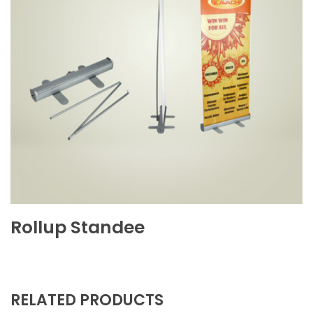
Rollup Standee
RELATED PRODUCTS