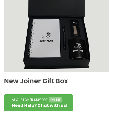
New Joiner Gift Box
A1 CUSTOMER SUPPORT
ONLINE
Need Help? Chat with us!