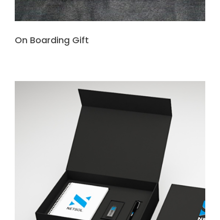
On Boarding Gift