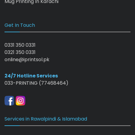
Mug Printing In Karachi
Get In Touch
0331 350 0331
0321 350 0331
online@iprintsol.pk
24/7 Hotline Services
033-PRINTING (77468464)
Services in Rawalpindi & Islamabad