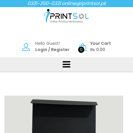
Skip
0331-350-0331
online@iprintsol.pk
to
content
Hello Guest!
Your Cart
Login
/
Register
0
₨
0.00