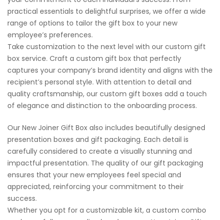
practical essentials to delightful surprises, we offer a wide
range of options to tailor the gift box to your new
employee’s preferences.
Take customization to the next level with our custom gift
box service. Craft a custom gift box that perfectly
captures your company’s brand identity and aligns with the
recipient’s personal style. With attention to detail and
quality craftsmanship, our custom gift boxes add a touch
of elegance and distinction to the onboarding process.
Our New Joiner Gift Box also includes beautifully designed
presentation boxes and gift packaging. Each detail is
carefully considered to create a visually stunning and
impactful presentation. The quality of our gift packaging
ensures that your new employees feel special and
appreciated, reinforcing your commitment to their
success.
Whether you opt for a customizable kit, a custom combo