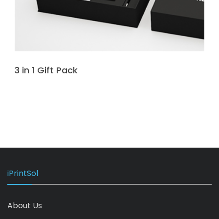
3 in 1 Gift Pack
iPrintSol
About Us