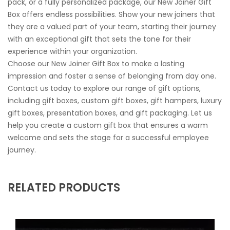
pack, or a fully personalized package, our New Joiner Gift
Box offers endless possibilities. Show your new joiners that
they are a valued part of your team, starting their journey
with an exceptional gift that sets the tone for their
experience within your organization.
Choose our New Joiner Gift Box to make a lasting
impression and foster a sense of belonging from day one.
Contact us today to explore our range of gift options,
including gift boxes, custom gift boxes, gift hampers, luxury
gift boxes, presentation boxes, and gift packaging. Let us
help you create a custom gift box that ensures a warm
welcome and sets the stage for a successful employee
journey.
RELATED PRODUCTS