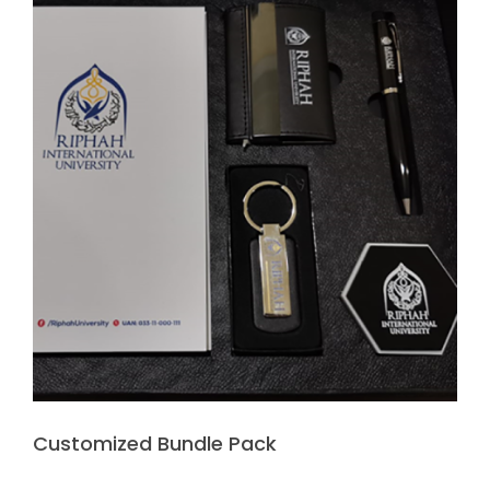
Customized Bundle Pack