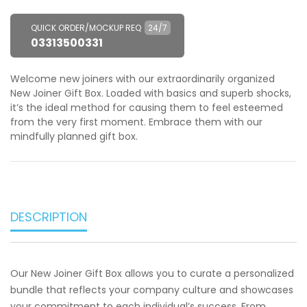
QUICK ORDER/MOCKUP REQ
24/7
03313500331
Welcome new joiners with our extraordinarily organized
New Joiner Gift Box. Loaded with basics and superb shocks,
it’s the ideal method for causing them to feel esteemed
from the very first moment. Embrace them with our
mindfully planned gift box.
DESCRIPTION
Our New Joiner Gift Box allows you to curate a personalized
bundle that reflects your company culture and showcases
your commitment to each individual’s success. From