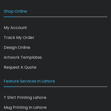
Shop Online
My Account
Track My Order
Design Online
Artwork Templates
Request A Quote
Feature Services in Lahore
T Shirt Printing Lahore
Mug Printing In Lahore