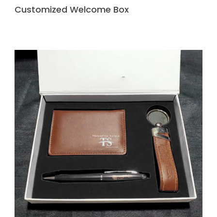
Customized Welcome Box