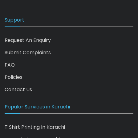
Support
Request An Enquiry
Submit Complaints
FAQ
Policies
Contact Us
Popular Services in Karachi
T Shirt Printing In Karachi