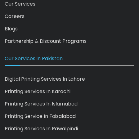
Our Services
Careers
Blogs
Partnership & Discount Programs
Our Services in Pakistan
Digital Printing Services In Lahore
Printing Services In Karachi
Printing Services In Islamabad
Printing Service In Faisalabad
Printing Services In Rawalpindi