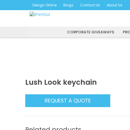
Skip
Design Online
Blogs
Contact Us
About Us
to
content
CORPORATE GIVEAWAYS
PRO
Lush Look keychain
REQUEST A QUOTE
Related products