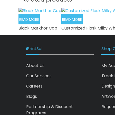
READ MORE
READ MORE
Black Markhor Cap
Customized Flask Milky Wh
iPrintSol
Shop O
About Us
My Ac
Our Services
Track 
Careers
Design
Blogs
Artwo
Partnership & Discount
Reques
Programs