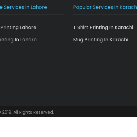
e Services in Lahore
Popular Services in Karach
 Printing Lahore
T Shirt Printing In Karachi
inting In Lahore
Mug Printing In Karachi
 2019. All Rights Reserved.