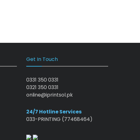
Get In Touch
0331 350 0331
0321 350 0331
online@iprintsol.pk
24/7 Hotline Services
033-PRINTING (77468464)