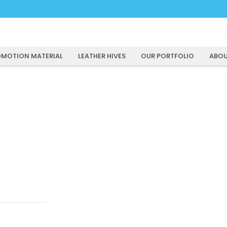
MOTION MATERIAL
LEATHER HIVES
OUR PORTFOLIO
ABOU