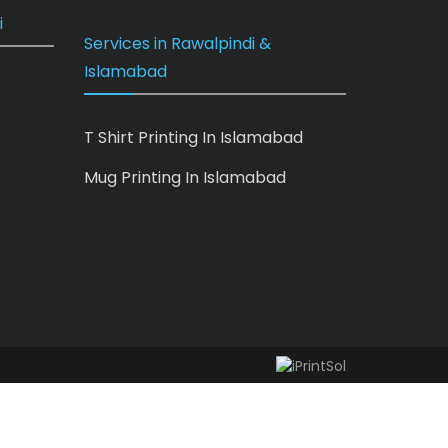
i
Services in Rawalpindi &
Islamabad
T Shirt Printing In Islamabad
Mug Printing In Islamabad