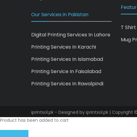
Featur
Our Services in Pakistan
T Shirt
Digital Printing Services In Lahore
Mug Pr
Printing Services In Karachi
Printing Services In Islamabad
Printing Service In Faisalabad
Printing Services In Rawalpindi
iprintsol.pk - Designed by
iprintsol.pk
| Copyright ©
Product has been added to cart
VIEW CART