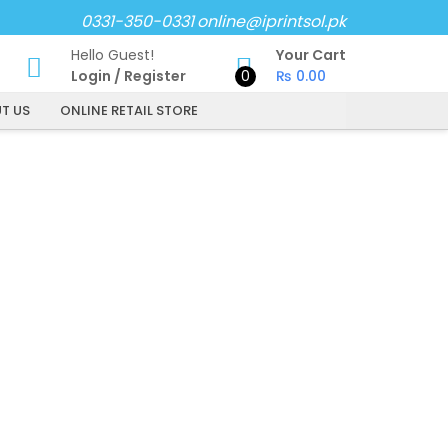
0331-350-0331
online@iprintsol.pk
Hello Guest!
Your Cart
Login
/
Register
0
₨
0.00
T US
ONLINE RETAIL STORE