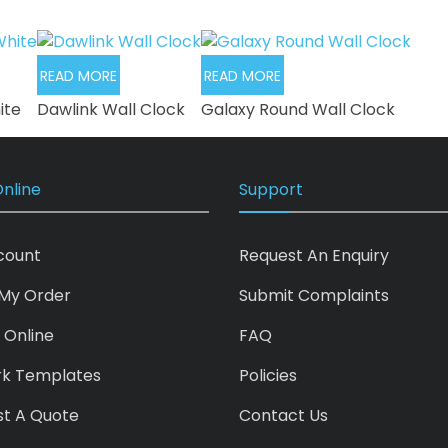
READ MORE
READ MORE
ite
Dawlink Wall Clock
Galaxy Round Wall Clock
nline
Support
count
Request An Enquiry
My Order
Submit Complaints
 Online
FAQ
rk Templates
Policies
t A Quote
Contact Us