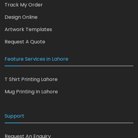
Track My Order
Design Online
Artwork Templates
Request A Quote
Feature Services in Lahore
T Shirt Printing Lahore
Mug Printing In Lahore
Support
Request An Enquiry