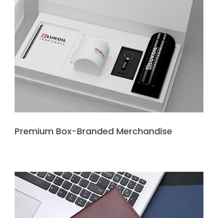
Premium Box-Branded Merchandise