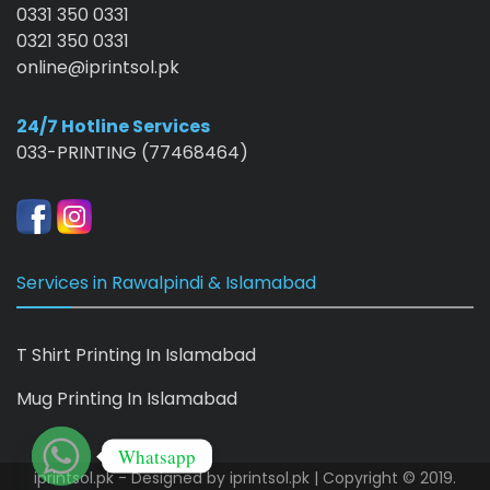
0331 350 0331
0321 350 0331
online@iprintsol.pk
24/7 Hotline Services
033-PRINTING (77468464)
Services in Rawalpindi & Islamabad
T Shirt Printing In Islamabad
Mug Printing In Islamabad
Whatsapp
iprintsol.pk - Designed by
iprintsol.pk
| Copyright © 2019.