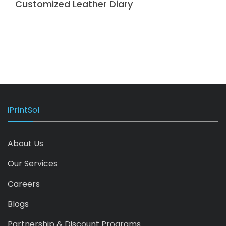
Customized Leather Diary
iPrintSol
About Us
Our Services
Careers
Blogs
Partnership & Discount Programs