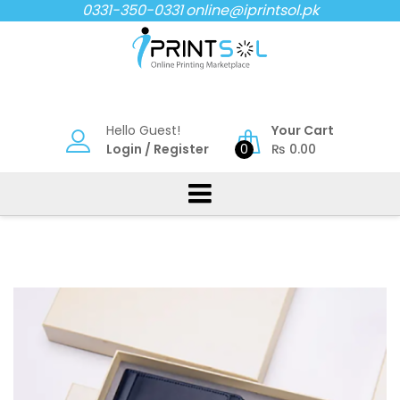
Skip
0331-350-0331
online@iprintsol.pk
to
content
Hello Guest!
Your Cart
Login
/
Register
0
₨
0.00