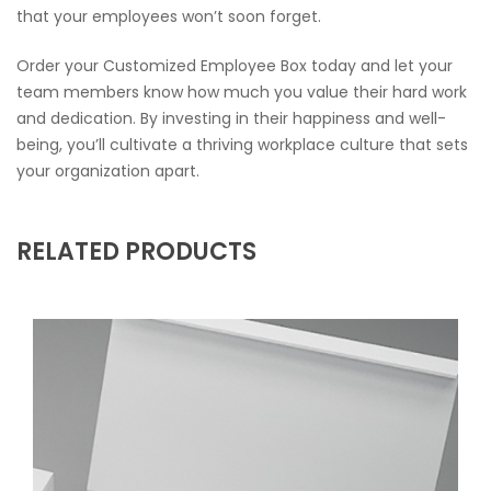
that your employees won’t soon forget.
Order your Customized Employee Box today and let your
team members know how much you value their hard work
and dedication. By investing in their happiness and well-
being, you’ll cultivate a thriving workplace culture that sets
your organization apart.
RELATED PRODUCTS