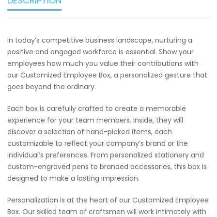
DESCRIPTION
In today’s competitive business landscape, nurturing a
positive and engaged workforce is essential. Show your
employees how much you value their contributions with
our Customized Employee Box, a personalized gesture that
goes beyond the ordinary.
Each box is carefully crafted to create a memorable
experience for your team members. Inside, they will
discover a selection of hand-picked items, each
customizable to reflect your company’s brand or the
individual’s preferences. From personalized stationery and
custom-engraved pens to branded accessories, this box is
designed to make a lasting impression.
Personalization is at the heart of our Customized Employee
Box. Our skilled team of craftsmen will work intimately with