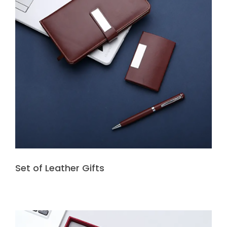
Set of Leather Gifts