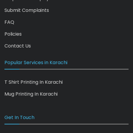
Submit Complaints
FAQ
Policies
Contact Us
Popular Services in Karachi
T Shirt Printing In Karachi
Mug Printing In Karachi
Get In Touch