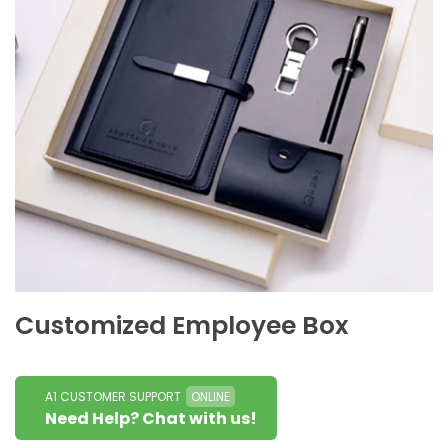
Customized Employee Box
A1 CUSTOMER SUPPORT
ONLINE
Need Help? Chat with us!