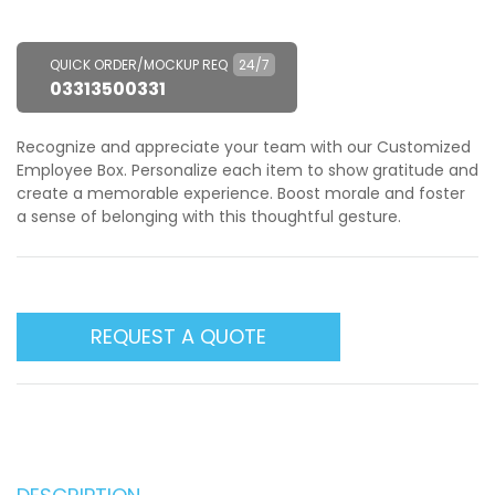
QUICK ORDER/MOCKUP REQ
24/7
03313500331
Recognize and appreciate your team with our Customized
Employee Box. Personalize each item to show gratitude and
create a memorable experience. Boost morale and foster
a sense of belonging with this thoughtful gesture.
REQUEST A QUOTE