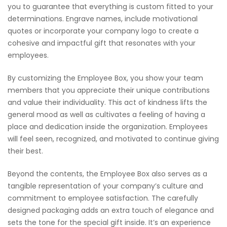
you to guarantee that everything is custom fitted to your
determinations. Engrave names, include motivational
quotes or incorporate your company logo to create a
cohesive and impactful gift that resonates with your
employees.
By customizing the Employee Box, you show your team
members that you appreciate their unique contributions
and value their individuality. This act of kindness lifts the
general mood as well as cultivates a feeling of having a
place and dedication inside the organization. Employees
will feel seen, recognized, and motivated to continue giving
their best.
Beyond the contents, the Employee Box also serves as a
tangible representation of your company’s culture and
commitment to employee satisfaction. The carefully
designed packaging adds an extra touch of elegance and
sets the tone for the special gift inside. It’s an experience