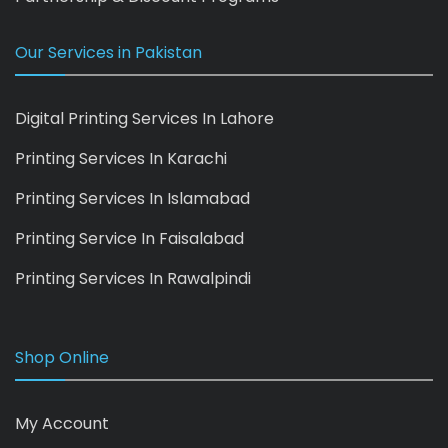
Our Services in Pakistan
Digital Printing Services In Lahore
Printing Services In Karachi
Printing Services In Islamabad
Printing Service In Faisalabad
Printing Services In Rawalpindi
Shop Online
My Account