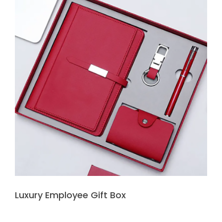
Luxury Employee Gift Box