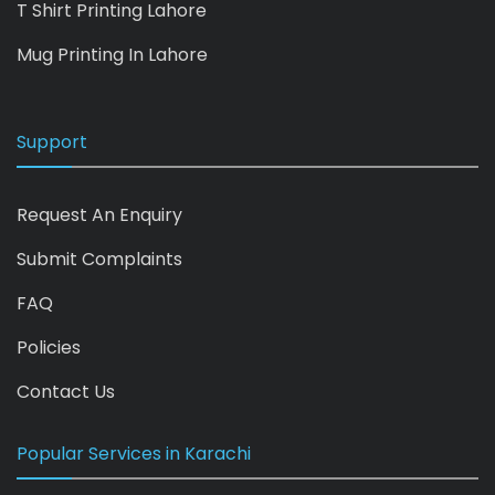
T Shirt Printing Lahore
Mug Printing In Lahore
Support
Request An Enquiry
Submit Complaints
FAQ
Policies
Contact Us
Popular Services in Karachi