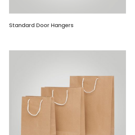
Standard Door Hangers