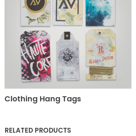
Clothing Hang Tags
RELATED PRODUCTS