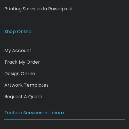
Printing Services In Rawalpindi
Shop Online
My Account
Track My Order
Design Online
Artwork Templates
Request A Quote
Feature Services in Lahore