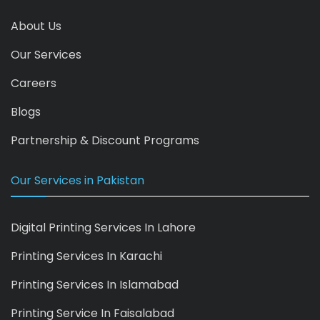
About Us
Our Services
Careers
Blogs
Partnership & Discount Programs
Our Services in Pakistan
Digital Printing Services In Lahore
Printing Services In Karachi
Printing Services In Islamabad
Printing Service In Faisalabad