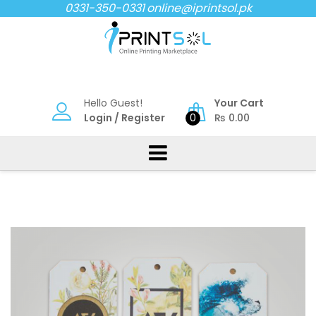
Skip
0331-350-0331
online@iprintsol.pk
to
content
Hello Guest!
Your Cart
Login
/
Register
0
₨
0.00