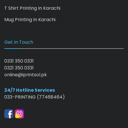
T Shirt Printing In Karachi
Mug Printing In Karachi
Get In Touch
0331 350 0331
0321 350 0331
online@iprintsol.pk
24/7 Hotline Services
033-PRINTING (77468464)