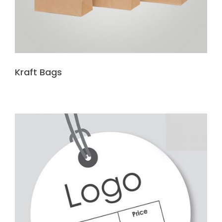
Kraft Bags