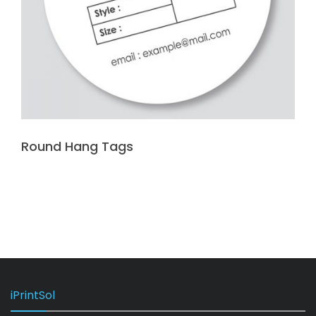
Round Hang Tags
iPrintSol