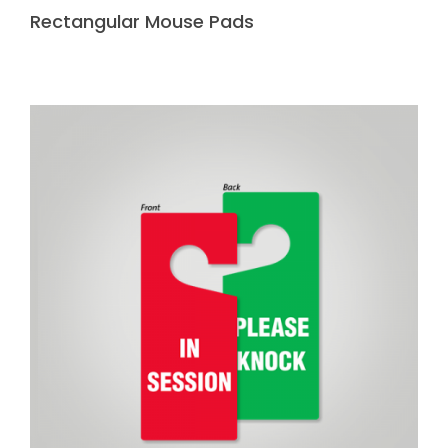
Rectangular Mouse Pads