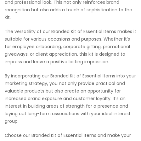
and professional look. This not only reinforces brand
recognition but also adds a touch of sophistication to the
kit.
The versatility of our Branded Kit of Essential Items makes it
suitable for various occasions and purposes. Whether it’s
for employee onboarding, corporate gifting, promotional
giveaways, or client appreciation, this kit is designed to
impress and leave a positive lasting impression.
By incorporating our Branded Kit of Essential Items into your
marketing strategy, you not only provide practical and
valuable products but also create an opportunity for
increased brand exposure and customer loyalty. It’s an
interest in building areas of strength for a presence and
laying out long-term associations with your ideal interest
group.
Choose our Branded Kit of Essential Items and make your