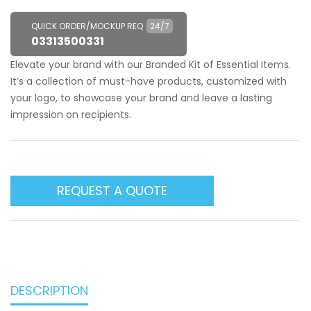
QUICK ORDER/MOCKUP REQ
24/7
03313500331
Elevate your brand with our Branded Kit of Essential Items.
It’s a collection of must-have products, customized with
your logo, to showcase your brand and leave a lasting
impression on recipients.
REQUEST A QUOTE
DESCRIPTION