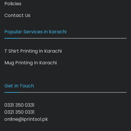
Policies
Contact Us
Popular Services in Karachi
T Shirt Printing In Karachi
Mug Printing In Karachi
Get In Touch
0331 350 0331
0321 350 0331
online@iprintsol.pk