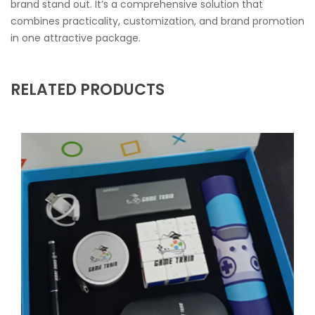
brand stand out. It’s a comprehensive solution that
combines practicality, customization, and brand promotion
in one attractive package.
RELATED PRODUCTS