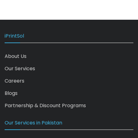
iPrintSol
About Us
Our Services
Careers
Blogs
Partnership & Discount Programs
Our Services in Pakistan