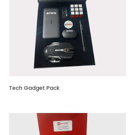
Tech Gadget Pack