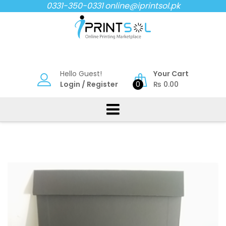
Skip
0331-350-0331
online@iprintsol.pk
to
content
Hello Guest!
Your Cart
Login
/
Register
0
₨
0.00