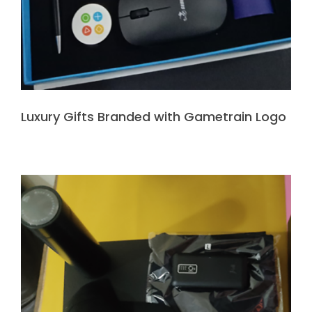
Luxury Gifts Branded with Gametrain Logo