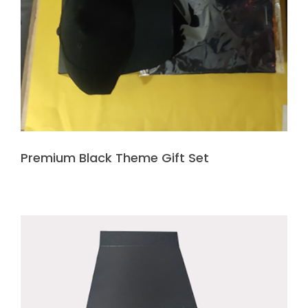
Premium Black Theme Gift Set