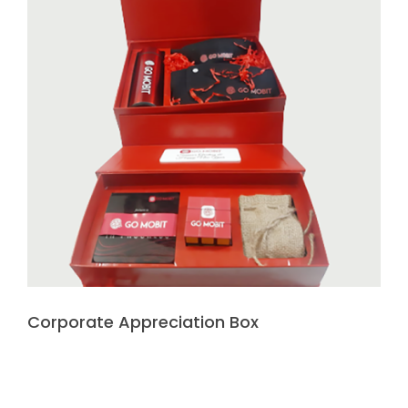
Corporate Appreciation Box