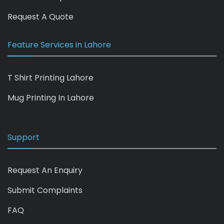
Request A Quote
Feature Services in Lahore
T Shirt Printing Lahore
Mug Printing In Lahore
Support
Request An Enquiry
Submit Complaints
FAQ