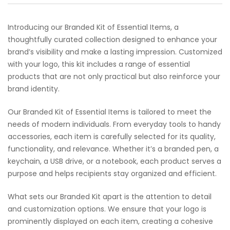
Introducing our Branded Kit of Essential Items, a
thoughtfully curated collection designed to enhance your
brand’s visibility and make a lasting impression. Customized
with your logo, this kit includes a range of essential
products that are not only practical but also reinforce your
brand identity.
Our Branded Kit of Essential Items is tailored to meet the
needs of modern individuals. From everyday tools to handy
accessories, each item is carefully selected for its quality,
functionality, and relevance. Whether it’s a branded pen, a
keychain, a USB drive, or a notebook, each product serves a
purpose and helps recipients stay organized and efficient.
What sets our Branded Kit apart is the attention to detail
and customization options. We ensure that your logo is
prominently displayed on each item, creating a cohesive