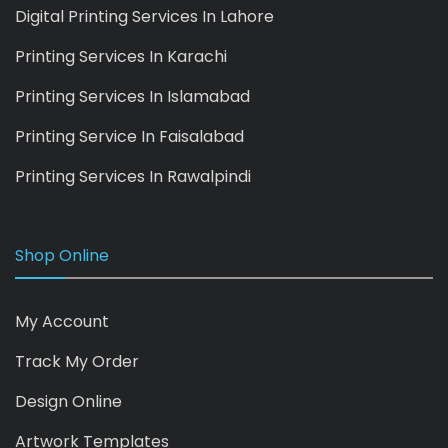
Digital Printing Services In Lahore
Printing Services In Karachi
Printing Services In Islamabad
Printing Service In Faisalabad
Printing Services In Rawalpindi
Shop Online
My Account
Track My Order
Design Online
Artwork Templates