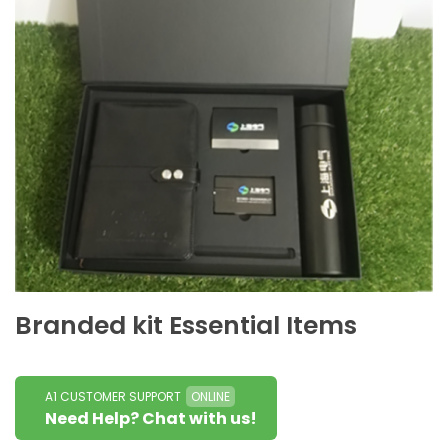
Branded kit Essential Items
A1 CUSTOMER SUPPORT
ONLINE
Need Help? Chat with us!