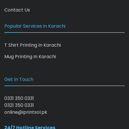
Contact Us
Popular Services in Karachi
T Shirt Printing In Karachi
Mug Printing In Karachi
Get In Touch
0331 350 0331
0321 350 0331
online@iprintsol.pk
24/7 Hotline Services