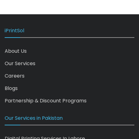
iPrintSol
About Us
Our Services
Careers
Blogs
Partnership & Discount Programs
Our Services in Pakistan
Digital Printing Services In Lahore