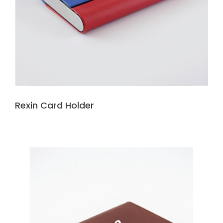
Rexin Card Holder