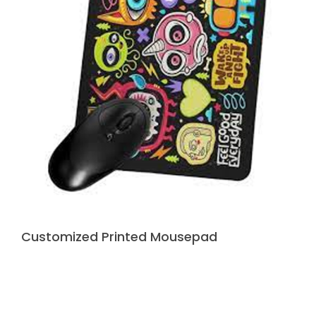
Customized Printed Mousepad