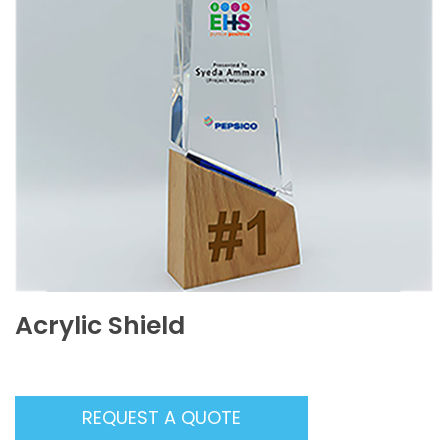
Acrylic Shield
REQUEST A QUOTE