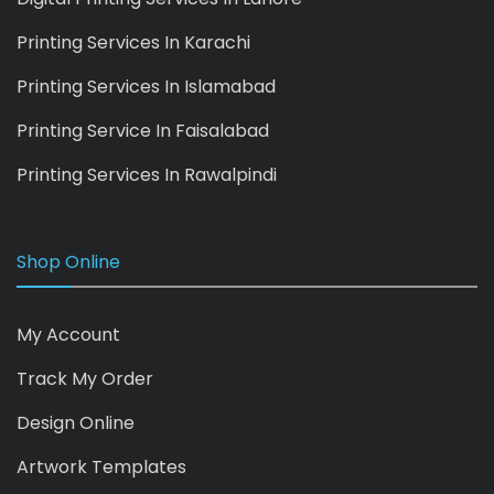
Printing Services In Karachi
Printing Services In Islamabad
Printing Service In Faisalabad
Printing Services In Rawalpindi
Shop Online
My Account
Track My Order
Design Online
Artwork Templates