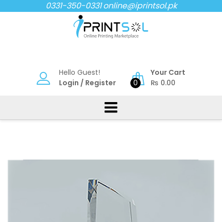
Skip
0331-350-0331
online@iprintsol.pk
to
content
Hello Guest!
Your Cart
Login
/
Register
0
₨
0.00