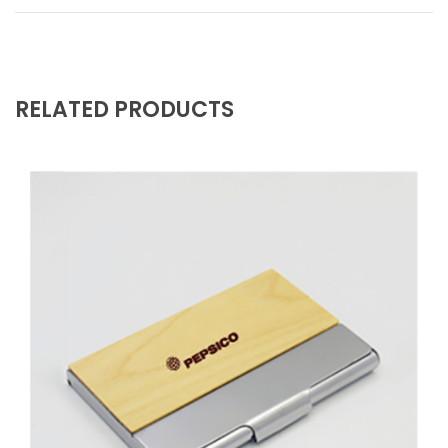
RELATED PRODUCTS