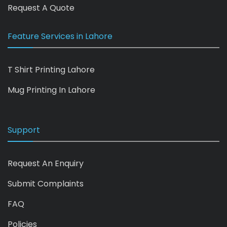
Request A Quote
Feature Services in Lahore
T Shirt Printing Lahore
Mug Printing In Lahore
Support
Request An Enquiry
Submit Complaints
FAQ
Policies