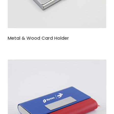
Metal & Wood Card Holder