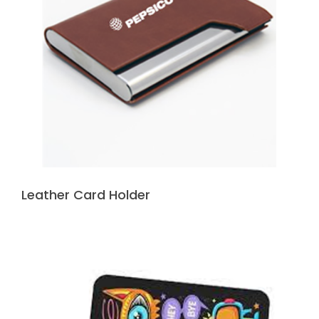
Leather Card Holder