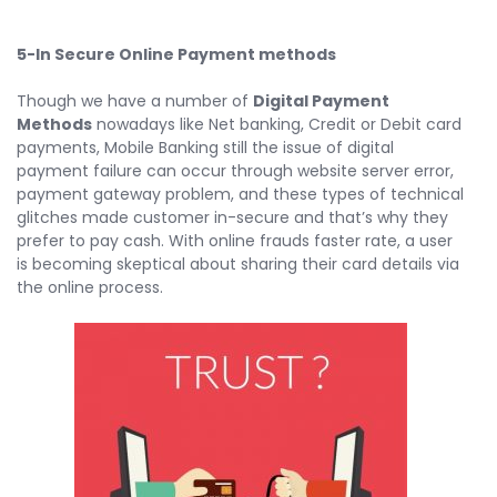
5-In Secure Online Payment methods
Though we have a number of
Digital Payment
Methods
nowadays like Net banking, Credit or Debit card
payments, Mobile Banking still the issue of digital
payment failure can occur through website server error,
payment gateway problem, and these types of technical
glitches made customer in-secure and that’s why they
prefer to pay cash. With online frauds faster rate, a user
is becoming skeptical about sharing their card details via
the online process.