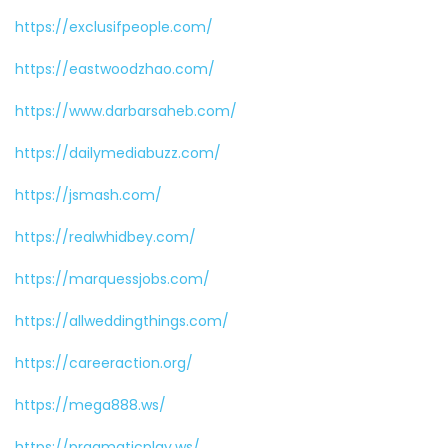
https://exclusifpeople.com/
https://eastwoodzhao.com/
https://www.darbarsaheb.com/
https://dailymediabuzz.com/
https://jsmash.com/
https://realwhidbey.com/
https://marquessjobs.com/
https://allweddingthings.com/
https://careeraction.org/
https://mega888.ws/
https://pragmaticplay.ws/