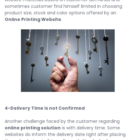
sometimes customer find himself limited in choosing
product size, stock and color options offered by an
Online Printing Website
.
4-Delivery Time is not Confirmed
Another challenge faced by the customer regarding
online printing solution
is with delivery time. Some
websites do inform the delivery date right after placing