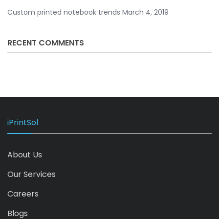
Custom printed notebook trends
March 4, 2019
RECENT COMMENTS
iPrintSol
About Us
Our Services
Careers
Blogs