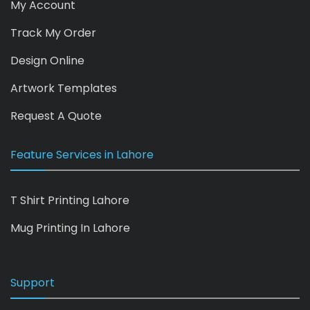
My Account
Track My Order
Design Online
Artwork Templates
Request A Quote
Feature Services in Lahore
T Shirt Printing Lahore
Mug Printing In Lahore
Support