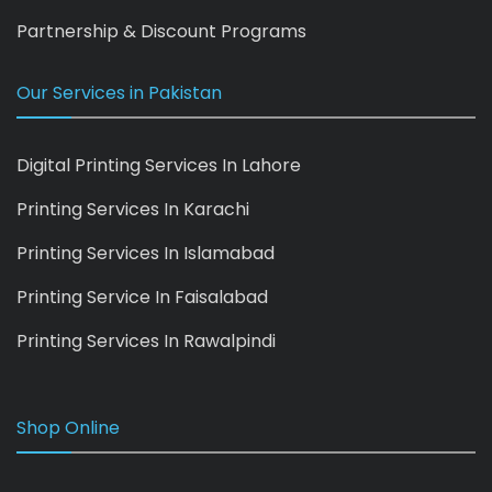
Partnership & Discount Programs
Our Services in Pakistan
Digital Printing Services In Lahore
Printing Services In Karachi
Printing Services In Islamabad
Printing Service In Faisalabad
Printing Services In Rawalpindi
Shop Online