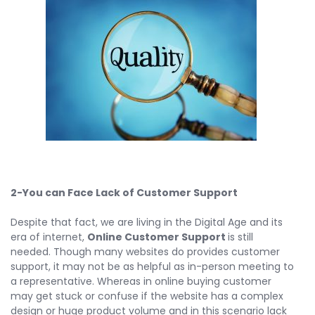
2-You can Face Lack of Customer Support
Despite that fact, we are living in the Digital Age and its
era of internet,
Online Customer Support
is still
needed. Though many websites do provides customer
support, it may not be as helpful as in-person meeting to
a representative. Whereas in online buying customer
may get stuck or confuse if the website has a complex
design or huge product volume and in this scenario lack