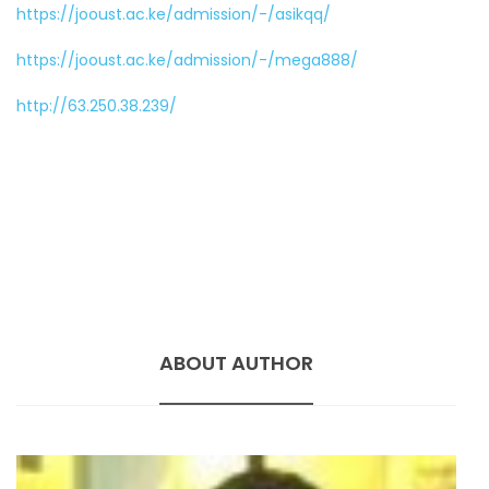
https://jooust.ac.ke/admission/-/asikqq/
https://jooust.ac.ke/admission/-/mega888/
http://63.250.38.239/
ABOUT AUTHOR