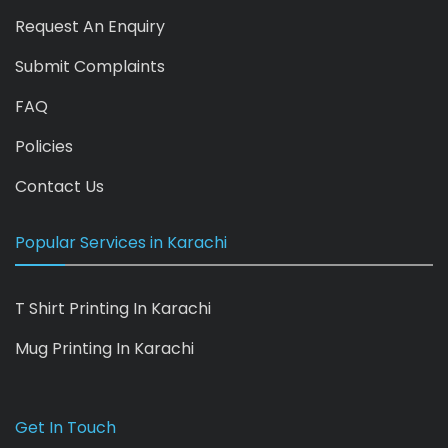
Request An Enquiry
Submit Complaints
FAQ
Policies
Contact Us
Popular Services in Karachi
T Shirt Printing In Karachi
Mug Printing In Karachi
Get In Touch