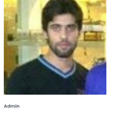
Admin