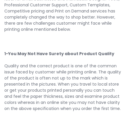
Professional Customer Support, Custom Templates,
Competitive pricing and Print on Demand services has
completely changed the way to shop better. However,
there are few challenges customer might face while
printing online mentioned below.
1-You May Not Have Surety about Product Quality
Quality and the correct product is one of the common
issue faced by customer while printing online. The quality
of the product is often not up to the mark which is
presented in the pictures. When you travel to local store
or get your products printed personally you can touch
and feel the paper thickness, sizes and examine product
colors whereas in an online site you may not have clarity
on the above specification when you order the first time.