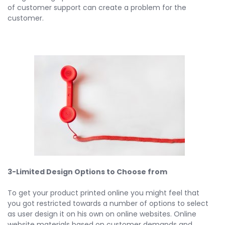
of customer support can create a problem for the
customer.
3-Limited Design Options to Choose from
To get your product printed online you might feel that
you got restricted towards a number of options to select
as user design it on his own on online websites. Online
website materials based on customer demands and