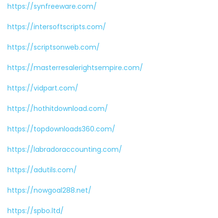
https://synfreeware.com/
https://intersoftscripts.com/
https://scriptsonweb.com/
https://masterresalerightsempire.com/
https://vidpart.com/
https://hothitdownload.com/
https://topdownloads360.com/
https://labradoraccounting.com/
https://adutils.com/
https://nowgoal288.net/
https://spbo.ltd/