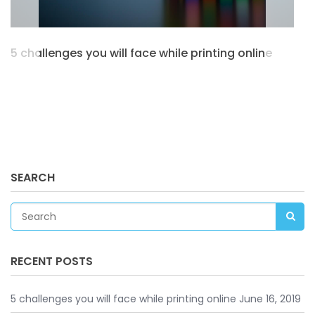
5 challenges you will face while printing online
SEARCH
RECENT POSTS
5 challenges you will face while printing online
June 16, 2019