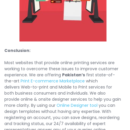
Conclusion:
Most websites that provide online printing services are
working to overcome these issues to improve customer
experience. We are offering
Pakistan’s
first state-of-
the-art
Print E-commerce Marketplace
which
delivers Web-to-print and Mobile to Print services for
both business consumers and individuals. We also
provide online & onsite designer services to help you gain
more clarity. By using our
Online Designer tool
you can
design templates without having any expertise. With
registering an account, you can save designs, reordering
and tracking status, our 24/7 availability of expert
representatives answer any of your queries online.