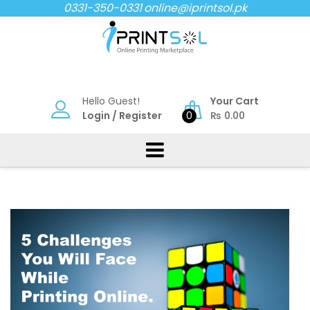
Skip
0331-350-0331
online@iprintsol.pk
to
content
Hello Guest!
Your Cart
Login
/
Register
0
₨
0.00