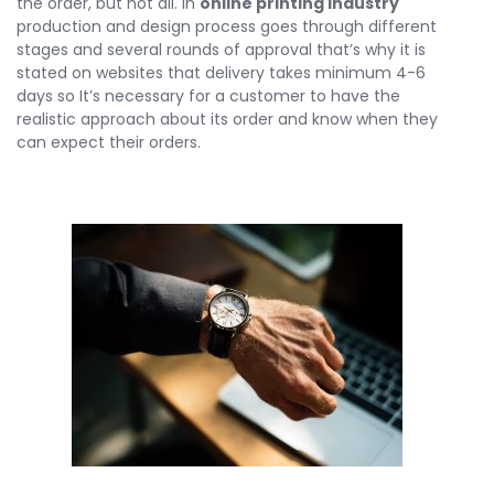
the order, but not all. In
online printing industry
production and design process goes through different
stages and several rounds of approval that’s why it is
stated on websites that delivery takes minimum 4-6
days so It’s necessary for a customer to have the
realistic approach about its order and know when they
can expect their orders.