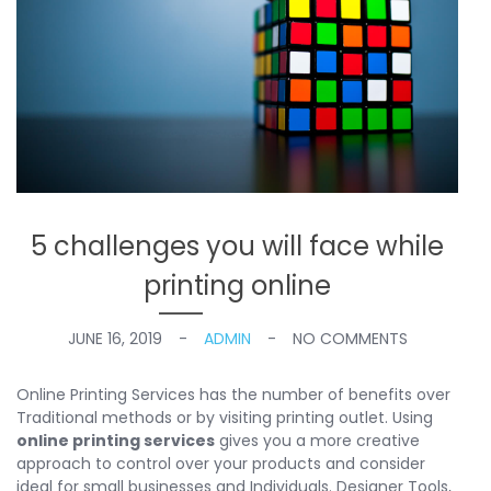
5 challenges you will face while
printing online
JUNE 16, 2019
ADMIN
NO COMMENTS
Online Printing Services has the number of benefits over
Traditional methods or by visiting printing outlet. Using
online printing services
gives you a more creative
approach to control over your products and consider
ideal for small businesses and Individuals. Designer Tools,