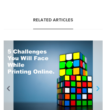
RELATED ARTICLES