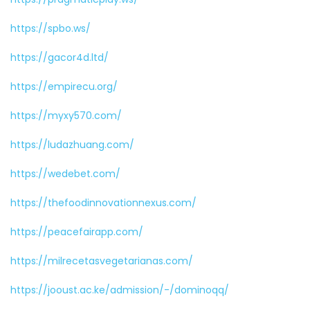
https://spbo.ws/
https://gacor4d.ltd/
https://empirecu.org/
https://myxy570.com/
https://ludazhuang.com/
https://wedebet.com/
https://thefoodinnovationnexus.com/
https://peacefairapp.com/
https://milrecetasvegetarianas.com/
https://jooust.ac.ke/admission/-/dominoqq/