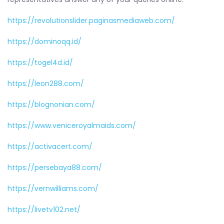
https://revolutionslider.paginasmediaweb.com/
https://dominoqq.id/
https://togel4d.id/
https://leon288.com/
https://blognonian.com/
https://www.veniceroyalmaids.com/
https://activacert.com/
https://persebaya88.com/
https://vernwilliams.com/
https://livetv102.net/