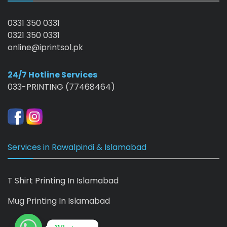
0331 350 0331
0321 350 0331
online@iprintsol.pk
24/7 Hotline Services
033-PRINTING (77468464)
Services in Rawalpindi & Islamabad
T Shirt Printing In Islamabad
Mug Printing In Islamabad